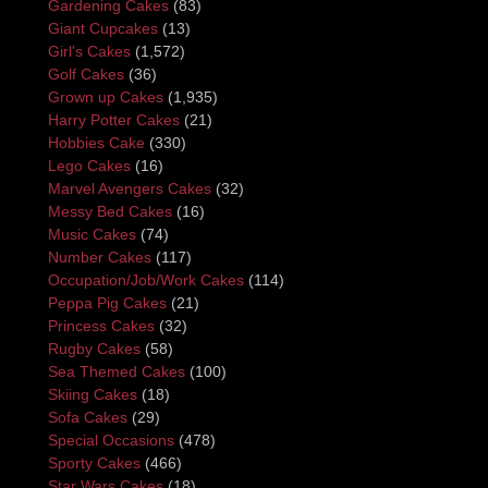
Gardening Cakes
(83)
Giant Cupcakes
(13)
Girl's Cakes
(1,572)
Golf Cakes
(36)
Grown up Cakes
(1,935)
Harry Potter Cakes
(21)
Hobbies Cake
(330)
Lego Cakes
(16)
Marvel Avengers Cakes
(32)
Messy Bed Cakes
(16)
Music Cakes
(74)
Number Cakes
(117)
Occupation/Job/Work Cakes
(114)
Peppa Pig Cakes
(21)
Princess Cakes
(32)
Rugby Cakes
(58)
Sea Themed Cakes
(100)
Skiing Cakes
(18)
Sofa Cakes
(29)
Special Occasions
(478)
Sporty Cakes
(466)
Star Wars Cakes
(18)