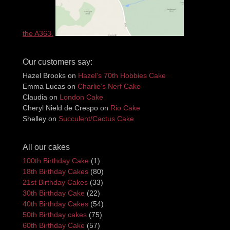
the A363.
Our customers say:
Hazel Brooks
on
Hazel’s 70th Hobbies Cake
Emma Lucas
on
Charlie’s Nerf Cake
Claudia
on
London Cake
Cheryl Nield de Crespo
on
Rio Cake
Shelley
on
Succulent/Cactus Cake
All our cakes
100th Birthday Cake
(1)
18th Birthday Cakes
(80)
21st Birthday Cakes
(33)
30th Birthday Cake
(22)
40th Birthday Cakes
(54)
50th Birthday cakes
(75)
60th Birthday Cake
(57)