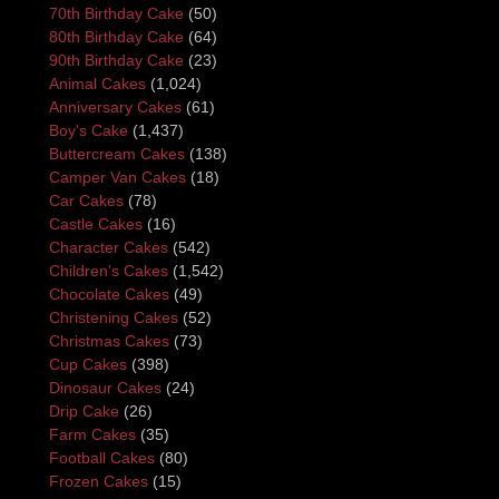
70th Birthday Cake
(50)
80th Birthday Cake
(64)
90th Birthday Cake
(23)
Animal Cakes
(1,024)
Anniversary Cakes
(61)
Boy's Cake
(1,437)
Buttercream Cakes
(138)
Camper Van Cakes
(18)
Car Cakes
(78)
Castle Cakes
(16)
Character Cakes
(542)
Children's Cakes
(1,542)
Chocolate Cakes
(49)
Christening Cakes
(52)
Christmas Cakes
(73)
Cup Cakes
(398)
Dinosaur Cakes
(24)
Drip Cake
(26)
Farm Cakes
(35)
Football Cakes
(80)
Frozen Cakes
(15)