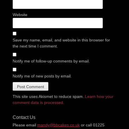
Website
Save my name, email, and website in this browser for
the next time I comment.
Notify me of follow-up comments by email.
Notify me of new posts by email.
This site uses Akismet to reduce spam.
Learn how your
comment data is processed.
Contact Us
Please email
mandy@bbcakes.co.uk
or call 01225