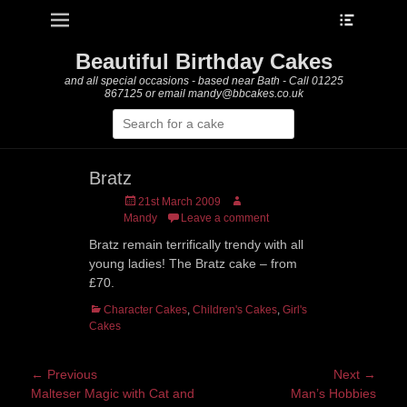
Heade
Primary Menu
Skip
Toggle
to
content
Beautiful Birthday Cakes
and all special occasions - based near Bath - Call 01225
867125 or email mandy@bbcakes.co.uk
Search
for:
Bratz
Posted
Author
21st March 2009
on
Mandy
Leave a comment
Bratz remain terrifically trendy with all
young ladies! The Bratz cake – from
£70.
Categories
Character Cakes
,
Children's Cakes
,
Girl's
Cakes
Post
← Previous
Next →
Previous
Next
Malteser Magic with Cat and
Man’s Hobbies
navigation