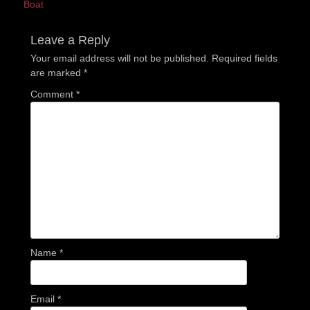
post:
post:
Boat
Leave a Reply
Your email address will not be published.
Required fields
are marked
*
Comment
*
Name
*
Email
*