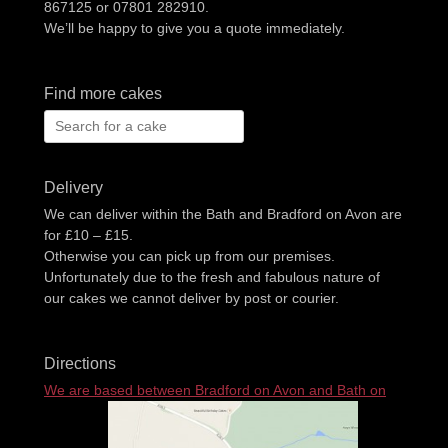
867125 or 07801 282910.
We’ll be happy to give you a quote immediately.
Find more cakes
Search
for:
Delivery
We can deliver within the Bath and Bradford on Avon are
for £10 – £15.
Otherwise you can pick up from our premises.
Unfortunately due to the fresh and fabulous nature of
our cakes we cannot deliver by post or courier.
Directions
We are based between Bradford on Avon and Bath on