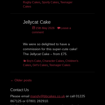
Rugby Cakes
,
Sporty Cakes
,
Teenager
Cakes
Jellycat Cake
Posted
15th May 2026
Leave a
on
comment
We were so delighted to have a
commission for this super-cute cake!
The Jellycat Cake – from £75.
Categories
Boy's Cake
,
Character Cakes
,
Children's
Cakes
,
Girl's Cakes
,
Teenager Cakes
Post
← Older posts
navigation
Contact Us
Please email
mandy@bbcakes.co.uk
or call 01225
867125 or 07801 282910.