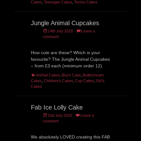
Cakes
,
Teenager Cakes
,
Tennis Cakes
Jungle Animal Cupcakes
Posted
24th July 2026
Leave a
on
comment
How cute are these? Which is your
favourite? The Jungle Animal Cupcakes
– from £3 each (minimum order 12).
Categories
Animal Cakes
,
Boy's Cake
,
Buttercream
Cakes
,
Children's Cakes
,
Cup Cakes
,
Girl's
Cakes
Fab Ice Lolly Cake
Posted
2nd July 2026
Leave a
on
comment
We absolutely LOVED creating this FAB