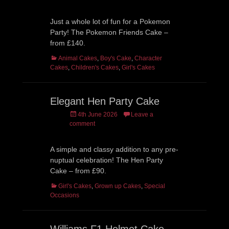
Just a whole lot of fun for a Pokemon
Party! The Pokemon Friends Cake –
from £140.
Categories
Animal Cakes
,
Boy's Cake
,
Character
Cakes
,
Children's Cakes
,
Girl's Cakes
Elegant Hen Party Cake
Posted
4th June 2026
Leave a
on
comment
A simple and classy addition to any pre-
nuptual celebration! The Hen Party
Cake – from £90.
Categories
Girl's Cakes
,
Grown up Cakes
,
Special
Occasions