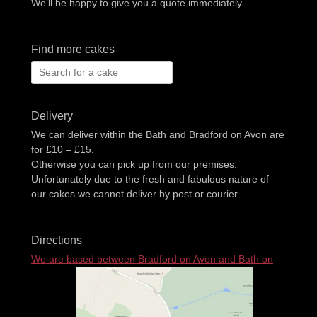
We’ll be happy to give you a quote immediately.
Find more cakes
Search
for:
Delivery
We can deliver within the Bath and Bradford on Avon are
for £10 – £15.
Otherwise you can pick up from our premises.
Unfortunately due to the fresh and fabulous nature of
our cakes we cannot deliver by post or courier.
Directions
We are based between Bradford on Avon and Bath on