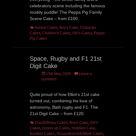
celebratory scene including the famous
muddy puddle! The Peppa Pig Family
Scene Cake – from £100.
Categories
Animal Cakes
,
Boy's Cake
,
Character
Cakes
,
Children's Cakes
,
Girl's Cakes
,
Peppa
Pig Cakes
Space, Rugby and F1 21st
Digit Cake
Posted
15th May 2026
Leave a
on
comment
Quite proud of how Elliot’s 21st cake
turned out, combining his love of
astronomy, Bath rugby and F1. The
21st Digit Cake – from £120.
Categories
21st Birthday Cakes
,
Boy's Cake
,
Girl's
Cakes
,
Grown up Cakes
,
Hobbies Cake
,
Number Cakes
,
Occupation/Job/Work Cakes
,