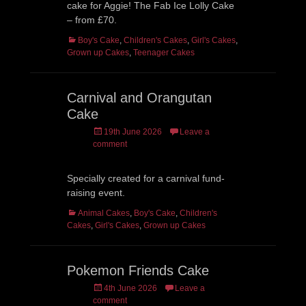
cake for Aggie! The Fab Ice Lolly Cake
– from £70.
Categories
Boy's Cake
,
Children's Cakes
,
Girl's Cakes
,
Grown up Cakes
,
Teenager Cakes
Carnival and Orangutan
Cake
Posted
19th June 2026
Leave a
on
comment
Specially created for a carnival fund-
raising event.
Categories
Animal Cakes
,
Boy's Cake
,
Children's
Cakes
,
Girl's Cakes
,
Grown up Cakes
Pokemon Friends Cake
Posted
4th June 2026
Leave a
on
comment