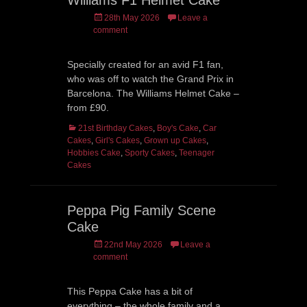
Williams F1 Helmet Cake
Posted
28th May 2026
Leave a
on
comment
Specially created for an avid F1 fan,
who was off to watch the Grand Prix in
Barcelona. The Williams Helmet Cake –
from £90.
Categories
21st Birthday Cakes
,
Boy's Cake
,
Car
Cakes
,
Girl's Cakes
,
Grown up Cakes
,
Hobbies Cake
,
Sporty Cakes
,
Teenager
Cakes
Peppa Pig Family Scene
Cake
Posted
22nd May 2026
Leave a
on
comment
This Peppa Cake has a bit of
everything – the whole family and a