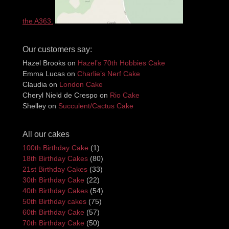
the A363.
Our customers say:
Hazel Brooks
on
Hazel’s 70th Hobbies Cake
Emma Lucas
on
Charlie’s Nerf Cake
Claudia
on
London Cake
Cheryl Nield de Crespo
on
Rio Cake
Shelley
on
Succulent/Cactus Cake
All our cakes
100th Birthday Cake
(1)
18th Birthday Cakes
(80)
21st Birthday Cakes
(33)
30th Birthday Cake
(22)
40th Birthday Cakes
(54)
50th Birthday cakes
(75)
60th Birthday Cake
(57)
70th Birthday Cake
(50)