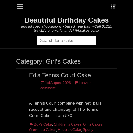
Heade
Primary Menu
Skip
Toggle
to
content
Beautiful Birthday Cakes
and all special occasions - based near Bath - Call 01225
867125 or email mandy@bbcakes.co.uk
Search
for:
Category:
Girl’s Cakes
Ed’s Tennis Court Cake
Posted
1st August 2026
Leave a
on
comment
A Tennis Court complete with net, balls,
racquet and champagne! The Tennis
Court Cake – from £90.
Categories
Boy's Cake
,
Children's Cakes
,
Girl's Cakes
,
Grown up Cakes
,
Hobbies Cake
,
Sporty