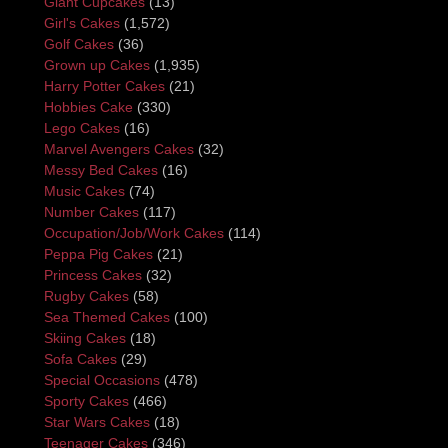
Giant Cupcakes
(13)
Girl's Cakes
(1,572)
Golf Cakes
(36)
Grown up Cakes
(1,935)
Harry Potter Cakes
(21)
Hobbies Cake
(330)
Lego Cakes
(16)
Marvel Avengers Cakes
(32)
Messy Bed Cakes
(16)
Music Cakes
(74)
Number Cakes
(117)
Occupation/Job/Work Cakes
(114)
Peppa Pig Cakes
(21)
Princess Cakes
(32)
Rugby Cakes
(58)
Sea Themed Cakes
(100)
Skiing Cakes
(18)
Sofa Cakes
(29)
Special Occasions
(478)
Sporty Cakes
(466)
Star Wars Cakes
(18)
Teenager Cakes
(346)