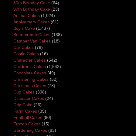
80th Birthday Cake
(64)
90th Birthday Cake
(23)
Animal Cakes
(1,024)
Anniversary Cakes
(61)
Boy's Cake
(1,437)
Buttercream Cakes
(138)
Camper Van Cakes
(18)
Car Cakes
(78)
Castle Cakes
(16)
Character Cakes
(542)
Children's Cakes
(1,542)
Chocolate Cakes
(49)
Christening Cakes
(52)
Christmas Cakes
(73)
Cup Cakes
(398)
Dinosaur Cakes
(24)
Drip Cake
(26)
Farm Cakes
(35)
Football Cakes
(80)
Frozen Cakes
(15)
Gardening Cakes
(83)