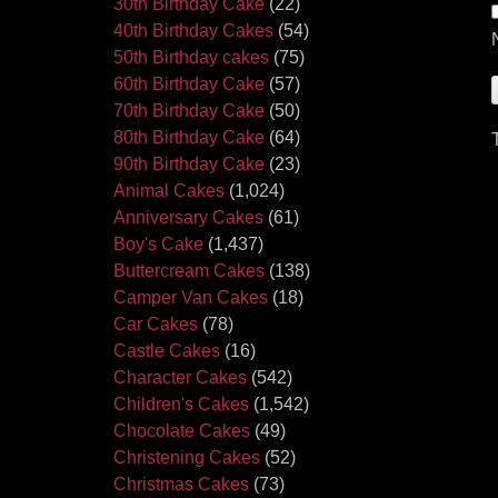
30th Birthday Cake
(22)
40th Birthday Cakes
(54)
50th Birthday cakes
(75)
60th Birthday Cake
(57)
70th Birthday Cake
(50)
80th Birthday Cake
(64)
90th Birthday Cake
(23)
Animal Cakes
(1,024)
Anniversary Cakes
(61)
Boy's Cake
(1,437)
Buttercream Cakes
(138)
Camper Van Cakes
(18)
Car Cakes
(78)
Castle Cakes
(16)
Character Cakes
(542)
Children's Cakes
(1,542)
Chocolate Cakes
(49)
Christening Cakes
(52)
Christmas Cakes
(73)