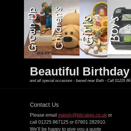
Primary Menu
Skip
to
content
Beautiful Birthda
and all special occasions - based near Bath - Call 01225
Contact Us
Please email
mandy@bbcakes.co.uk
or
call 01225 867125 or 07801 282910.
We’ll be happy to give you a quote