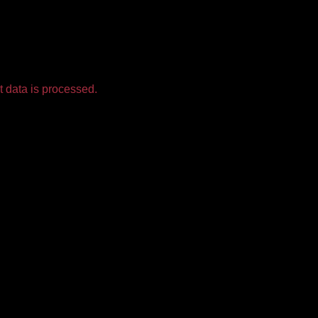
 data is processed.