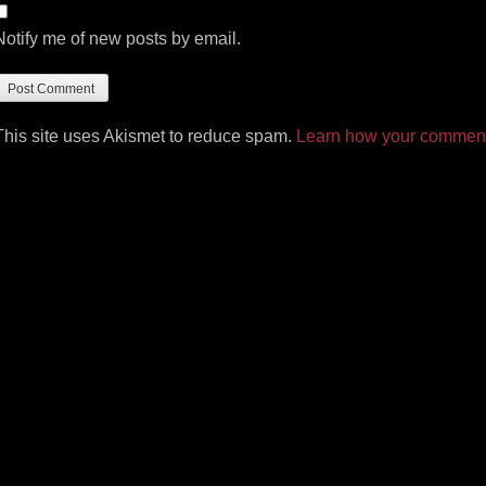
Notify me of new posts by email.
This site uses Akismet to reduce spam.
Learn how your comment