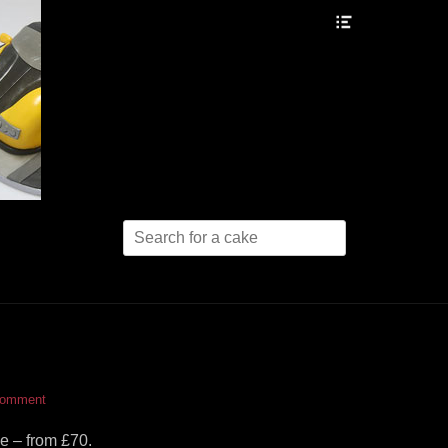
Header
Toggle
Search
for:
comment
e – from £70.