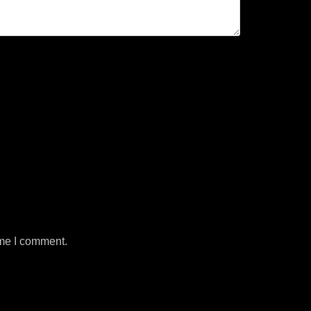
ime I comment.