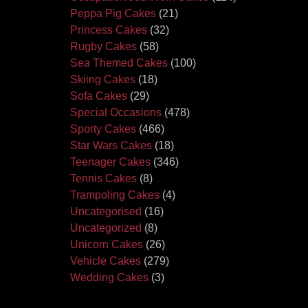
Peppa Pig Cakes
(21)
Princess Cakes
(32)
Rugby Cakes
(58)
Sea Themed Cakes
(100)
Skiing Cakes
(18)
Sofa Cakes
(29)
Special Occasions
(478)
Sporty Cakes
(466)
Star Wars Cakes
(18)
Teenager Cakes
(346)
Tennis Cakes
(8)
Trampoling Cakes
(4)
Uncategorised
(16)
Uncategorized
(8)
Unicorn Cakes
(26)
Vehicle Cakes
(279)
Wedding Cakes
(3)