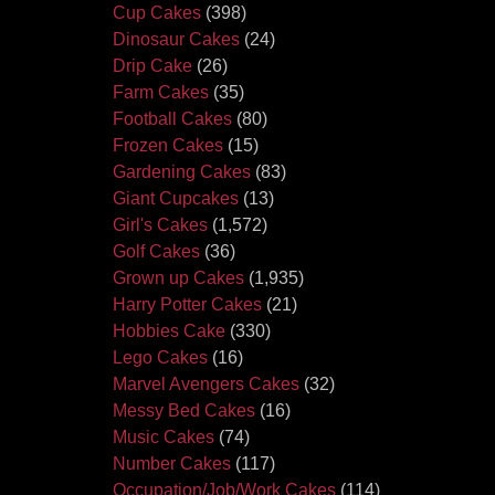
Cup Cakes
(398)
Dinosaur Cakes
(24)
Drip Cake
(26)
Farm Cakes
(35)
Football Cakes
(80)
Frozen Cakes
(15)
Gardening Cakes
(83)
Giant Cupcakes
(13)
Girl's Cakes
(1,572)
Golf Cakes
(36)
Grown up Cakes
(1,935)
Harry Potter Cakes
(21)
Hobbies Cake
(330)
Lego Cakes
(16)
Marvel Avengers Cakes
(32)
Messy Bed Cakes
(16)
Music Cakes
(74)
Number Cakes
(117)
Occupation/Job/Work Cakes
(114)