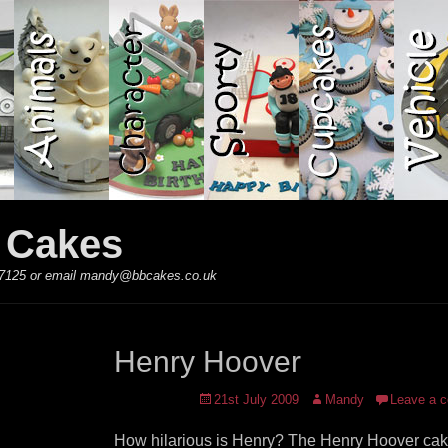
y Cakes
 867125 or email mandy@bbcakes.co.uk
Henry Hoover
Posted
Author
21st July 2009
Mandy
Leave a 
on
How hilarious is Henry? The Henry Hoover cak