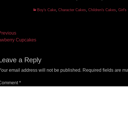
Categories
Boy's Cake
,
Character Cakes
,
Children's Cakes
,
Girl'
ost
revious
vious
Next
awberry Cupcakes
vigation
t:
post:
Leave a Reply
Your email address will not be published.
Required fields are m
Comment
*