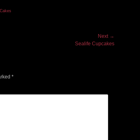
s Cakes
Next →
Sealife Cupcakes
arked
*