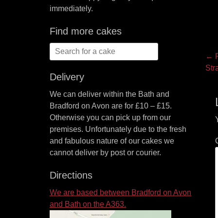
immediately.
Find more cakes
Search
P
← P
for:
Pre
Str
na
Delivery
pos
We can deliver within the Bath and
Bradford on Avon are for £10 – £15.
Otherwise you can pick up from our
premises. Unfortunately due to the fresh
and fabulous nature of our cakes we
cannot deliver by post or courier.
Directions
We are based between Bradford on Avon
and Bath on the A363.