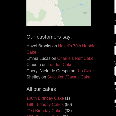
Our customers say:
Hazel Brooks
on
Hazel’s 70th Hobbies
Cake
Emma Lucas
on
Charlie’s Nerf Cake
Claudia
on
London Cake
Cheryl Nield de Crespo
on
Rio Cake
Shelley
on
Succulent/Cactus Cake
All our cakes
100th Birthday Cake
(1)
18th Birthday Cakes
(80)
21st Birthday Cakes
(33)