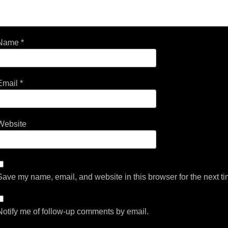
Name
*
Email
*
Website
Save my name, email, and website in this browser for the next t
Notify me of follow-up comments by email.