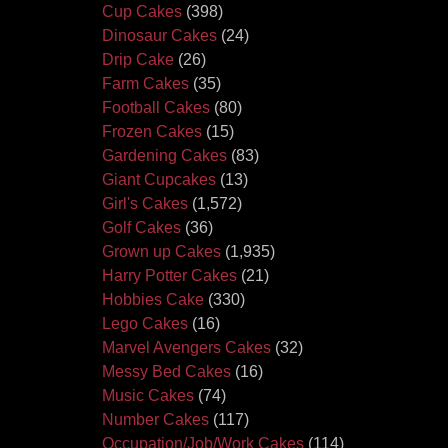
Cup Cakes
(398)
Dinosaur Cakes
(24)
Drip Cake
(26)
Farm Cakes
(35)
Football Cakes
(80)
Frozen Cakes
(15)
Gardening Cakes
(83)
Giant Cupcakes
(13)
Girl's Cakes
(1,572)
Golf Cakes
(36)
Grown up Cakes
(1,935)
Harry Potter Cakes
(21)
Hobbies Cake
(330)
Lego Cakes
(16)
Marvel Avengers Cakes
(32)
Messy Bed Cakes
(16)
Music Cakes
(74)
Number Cakes
(117)
Occupation/Job/Work Cakes
(114)