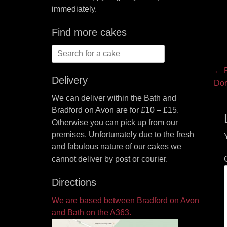
immediately.
Find more cakes
Search
for:
P
← P
Delivery
Pre
Dor
na
pos
We can deliver within the Bath and
Bradford on Avon are for £10 – £15.
Otherwise you can pick up from our
premises. Unfortunately due to the fresh
and fabulous nature of our cakes we
cannot deliver by post or courier.
Directions
We are based between Bradford on Avon
and Bath on the A363.