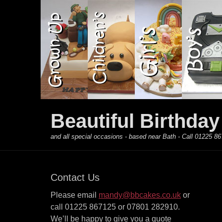
Primary Menu
Skip
to
content
Beautiful Birthda
and all special occasions - based near Bath - Call 01225
Contact Us
Please email
mandy@bbcakes.co.uk
or
call 01225 867125 or 07801 282910.
We’ll be happy to give you a quote