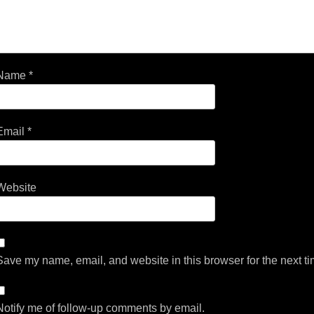
Name
*
Email
*
Website
Save my name, email, and website in this browser for the next t
Notify me of follow-up comments by email.