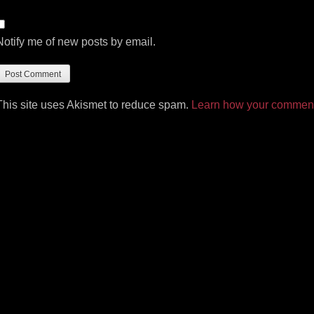
Notify me of new posts by email.
This site uses Akismet to reduce spam.
Learn how your comment