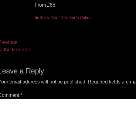
From £65.
Categories
Boy's Cake
,
Children's Cakes
ost
revious
vious
Next
a the Explorer
vigation
t:
post:
Leave a Reply
Your email address will not be published.
Required fields are m
Comment
*