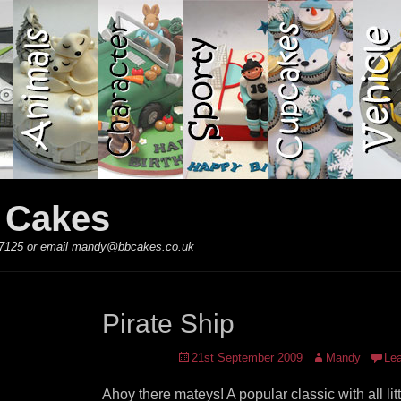
y Cakes
 867125 or email mandy@bbcakes.co.uk
Pirate Ship
Posted
Author
21st September 2009
Mandy
Le
on
Ahoy there mateys! A popular classic with all lit