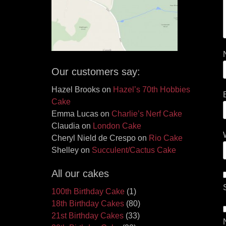
Our customers say:
Hazel Brooks
on
Hazel’s 70th Hobbies
Cake
Emma Lucas
on
Charlie’s Nerf Cake
Claudia
on
London Cake
Cheryl Nield de Crespo
on
Rio Cake
Shelley
on
Succulent/Cactus Cake
All our cakes
100th Birthday Cake
(1)
18th Birthday Cakes
(80)
21st Birthday Cakes
(33)