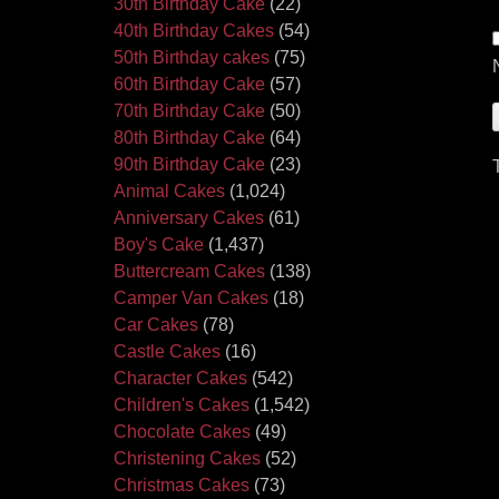
30th Birthday Cake
(22)
40th Birthday Cakes
(54)
50th Birthday cakes
(75)
60th Birthday Cake
(57)
70th Birthday Cake
(50)
80th Birthday Cake
(64)
90th Birthday Cake
(23)
Animal Cakes
(1,024)
Anniversary Cakes
(61)
Boy's Cake
(1,437)
Buttercream Cakes
(138)
Camper Van Cakes
(18)
Car Cakes
(78)
Castle Cakes
(16)
Character Cakes
(542)
Children's Cakes
(1,542)
Chocolate Cakes
(49)
Christening Cakes
(52)
Christmas Cakes
(73)