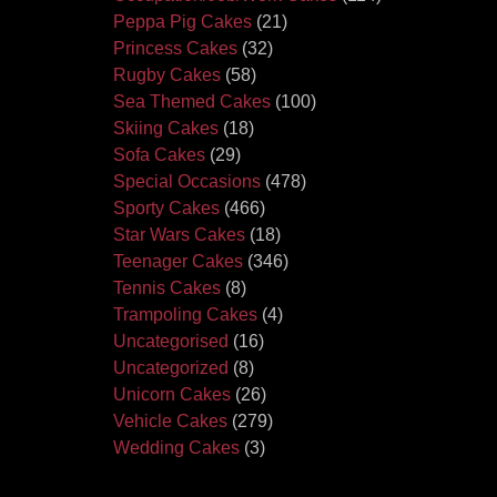
Peppa Pig Cakes
(21)
Princess Cakes
(32)
Rugby Cakes
(58)
Sea Themed Cakes
(100)
Skiing Cakes
(18)
Sofa Cakes
(29)
Special Occasions
(478)
Sporty Cakes
(466)
Star Wars Cakes
(18)
Teenager Cakes
(346)
Tennis Cakes
(8)
Trampoling Cakes
(4)
Uncategorised
(16)
Uncategorized
(8)
Unicorn Cakes
(26)
Vehicle Cakes
(279)
Wedding Cakes
(3)