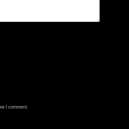
ime I comment.