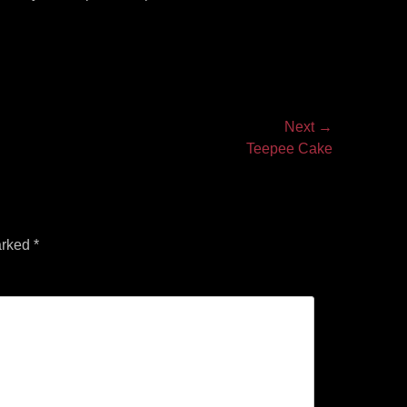
Next →
Teepee Cake
arked
*