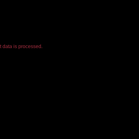
 data is processed.