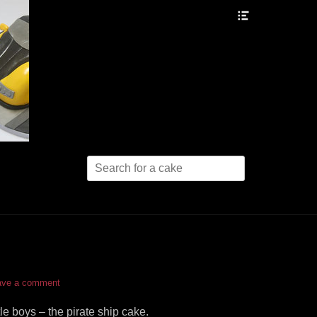
Header
Toggle
Search
for:
ave a comment
tle boys – the pirate ship cake.