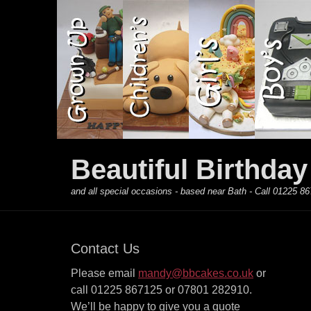
Primary Menu
Skip
to
content
Beautiful Birthda
and all special occasions - based near Bath - Call 01225
Contact Us
Please email
mandy@bbcakes.co.uk
or
call 01225 867125 or 07801 282910.
We’ll be happy to give you a quote