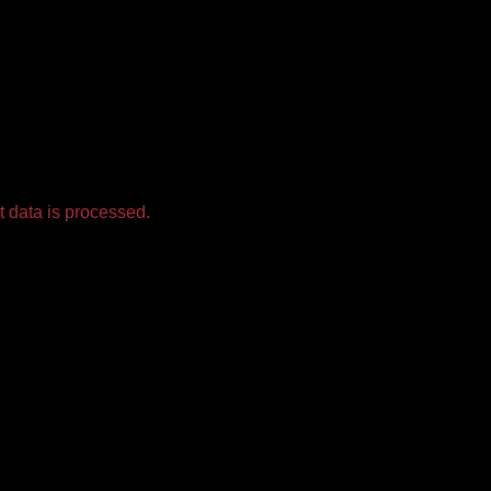
 data is processed.