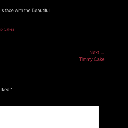
s face with the Beautiful
up Cakes
Next →
Timmy Cake
arked
*