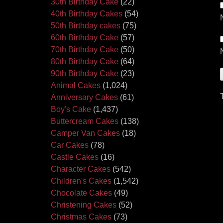
30th Birthday Cake
(22)
40th Birthday Cakes
(54)
50th Birthday cakes
(75)
60th Birthday Cake
(57)
70th Birthday Cake
(50)
80th Birthday Cake
(64)
90th Birthday Cake
(23)
Animal Cakes
(1,024)
Anniversary Cakes
(61)
Boy's Cake
(1,437)
Buttercream Cakes
(138)
Camper Van Cakes
(18)
Car Cakes
(78)
Castle Cakes
(16)
Character Cakes
(542)
Children's Cakes
(1,542)
Chocolate Cakes
(49)
Christening Cakes
(52)
Christmas Cakes
(73)