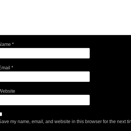
Name
*
Email
*
Website
Save my name, email, and website in this browser for the next t