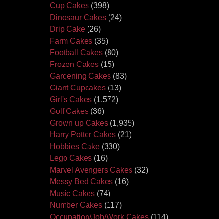
Cup Cakes
(398)
Dinosaur Cakes
(24)
Drip Cake
(26)
Farm Cakes
(35)
Football Cakes
(80)
Frozen Cakes
(15)
Gardening Cakes
(83)
Giant Cupcakes
(13)
Girl's Cakes
(1,572)
Golf Cakes
(36)
Grown up Cakes
(1,935)
Harry Potter Cakes
(21)
Hobbies Cake
(330)
Lego Cakes
(16)
Marvel Avengers Cakes
(32)
Messy Bed Cakes
(16)
Music Cakes
(74)
Number Cakes
(117)
Occupation/Job/Work Cakes
(114)