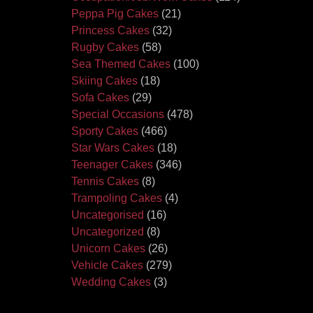
Peppa Pig Cakes
(21)
Princess Cakes
(32)
Rugby Cakes
(58)
Sea Themed Cakes
(100)
Skiing Cakes
(18)
Sofa Cakes
(29)
Special Occasions
(478)
Sporty Cakes
(466)
Star Wars Cakes
(18)
Teenager Cakes
(346)
Tennis Cakes
(8)
Trampoling Cakes
(4)
Uncategorised
(16)
Uncategorized
(8)
Unicorn Cakes
(26)
Vehicle Cakes
(279)
Wedding Cakes
(3)