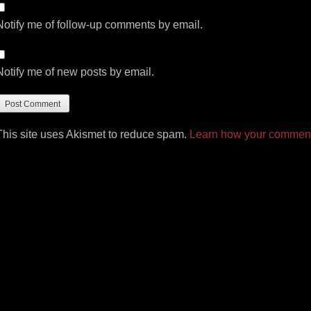
Notify me of follow-up comments by email.
Notify me of new posts by email.
This site uses Akismet to reduce spam.
Learn how your comment