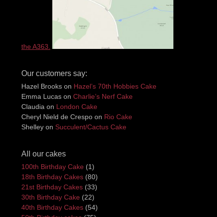
the A363.
Our customers say:
Hazel Brooks
on
Hazel’s 70th Hobbies Cake
Emma Lucas
on
Charlie’s Nerf Cake
Claudia
on
London Cake
Cheryl Nield de Crespo
on
Rio Cake
Shelley
on
Succulent/Cactus Cake
All our cakes
100th Birthday Cake
(1)
18th Birthday Cakes
(80)
21st Birthday Cakes
(33)
30th Birthday Cake
(22)
40th Birthday Cakes
(54)