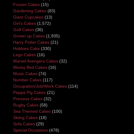
Frozen Cakes
(15)
Gardening Cakes
(83)
Giant Cupcakes
(13)
Girl's Cakes
(1,572)
Golf Cakes
(36)
Grown up Cakes
(1,935)
Harry Potter Cakes
(21)
Hobbies Cake
(330)
Lego Cakes
(16)
Marvel Avengers Cakes
(32)
Messy Bed Cakes
(16)
Music Cakes
(74)
Number Cakes
(117)
Occupation/Job/Work Cakes
(114)
Peppa Pig Cakes
(21)
Princess Cakes
(32)
Rugby Cakes
(58)
Sea Themed Cakes
(100)
Skiing Cakes
(18)
Sofa Cakes
(29)
Special Occasions
(478)