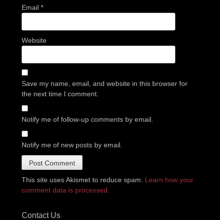
Email
*
Website
Save my name, email, and website in this browser for
the next time I comment.
Notify me of follow-up comments by email.
Notify me of new posts by email.
This site uses Akismet to reduce spam.
Learn how your
comment data is processed.
Contact Us