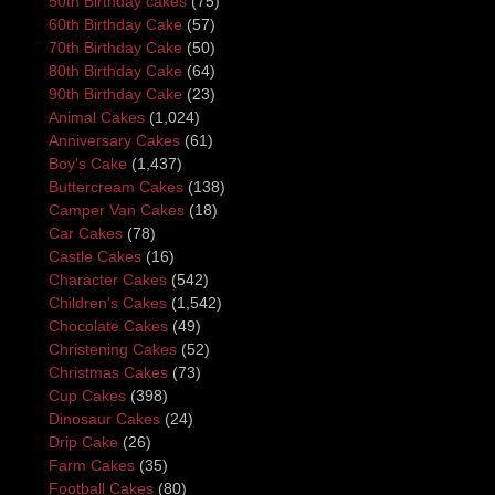
50th Birthday cakes
(75)
60th Birthday Cake
(57)
70th Birthday Cake
(50)
80th Birthday Cake
(64)
90th Birthday Cake
(23)
Animal Cakes
(1,024)
Anniversary Cakes
(61)
Boy's Cake
(1,437)
Buttercream Cakes
(138)
Camper Van Cakes
(18)
Car Cakes
(78)
Castle Cakes
(16)
Character Cakes
(542)
Children's Cakes
(1,542)
Chocolate Cakes
(49)
Christening Cakes
(52)
Christmas Cakes
(73)
Cup Cakes
(398)
Dinosaur Cakes
(24)
Drip Cake
(26)
Farm Cakes
(35)
Football Cakes
(80)