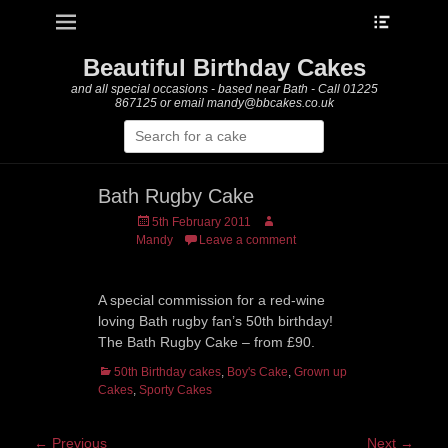
Heade
Primary Menu
Skip
Toggle
to
content
Beautiful Birthday Cakes
and all special occasions - based near Bath - Call 01225
867125 or email mandy@bbcakes.co.uk
Search
for:
Bath Rugby Cake
Posted
Author
5th February 2011
on
Mandy
Leave a comment
A special commission for a red-wine
loving Bath rugby fan’s 50th birthday!
The Bath Rugby Cake – from £90.
Categories
50th Birthday cakes
,
Boy's Cake
,
Grown up
Cakes
,
Sporty Cakes
Post
← Previous
Next →