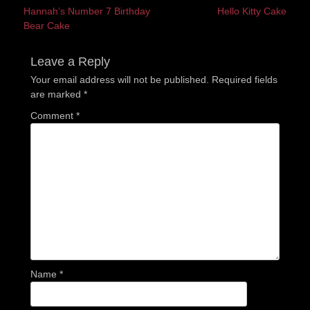
Previous
Next
Hannah’s Number 7 Birthday
Hello Kitty Cake
navigation
post:
post:
Bear Cake
Leave a Reply
Your email address will not be published.
Required fields
are marked
*
Comment
*
Name
*