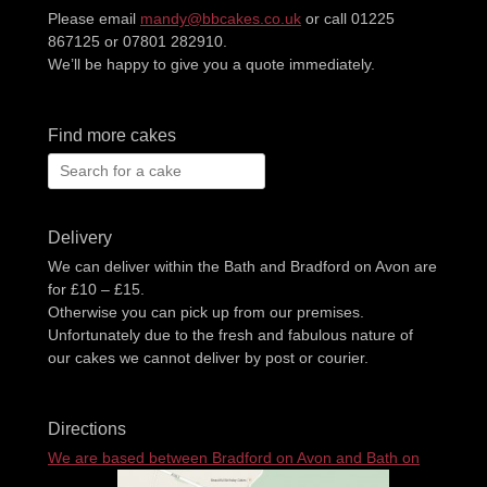
Please email
mandy@bbcakes.co.uk
or call 01225
867125 or 07801 282910.
We’ll be happy to give you a quote immediately.
Find more cakes
Search
for:
Delivery
We can deliver within the Bath and Bradford on Avon are
for £10 – £15.
Otherwise you can pick up from our premises.
Unfortunately due to the fresh and fabulous nature of
our cakes we cannot deliver by post or courier.
Directions
We are based between Bradford on Avon and Bath on