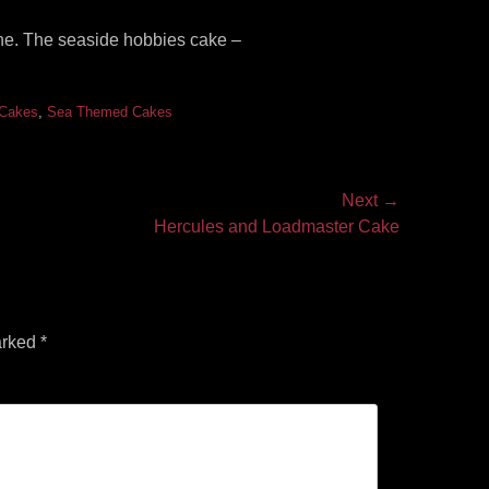
ine. The seaside hobbies cake –
 Cakes
,
Sea Themed Cakes
Next →
Hercules and Loadmaster Cake
arked
*