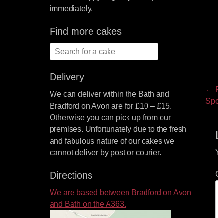
immediately.
Find more cakes
Search
for:
Delivery
P
← P
We can deliver within the Bath and
Pre
Spo
na
Bradford on Avon are for £10 – £15.
pos
Otherwise you can pick up from our
premises. Unfortunately due to the fresh
and fabulous nature of our cakes we
cannot deliver by post or courier.
Directions
We are based between Bradford on Avon
and Bath on the A363.