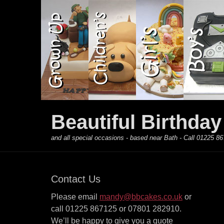
Primary Menu
Skip
to
content
Beautiful Birthda
and all special occasions - based near Bath - Call 01225
Contact Us
Please email
mandy@bbcakes.co.uk
or
call 01225 867125 or 07801 282910.
We’ll be happy to give you a quote