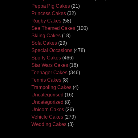
Peppa Pig Cakes
(21)
Princess Cakes
(32)
Rugby Cakes
(58)
Sea Themed Cakes
(100)
Skiing Cakes
(18)
Sofa Cakes
(29)
Special Occasions
(478)
Sporty Cakes
(466)
Star Wars Cakes
(18)
Teenager Cakes
(346)
Tennis Cakes
(8)
Trampoling Cakes
(4)
Uncategorised
(16)
Uncategorized
(8)
Unicorn Cakes
(26)
Vehicle Cakes
(279)
Wedding Cakes
(3)