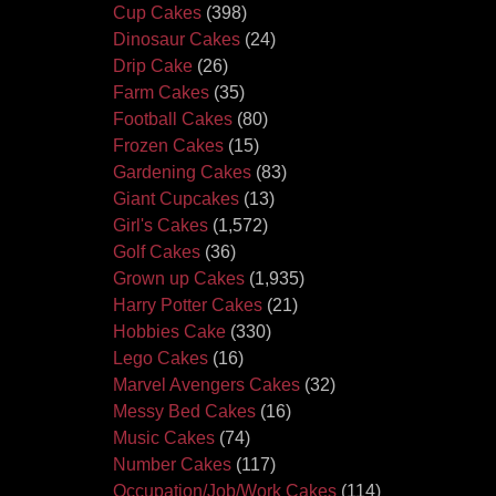
Cup Cakes
(398)
Dinosaur Cakes
(24)
Drip Cake
(26)
Farm Cakes
(35)
Football Cakes
(80)
Frozen Cakes
(15)
Gardening Cakes
(83)
Giant Cupcakes
(13)
Girl's Cakes
(1,572)
Golf Cakes
(36)
Grown up Cakes
(1,935)
Harry Potter Cakes
(21)
Hobbies Cake
(330)
Lego Cakes
(16)
Marvel Avengers Cakes
(32)
Messy Bed Cakes
(16)
Music Cakes
(74)
Number Cakes
(117)
Occupation/Job/Work Cakes
(114)