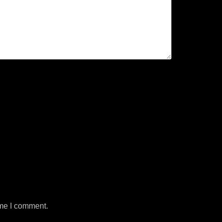
ime I comment.