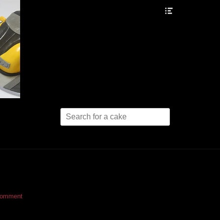
Header
Toggle
Search
for:
comment