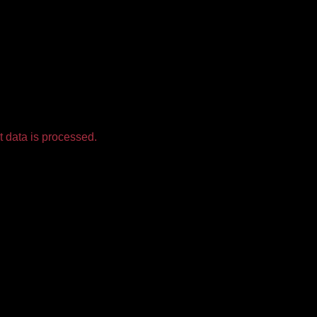
 data is processed.