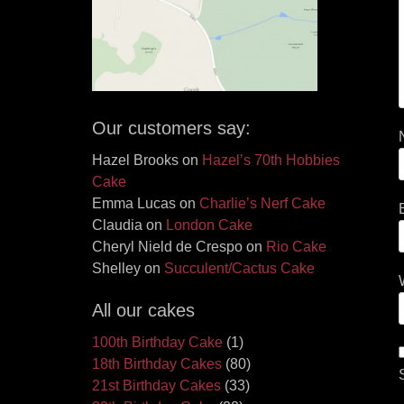
Our customers say:
Hazel Brooks
on
Hazel’s 70th Hobbies
Cake
Emma Lucas
on
Charlie’s Nerf Cake
Claudia
on
London Cake
Cheryl Nield de Crespo
on
Rio Cake
Shelley
on
Succulent/Cactus Cake
All our cakes
100th Birthday Cake
(1)
18th Birthday Cakes
(80)
21st Birthday Cakes
(33)