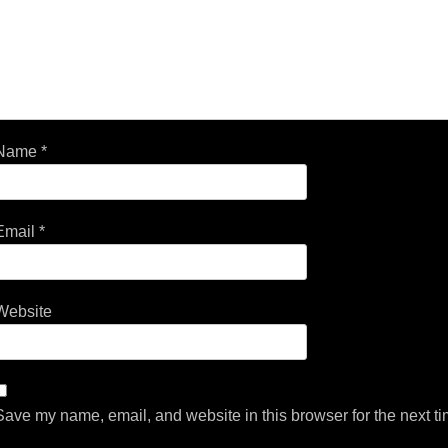
Name
*
Email
*
Website
Save my name, email, and website in this browser for the next t