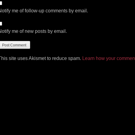
Notify me of follow-up comments by email.
Notify me of new posts by email.
This site uses Akismet to reduce spam.
Learn how your comment