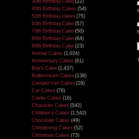
30th Birthday Cake
(22)
40th Birthday Cakes
(54)
50th Birthday cakes
(75)
60th Birthday Cake
(57)
70th Birthday Cake
(50)
80th Birthday Cake
(64)
90th Birthday Cake
(23)
Animal Cakes
(1,024)
Anniversary Cakes
(61)
Boy's Cake
(1,437)
Buttercream Cakes
(138)
Camper Van Cakes
(18)
Car Cakes
(78)
Castle Cakes
(16)
Character Cakes
(542)
Children's Cakes
(1,542)
Chocolate Cakes
(49)
Christening Cakes
(52)
Christmas Cakes
(73)