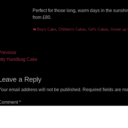
Perfect for those long, warm days in the sunsh
from £80.
Categories
Boy's Cake
,
Children's Cakes
,
Girl's Cakes
,
Grown up
ost
revious
vious
Next
tty Handbag Cake
vigation
t:
post:
Leave a Reply
Your email address will not be published.
Required fields are m
Comment
*