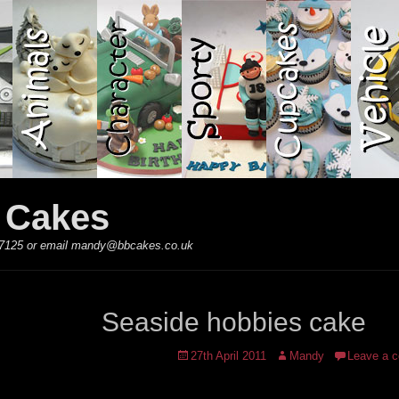
y Cakes
 867125 or email mandy@bbcakes.co.uk
Seaside hobbies cake
Posted
Author
27th April 2011
Mandy
Leave a 
on