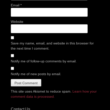
Email
*
Website
Save my name, email, and website in this browser for
the next time I comment.
Notify me of follow-up comments by email.
Notify me of new posts by email.
This site uses Akismet to reduce spam.
Learn how your
comment data is processed.
Contact Us