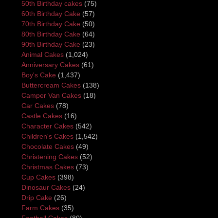
50th Birthday cakes
(75)
60th Birthday Cake
(57)
70th Birthday Cake
(50)
80th Birthday Cake
(64)
90th Birthday Cake
(23)
Animal Cakes
(1,024)
Anniversary Cakes
(61)
Boy's Cake
(1,437)
Buttercream Cakes
(138)
Camper Van Cakes
(18)
Car Cakes
(78)
Castle Cakes
(16)
Character Cakes
(542)
Children's Cakes
(1,542)
Chocolate Cakes
(49)
Christening Cakes
(52)
Christmas Cakes
(73)
Cup Cakes
(398)
Dinosaur Cakes
(24)
Drip Cake
(26)
Farm Cakes
(35)
Football Cakes
(80)