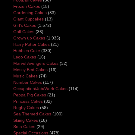
Frozen Cakes
(15)
Gardening Cakes
(83)
Giant Cupcakes
(13)
Girl's Cakes
(1,572)
Golf Cakes
(36)
Grown up Cakes
(1,935)
Harry Potter Cakes
(21)
Hobbies Cake
(330)
Lego Cakes
(16)
Marvel Avengers Cakes
(32)
Messy Bed Cakes
(16)
Music Cakes
(74)
Number Cakes
(117)
Occupation/Job/Work Cakes
(114)
Peppa Pig Cakes
(21)
Princess Cakes
(32)
Rugby Cakes
(58)
Sea Themed Cakes
(100)
Skiing Cakes
(18)
Sofa Cakes
(29)
Special Occasions
(478)