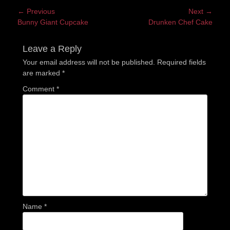
Post
← Previous
Next →
Previous
Next
Bunny Giant Cupcake
Drunken Chef Cake
navigation
post:
post:
Leave a Reply
Your email address will not be published.
Required fields
are marked
*
Comment
*
Name
*