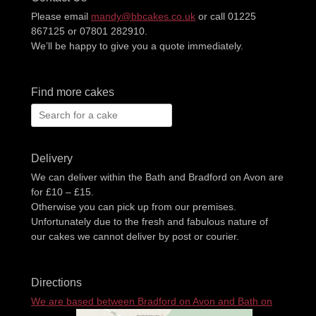
Please email
mandy@bbcakes.co.uk
or call 01225
867125 or 07801 282910.
We’ll be happy to give you a quote immediately.
Find more cakes
Search
for:
Delivery
We can deliver within the Bath and Bradford on Avon are
for £10 – £15.
Otherwise you can pick up from our premises.
Unfortunately due to the fresh and fabulous nature of
our cakes we cannot deliver by post or courier.
Directions
We are based between Bradford on Avon and Bath on