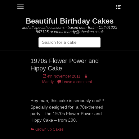
Heade
Primary Menu
Skip
Toggle
to
content
Beautiful Birthday Cakes
and all special occasions - based near Bath - Call 01225
867125 or email mandy@bbcakes.co.uk
Search
for:
1970s Flower Power and
Hippy Cake
Posted
Author
4th November 2011
on
Mandy
Leave a comment
Hey man, this cake is seriously cool!!!
Specially designed for a 70s-themed
party – the 1970s Flower Power and
Hippy Cake – from £90.
Categories
Grown up Cakes