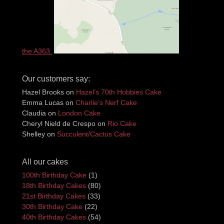
the A363.
Our customers say:
Hazel Brooks
on
Hazel’s 70th Hobbies Cake
Emma Lucas
on
Charlie’s Nerf Cake
Claudia
on
London Cake
Cheryl Nield de Crespo
on
Rio Cake
Shelley
on
Succulent/Cactus Cake
All our cakes
100th Birthday Cake
(1)
18th Birthday Cakes
(80)
21st Birthday Cakes
(33)
30th Birthday Cake
(22)
40th Birthday Cakes
(54)