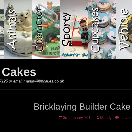
y Cakes
 867125 or email mandy@bbcakes.co.uk
Bricklaying Builder Cake
Posted
Author
3rd January 2012
Mandy
Leave 
on