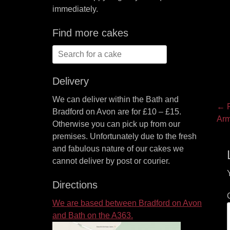
immediately.
Find more cakes
Search
for:
Delivery
We can deliver within the Bath and
P
← P
Bradford on Avon are for £10 – £15.
Pre
Arm
na
Otherwise you can pick up from our
pos
premises. Unfortunately due to the fresh
and fabulous nature of our cakes we
cannot deliver by post or courier.
Directions
We are based between Bradford on Avon
and Bath on the A363.