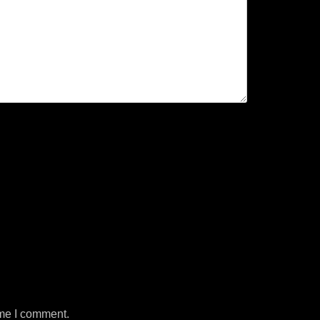
ime I comment.