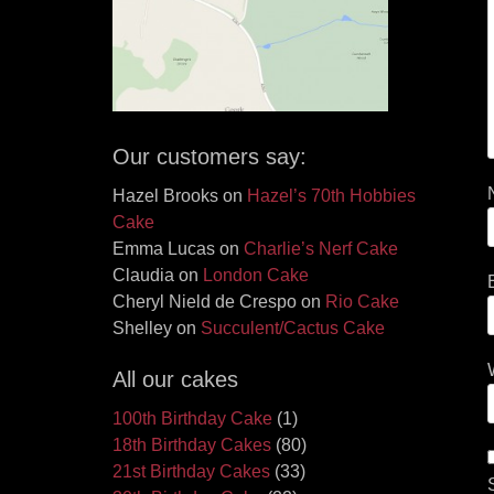
Our customers say:
Hazel Brooks
on
Hazel’s 70th Hobbies
Cake
Emma Lucas
on
Charlie’s Nerf Cake
Claudia
on
London Cake
Cheryl Nield de Crespo
on
Rio Cake
Shelley
on
Succulent/Cactus Cake
All our cakes
100th Birthday Cake
(1)
18th Birthday Cakes
(80)
21st Birthday Cakes
(33)