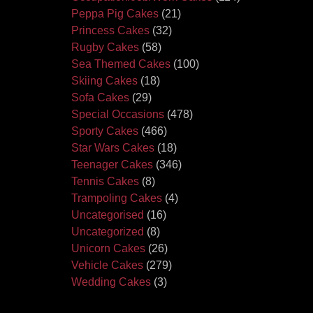
Peppa Pig Cakes
(21)
Princess Cakes
(32)
Rugby Cakes
(58)
Sea Themed Cakes
(100)
Skiing Cakes
(18)
Sofa Cakes
(29)
Special Occasions
(478)
Sporty Cakes
(466)
Star Wars Cakes
(18)
Teenager Cakes
(346)
Tennis Cakes
(8)
Trampoling Cakes
(4)
Uncategorised
(16)
Uncategorized
(8)
Unicorn Cakes
(26)
Vehicle Cakes
(279)
Wedding Cakes
(3)