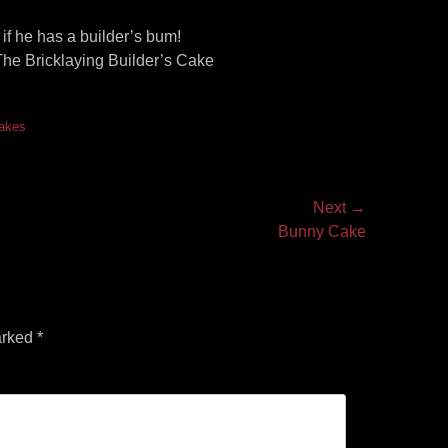
 if he has a builder’s bum!
 The Bricklaying Builder’s Cake
akes
Next →
Bunny Cake
arked
*