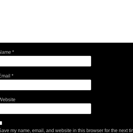
Name
*
Email
*
Website
Save my name, email, and website in this browser for the next t