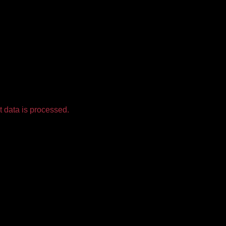
 data is processed.