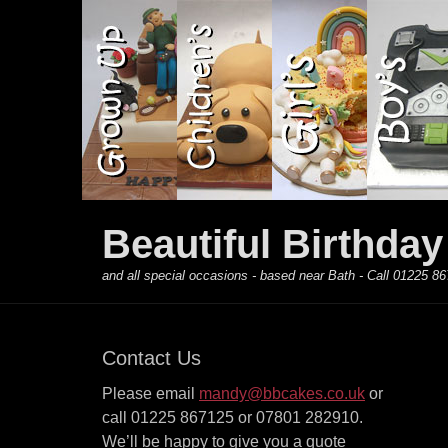
Primary Menu
Skip
to
content
Beautiful Birthda
and all special occasions - based near Bath - Call 01225
Contact Us
Please email
mandy@bbcakes.co.uk
or
call 01225 867125 or 07801 282910.
We’ll be happy to give you a quote