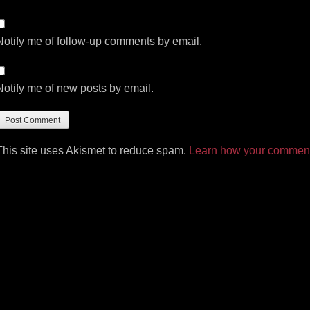
Notify me of follow-up comments by email.
Notify me of new posts by email.
This site uses Akismet to reduce spam.
Learn how your comment