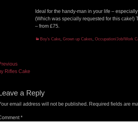
Ideal for the handy-man in your life – especially
(Which was specially requested for this cake!)
– from £75.
Categories
Boy's Cake
,
Grown up Cakes
,
Occupation/Job/Work C
ost
revious
vious
Next
y Rifles Cake
vigation
t:
post:
Leave a Reply
Your email address will not be published.
Required fields are m
Comment
*