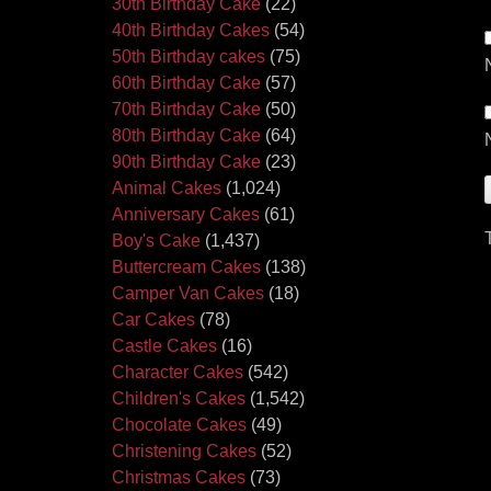
30th Birthday Cake
(22)
40th Birthday Cakes
(54)
50th Birthday cakes
(75)
60th Birthday Cake
(57)
70th Birthday Cake
(50)
80th Birthday Cake
(64)
90th Birthday Cake
(23)
Animal Cakes
(1,024)
Anniversary Cakes
(61)
Boy's Cake
(1,437)
Buttercream Cakes
(138)
Camper Van Cakes
(18)
Car Cakes
(78)
Castle Cakes
(16)
Character Cakes
(542)
Children's Cakes
(1,542)
Chocolate Cakes
(49)
Christening Cakes
(52)
Christmas Cakes
(73)