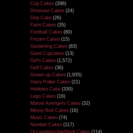
Cup Cakes
(398)
Dinosaur Cakes
(24)
Drip Cake
(26)
Farm Cakes
(35)
Football Cakes
(80)
Frozen Cakes
(15)
Gardening Cakes
(83)
Giant Cupcakes
(13)
Girl's Cakes
(1,572)
Golf Cakes
(36)
Grown up Cakes
(1,935)
Harry Potter Cakes
(21)
Hobbies Cake
(330)
Lego Cakes
(16)
Marvel Avengers Cakes
(32)
Messy Bed Cakes
(16)
Music Cakes
(74)
Number Cakes
(117)
Occupation/Job/Work Cakes
(114)