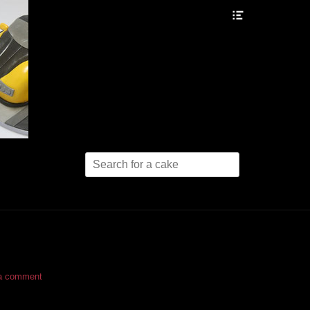
Header
Toggle
Search
for:
a comment