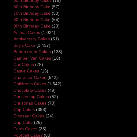
50th Birthday cakes
(75)
60th Birthday Cake
(57)
70th Birthday Cake
(50)
80th Birthday Cake
(64)
90th Birthday Cake
(23)
Animal Cakes
(1,024)
Anniversary Cakes
(61)
Boy's Cake
(1,437)
Buttercream Cakes
(138)
Camper Van Cakes
(18)
Car Cakes
(78)
Castle Cakes
(16)
Character Cakes
(542)
Children's Cakes
(1,542)
Chocolate Cakes
(49)
Christening Cakes
(52)
Christmas Cakes
(73)
Cup Cakes
(398)
Dinosaur Cakes
(24)
Drip Cake
(26)
Farm Cakes
(35)
Football Cakes
(80)