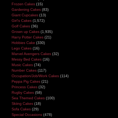
Frozen Cakes
(15)
Gardening Cakes
(83)
Giant Cupcakes
(13)
Girl's Cakes
(1,572)
Golf Cakes
(36)
Grown up Cakes
(1,935)
Harry Potter Cakes
(21)
Hobbies Cake
(330)
Lego Cakes
(16)
Marvel Avengers Cakes
(32)
Messy Bed Cakes
(16)
Music Cakes
(74)
Number Cakes
(117)
Occupation/Job/Work Cakes
(114)
Peppa Pig Cakes
(21)
Princess Cakes
(32)
Rugby Cakes
(58)
Sea Themed Cakes
(100)
Skiing Cakes
(18)
Sofa Cakes
(29)
Special Occasions
(478)