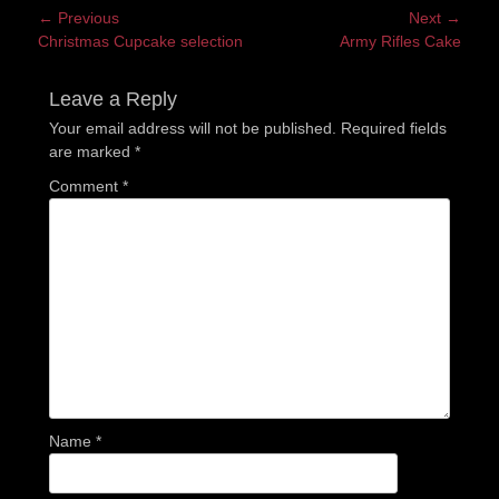
Post
← Previous
Next →
Previous
Next
Christmas Cupcake selection
Army Rifles Cake
navigation
post:
post:
Leave a Reply
Your email address will not be published.
Required fields
are marked
*
Comment
*
Name
*