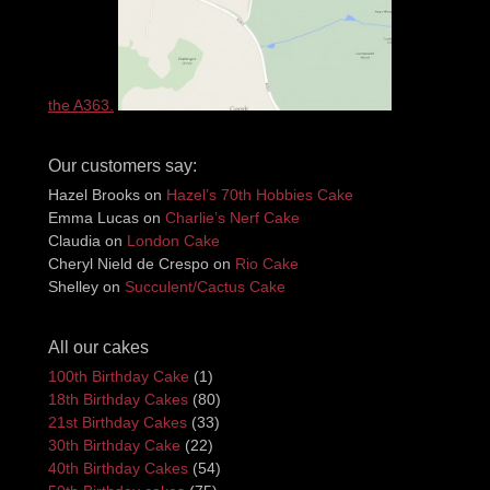
the A363.
Our customers say:
Hazel Brooks
on
Hazel’s 70th Hobbies Cake
Emma Lucas
on
Charlie’s Nerf Cake
Claudia
on
London Cake
Cheryl Nield de Crespo
on
Rio Cake
Shelley
on
Succulent/Cactus Cake
All our cakes
100th Birthday Cake
(1)
18th Birthday Cakes
(80)
21st Birthday Cakes
(33)
30th Birthday Cake
(22)
40th Birthday Cakes
(54)