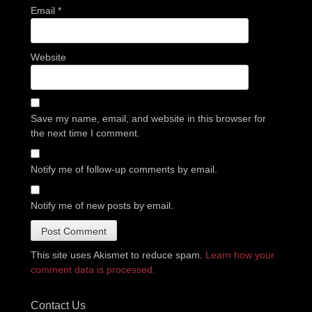
Email
*
Website
Save my name, email, and website in this browser for
the next time I comment.
Notify me of follow-up comments by email.
Notify me of new posts by email.
This site uses Akismet to reduce spam.
Learn how your
comment data is processed.
Contact Us