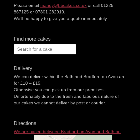
Please email
mandy@bbcakes.co.uk
or call 01225
867125 or 07801 282910.
We’ll be happy to give you a quote immediately.
Find more cakes
Search
for:
Delivery
We can deliver within the Bath and Bradford on Avon are
for £10 – £15.
Otherwise you can pick up from our premises.
Unfortunately due to the fresh and fabulous nature of
our cakes we cannot deliver by post or courier.
Directions
We are based between Bradford on Avon and Bath on