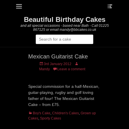
Heade
Primary Menu
Skip
Toggle
to
content
Beautiful Birthday Cakes
and all special occasions - based near Bath - Call 01225
867125 or email mandy@bbcakes.co.uk
Search
for:
Mexican Guitarist Cake
Posted
Author
3rd January 2012
on
Mandy
Leave a comment
Special commission for a half-Mexican,
guitar-playing, rugby and golf loving
father of four! The Mexican Guitarist
Cake – from £75.
Categories
Boy's Cake
,
Children's Cakes
,
Grown up
Cakes
,
Sporty Cakes