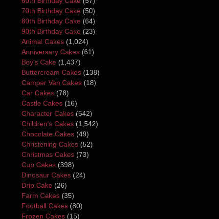
60th Birthday Cake
(57)
70th Birthday Cake
(50)
80th Birthday Cake
(64)
90th Birthday Cake
(23)
Animal Cakes
(1,024)
Anniversary Cakes
(61)
Boy's Cake
(1,437)
Buttercream Cakes
(138)
Camper Van Cakes
(18)
Car Cakes
(78)
Castle Cakes
(16)
Character Cakes
(542)
Children's Cakes
(1,542)
Chocolate Cakes
(49)
Christening Cakes
(52)
Christmas Cakes
(73)
Cup Cakes
(398)
Dinosaur Cakes
(24)
Drip Cake
(26)
Farm Cakes
(35)
Football Cakes
(80)
Frozen Cakes
(15)