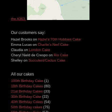
the A363.
Our customers say:
Hazel Brooks
on
Hazel’s 70th Hobbies Cake
Emma Lucas
on
Charlie’s Nerf Cake
Claudia
on
London Cake
Cheryl Nield de Crespo
on
Rio Cake
Shelley
on
Succulent/Cactus Cake
All our cakes
100th Birthday Cake
(1)
18th Birthday Cakes
(80)
21st Birthday Cakes
(33)
30th Birthday Cake
(22)
40th Birthday Cakes
(54)
50th Birthday cakes
(75)