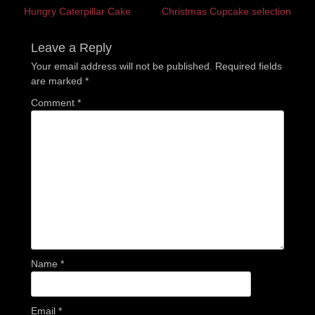
Previous
Next
Hungry Caterpillar Cake
Christmas Cupcake selection
navigation
post:
post:
Leave a Reply
Your email address will not be published.
Required fields
are marked
*
Comment
*
Name
*
Email
*