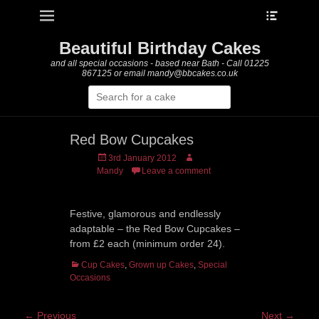
Heade
Primary Menu
Skip
Toggle
to
content
Beautiful Birthday Cakes
and all special occasions - based near Bath - Call 01225
867125 or email mandy@bbcakes.co.uk
Search
for:
Red Bow Cupcakes
Posted
Author
3rd January 2012
on
Mandy
Leave a comment
Festive, glamorous and endlessly
adaptable – the Red Bow Cupcakes –
from £2 each (minimum order 24).
Categories
Cup Cakes
,
Grown up Cakes
,
Special
Occasions
Post
← Previous
Next →