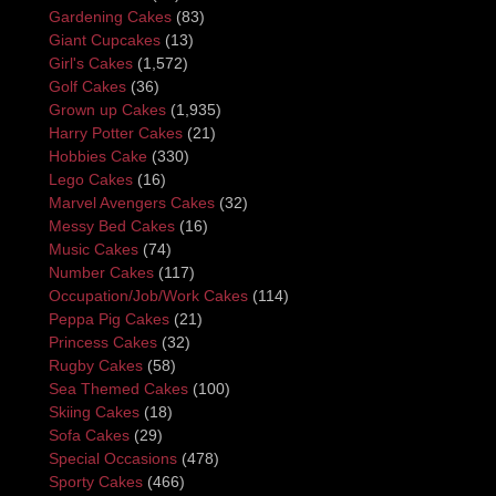
Gardening Cakes
(83)
Giant Cupcakes
(13)
Girl's Cakes
(1,572)
Golf Cakes
(36)
Grown up Cakes
(1,935)
Harry Potter Cakes
(21)
Hobbies Cake
(330)
Lego Cakes
(16)
Marvel Avengers Cakes
(32)
Messy Bed Cakes
(16)
Music Cakes
(74)
Number Cakes
(117)
Occupation/Job/Work Cakes
(114)
Peppa Pig Cakes
(21)
Princess Cakes
(32)
Rugby Cakes
(58)
Sea Themed Cakes
(100)
Skiing Cakes
(18)
Sofa Cakes
(29)
Special Occasions
(478)
Sporty Cakes
(466)