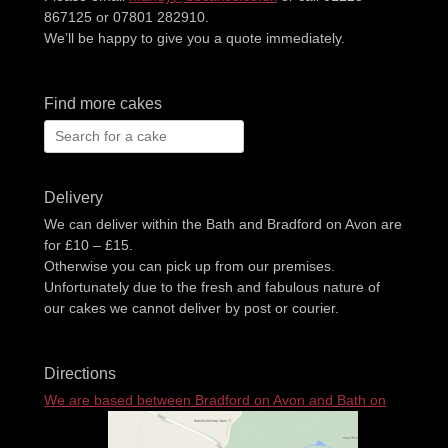
867125 or 07801 282910.
We’ll be happy to give you a quote immediately.
Find more cakes
Search
for:
Delivery
We can deliver within the Bath and Bradford on Avon are
for £10 – £15.
Otherwise you can pick up from our premises.
Unfortunately due to the fresh and fabulous nature of
our cakes we cannot deliver by post or courier.
Directions
We are based between Bradford on Avon and Bath on