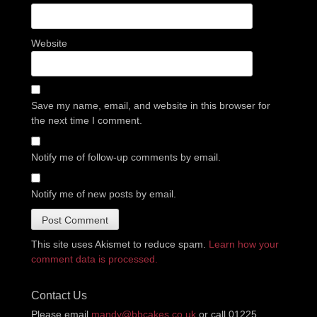
Website
Save my name, email, and website in this browser for
the next time I comment.
Notify me of follow-up comments by email.
Notify me of new posts by email.
This site uses Akismet to reduce spam.
Learn how your
comment data is processed.
Contact Us
Please email
mandy@bbcakes.co.uk
or call 01225