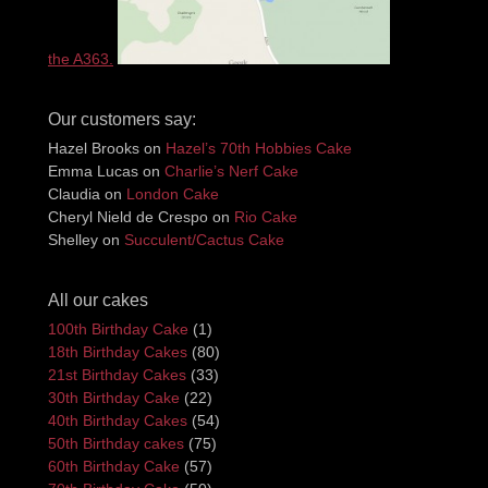
the A363.
Our customers say:
Hazel Brooks
on
Hazel’s 70th Hobbies Cake
Emma Lucas
on
Charlie’s Nerf Cake
Claudia
on
London Cake
Cheryl Nield de Crespo
on
Rio Cake
Shelley
on
Succulent/Cactus Cake
All our cakes
100th Birthday Cake
(1)
18th Birthday Cakes
(80)
21st Birthday Cakes
(33)
30th Birthday Cake
(22)
40th Birthday Cakes
(54)
50th Birthday cakes
(75)
60th Birthday Cake
(57)