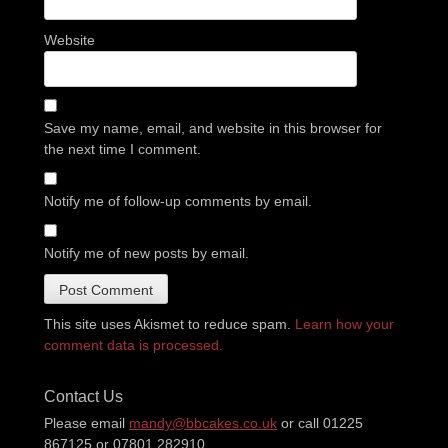
Website
Save my name, email, and website in this browser for
the next time I comment.
Notify me of follow-up comments by email.
Notify me of new posts by email.
This site uses Akismet to reduce spam.
Learn how your
comment data is processed.
Contact Us
Please email
mandy@bbcakes.co.uk
or call 01225
867125 or 07801 282910.