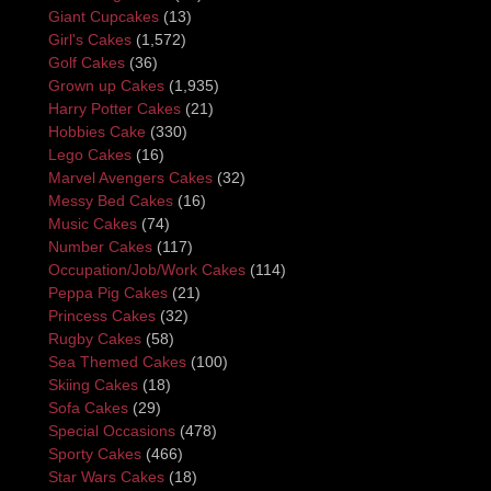
Giant Cupcakes
(13)
Girl's Cakes
(1,572)
Golf Cakes
(36)
Grown up Cakes
(1,935)
Harry Potter Cakes
(21)
Hobbies Cake
(330)
Lego Cakes
(16)
Marvel Avengers Cakes
(32)
Messy Bed Cakes
(16)
Music Cakes
(74)
Number Cakes
(117)
Occupation/Job/Work Cakes
(114)
Peppa Pig Cakes
(21)
Princess Cakes
(32)
Rugby Cakes
(58)
Sea Themed Cakes
(100)
Skiing Cakes
(18)
Sofa Cakes
(29)
Special Occasions
(478)
Sporty Cakes
(466)
Star Wars Cakes
(18)