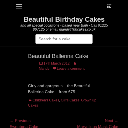
Heade
Primary Menu
Skip
Toggle
to
content
Beautiful Birthday Cakes
and all special occasions - based near Bath - Call 01225
867125 or email mandy@bbcakes.co.uk
Search
for:
Beautiful Ballerina Cake
Posted
Author
17th March 2012
on
Mandy
Leave a comment
Girly and gorgeous – the Beautiful
Ballerina Cake – from £75.
Categories
Children's Cakes
,
Girl's Cakes
,
Grown up
Cakes
Post
← Previous
Next →
Previous
Next
Sweetpea Cake
Marvellous Mask Cake
navigation