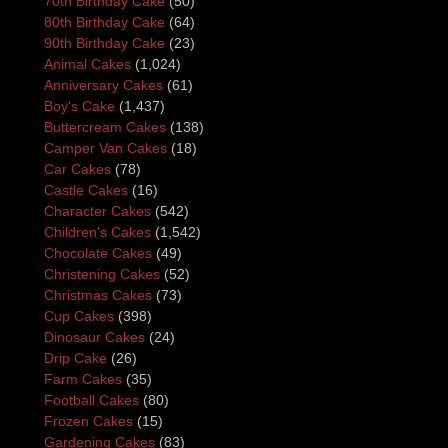
70th Birthday Cake
(50)
80th Birthday Cake
(64)
90th Birthday Cake
(23)
Animal Cakes
(1,024)
Anniversary Cakes
(61)
Boy's Cake
(1,437)
Buttercream Cakes
(138)
Camper Van Cakes
(18)
Car Cakes
(78)
Castle Cakes
(16)
Character Cakes
(542)
Children's Cakes
(1,542)
Chocolate Cakes
(49)
Christening Cakes
(52)
Christmas Cakes
(73)
Cup Cakes
(398)
Dinosaur Cakes
(24)
Drip Cake
(26)
Farm Cakes
(35)
Football Cakes
(80)
Frozen Cakes
(15)
Gardening Cakes
(83)