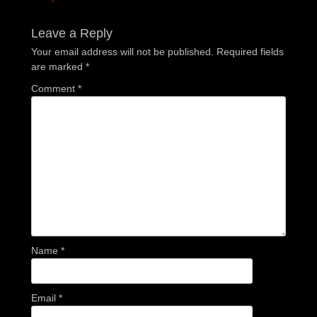
post:
post:
Leave a Reply
Your email address will not be published.
Required fields
are marked
*
Comment
*
Name
*
Email
*