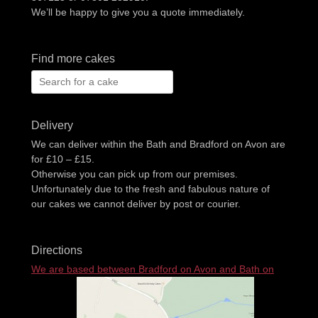
We’ll be happy to give you a quote immediately.
Find more cakes
Search
for:
Delivery
We can deliver within the Bath and Bradford on Avon are
for £10 – £15.
Otherwise you can pick up from our premises.
Unfortunately due to the fresh and fabulous nature of
our cakes we cannot deliver by post or courier.
Directions
We are based between Bradford on Avon and Bath on