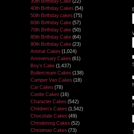
30th Birthday Cake
(22)
40th Birthday Cakes
(54)
50th Birthday cakes
(75)
60th Birthday Cake
(57)
70th Birthday Cake
(50)
80th Birthday Cake
(64)
90th Birthday Cake
(23)
Animal Cakes
(1,024)
Anniversary Cakes
(61)
Boy's Cake
(1,437)
Buttercream Cakes
(138)
Camper Van Cakes
(18)
Car Cakes
(78)
Castle Cakes
(16)
Character Cakes
(542)
Children's Cakes
(1,542)
Chocolate Cakes
(49)
Christening Cakes
(52)
Christmas Cakes
(73)