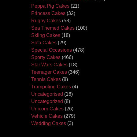
Peppa Pig Cakes
(21)
Princess Cakes
(32)
Rugby Cakes
(58)
Sea Themed Cakes
(100)
Skiing Cakes
(18)
Sofa Cakes
(29)
Special Occasions
(478)
Sporty Cakes
(466)
Star Wars Cakes
(18)
Teenager Cakes
(346)
Tennis Cakes
(8)
Trampoling Cakes
(4)
Uncategorised
(16)
Uncategorized
(8)
Unicorn Cakes
(26)
Vehicle Cakes
(279)
Wedding Cakes
(3)