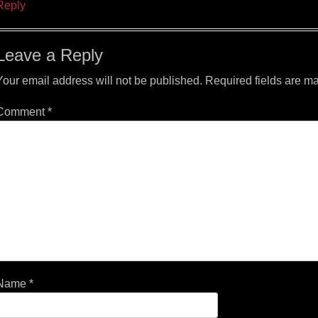
Reply
Leave a Reply
Your email address will not be published.
Required fields are m
Comment
*
Name
*