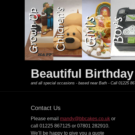
Primary Menu
Skip
to
content
Beautiful Birthda
and all special occasions - based near Bath - Call 01225
Contact Us
Please email
mandy@bbcakes.co.uk
or
call 01225 867125 or 07801 282910.
We’ll be happy to give you a quote