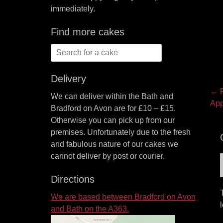
immediately.
Find more cakes
Search
for:
Delivery
P
← P
We can deliver within the Bath and
Pre
App
na
Bradford on Avon are for £10 – £15.
pos
Otherwise you can pick up from our
premises. Unfortunately due to the fresh
and fabulous nature of our cakes we
cannot deliver by post or courier.
Directions
We are based between Bradford on Avon
and Bath on the A363.