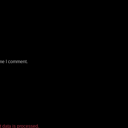
ime I comment.
 data is processed.