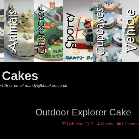
y Cakes
 867125 or email mandy@bbcakes.co.uk
Outdoor Explorer Cake
Posted
Author
14th May 2012
Mandy
1 Comme
on