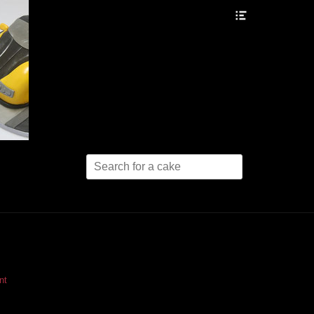
Header
Toggle
Search
for:
nt