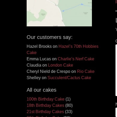
Our customers say:
Hazel Brooks
on
Hazel’s 70th Hobbies
Cake
Emma Lucas
on
Charlie’s Nerf Cake
Claudia
on
London Cake
Cheryl Nield de Crespo
on
Rio Cake
Shelley
on
Succulent/Cactus Cake
All our cakes
100th Birthday Cake
(1)
18th Birthday Cakes
(80)
21st Birthday Cakes
(33)