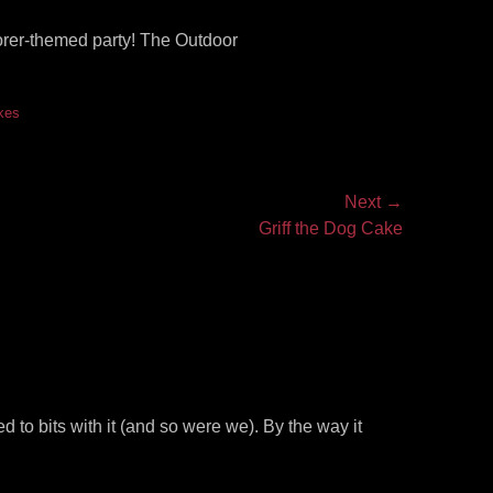
orer-themed party! The Outdoor
kes
Next →
Griff the Dog Cake
to bits with it (and so were we). By the way it