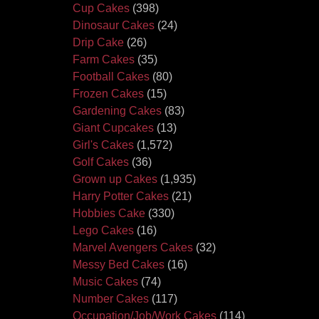
Cup Cakes
(398)
Dinosaur Cakes
(24)
Drip Cake
(26)
Farm Cakes
(35)
Football Cakes
(80)
Frozen Cakes
(15)
Gardening Cakes
(83)
Giant Cupcakes
(13)
Girl's Cakes
(1,572)
Golf Cakes
(36)
Grown up Cakes
(1,935)
Harry Potter Cakes
(21)
Hobbies Cake
(330)
Lego Cakes
(16)
Marvel Avengers Cakes
(32)
Messy Bed Cakes
(16)
Music Cakes
(74)
Number Cakes
(117)
Occupation/Job/Work Cakes
(114)