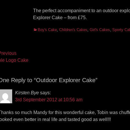
The perfect accompaniment to an outdoor expl
Explorer Cake – from £75.
Categories
Boy's Cake
,
Children's Cakes
,
Girl's Cakes
,
Sporty Ca
ost
revious
vious
Next
le Logo Cake
vigation
t:
post:
One Reply to “Outdoor Explorer Cake”
Kirsten Bye
says:
3rd September 2012 at 10:56 am
Thanks so much Mandy for this wonderful cake, Tobin was chuffed 
looked even better in real life and tasted good as well!!!