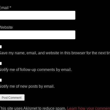
Email
*
Website
Save my name, email, and website in this browser for the next t
Notify me of follow-up comments by email.
Notify me of new posts by email.
This site uses Akismet to reduce spam.
Learn how your comment