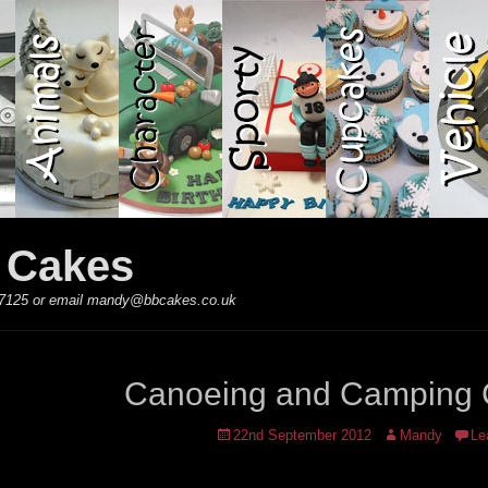
y Cakes
 867125 or email mandy@bbcakes.co.uk
Canoeing and Camping
Posted
Author
22nd September 2012
Mandy
Le
on