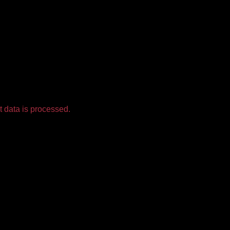
 data is processed.