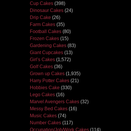
Cup Cakes
(398)
Dinosaur Cakes
(24)
Drip Cake
(26)
Farm Cakes
(35)
Football Cakes
(80)
Frozen Cakes
(15)
Gardening Cakes
(83)
Giant Cupcakes
(13)
Girl's Cakes
(1,572)
Golf Cakes
(36)
Grown up Cakes
(1,935)
Harry Potter Cakes
(21)
Hobbies Cake
(330)
Lego Cakes
(16)
Marvel Avengers Cakes
(32)
Messy Bed Cakes
(16)
Music Cakes
(74)
Number Cakes
(117)
Occupation/Job/Work Cakes
(114)