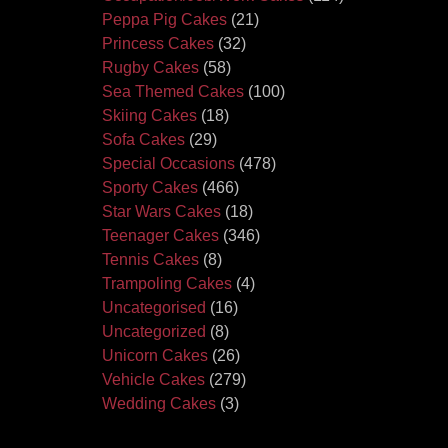
Peppa Pig Cakes
(21)
Princess Cakes
(32)
Rugby Cakes
(58)
Sea Themed Cakes
(100)
Skiing Cakes
(18)
Sofa Cakes
(29)
Special Occasions
(478)
Sporty Cakes
(466)
Star Wars Cakes
(18)
Teenager Cakes
(346)
Tennis Cakes
(8)
Trampoling Cakes
(4)
Uncategorised
(16)
Uncategorized
(8)
Unicorn Cakes
(26)
Vehicle Cakes
(279)
Wedding Cakes
(3)