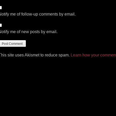
Notify me of follow-up comments by email.
Notify me of new posts by email.
This site uses Akismet to reduce spam.
Learn how your comment