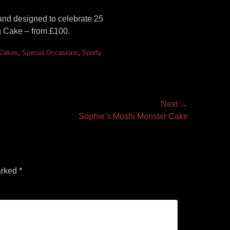
and designed to celebrate 25
 Cake – from £100.
 Cakes
,
Special Occasions
,
Sporty
Next →
Sophie’s Moshi Monster Cake
arked
*