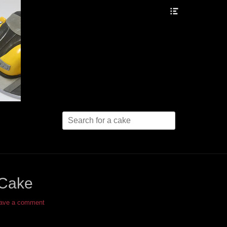
Header
Toggle
Search
for:
 Cake
ave a comment