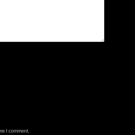
ime I comment.