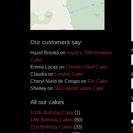
Our customers say:
Hazel Brooks
on
Hazel’s 70th Hobbies
Cake
Emma Lucas
on
Charlie’s Nerf Cake
Claudia
on
London Cake
Cheryl Nield de Crespo
on
Rio Cake
Shelley
on
Succulent/Cactus Cake
All our cakes
100th Birthday Cake
(1)
18th Birthday Cakes
(80)
21st Birthday Cakes
(33)