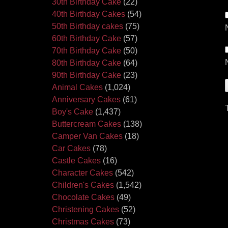
30th Birthday Cake
(22)
40th Birthday Cakes
(54)
50th Birthday cakes
(75)
60th Birthday Cake
(57)
70th Birthday Cake
(50)
80th Birthday Cake
(64)
90th Birthday Cake
(23)
Animal Cakes
(1,024)
Anniversary Cakes
(61)
Boy's Cake
(1,437)
Buttercream Cakes
(138)
Camper Van Cakes
(18)
Car Cakes
(78)
Castle Cakes
(16)
Character Cakes
(542)
Children's Cakes
(1,542)
Chocolate Cakes
(49)
Christening Cakes
(52)
Christmas Cakes
(73)