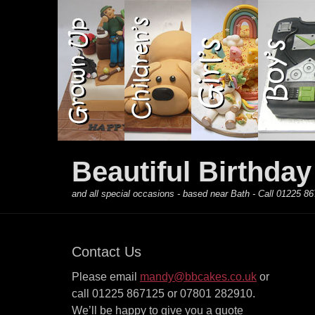
Primary Menu
Skip
to
content
Beautiful Birthda
and all special occasions - based near Bath - Call 01225
Contact Us
Please email
mandy@bbcakes.co.uk
or
call 01225 867125 or 07801 282910.
We’ll be happy to give you a quote