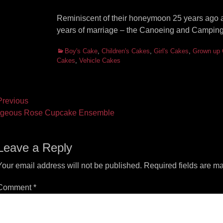
Reminiscent of their honeymoon 25 years ago 
years of marriage – the Canoeing and Camping
Categories
Boy's Cake
,
Children's Cakes
,
Girl's Cakes
,
Grown up
Cakes
,
Vehicle Cakes
ost
revious
vious
Next
geous Rose Cupcake Ensemble
vigation
t:
post:
Leave a Reply
Your email address will not be published.
Required fields are m
Comment
*