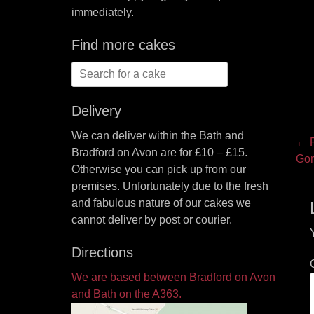
immediately.
Find more cakes
Search
for:
Delivery
We can deliver within the Bath and
P
← P
Bradford on Avon are for £10 – £15.
Pre
Gor
na
Otherwise you can pick up from our
pos
premises. Unfortunately due to the fresh
and fabulous nature of our cakes we
cannot deliver by post or courier.
Directions
We are based between Bradford on Avon
and Bath on the A363.