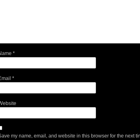
Name
*
Email
*
Website
Save my name, email, and website in this browser for the next t