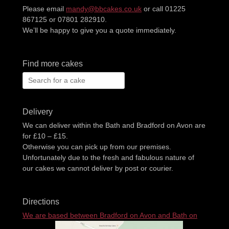
Please email
mandy@bbcakes.co.uk
or call 01225
867125 or 07801 282910.
We’ll be happy to give you a quote immediately.
Find more cakes
Search
for:
Delivery
We can deliver within the Bath and Bradford on Avon are
for £10 – £15.
Otherwise you can pick up from our premises.
Unfortunately due to the fresh and fabulous nature of
our cakes we cannot deliver by post or courier.
Directions
We are based between Bradford on Avon and Bath on