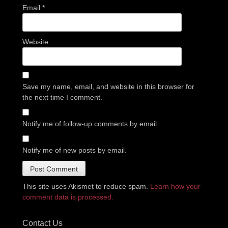
Email
*
Website
Save my name, email, and website in this browser for
the next time I comment.
Notify me of follow-up comments by email.
Notify me of new posts by email.
This site uses Akismet to reduce spam.
Learn how your
comment data is processed.
Contact Us