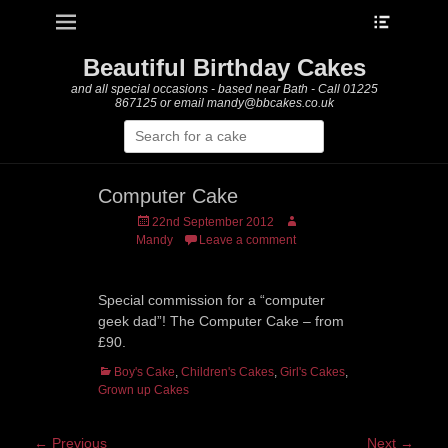
Heade
Primary Menu
Skip
Toggle
to
content
Beautiful Birthday Cakes
and all special occasions - based near Bath - Call 01225
867125 or email mandy@bbcakes.co.uk
Search
for:
Computer Cake
Posted
Author
22nd September 2012
on
Mandy
Leave a comment
Special commission for a “computer
geek dad”! The Computer Cake – from
£90.
Categories
Boy's Cake
,
Children's Cakes
,
Girl's Cakes
,
Grown up Cakes
Post
← Previous
Next →