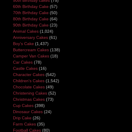
50th Birthday cakes
(75)
60th Birthday Cake
(57)
70th Birthday Cake
(50)
80th Birthday Cake
(64)
90th Birthday Cake
(23)
Animal Cakes
(1,024)
Anniversary Cakes
(61)
Boy's Cake
(1,437)
Buttercream Cakes
(138)
Camper Van Cakes
(18)
Car Cakes
(78)
Castle Cakes
(16)
Character Cakes
(542)
Children's Cakes
(1,542)
Chocolate Cakes
(49)
Christening Cakes
(52)
Christmas Cakes
(73)
Cup Cakes
(398)
Dinosaur Cakes
(24)
Drip Cake
(26)
Farm Cakes
(35)
Football Cakes
(80)