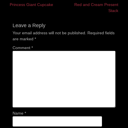
Previous
Next
Princess Giant Cupcake
Red and Cream Present
navigation
post:
post:
Stack
Leave a Reply
Your email address will not be published.
Required fields
are marked
*
Comment
*
Name
*