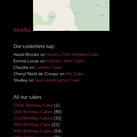
the A363.
Our customers say:
Hazel Brooks
on
Hazel’s 70th Hobbies Cake
Emma Lucas
on
Charlie’s Nerf Cake
Claudia
on
London Cake
Cheryl Nield de Crespo
on
Rio Cake
Shelley
on
Succulent/Cactus Cake
All our cakes
100th Birthday Cake
(1)
18th Birthday Cakes
(80)
21st Birthday Cakes
(33)
30th Birthday Cake
(22)
40th Birthday Cakes
(54)