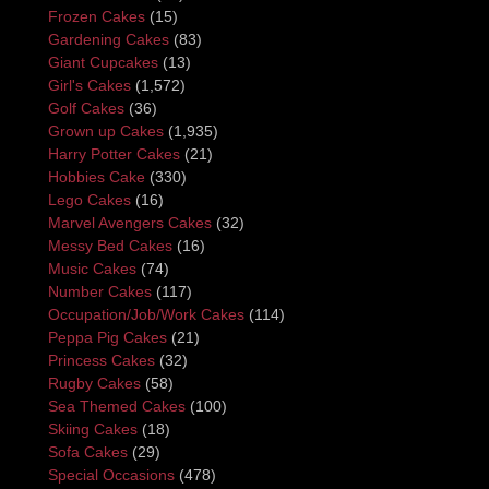
Frozen Cakes
(15)
Gardening Cakes
(83)
Giant Cupcakes
(13)
Girl's Cakes
(1,572)
Golf Cakes
(36)
Grown up Cakes
(1,935)
Harry Potter Cakes
(21)
Hobbies Cake
(330)
Lego Cakes
(16)
Marvel Avengers Cakes
(32)
Messy Bed Cakes
(16)
Music Cakes
(74)
Number Cakes
(117)
Occupation/Job/Work Cakes
(114)
Peppa Pig Cakes
(21)
Princess Cakes
(32)
Rugby Cakes
(58)
Sea Themed Cakes
(100)
Skiing Cakes
(18)
Sofa Cakes
(29)
Special Occasions
(478)