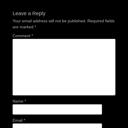
post:
post:
Leave a Reply
Your email address will not be published.
Required fields
are marked
*
Comment
*
Name
*
Email
*