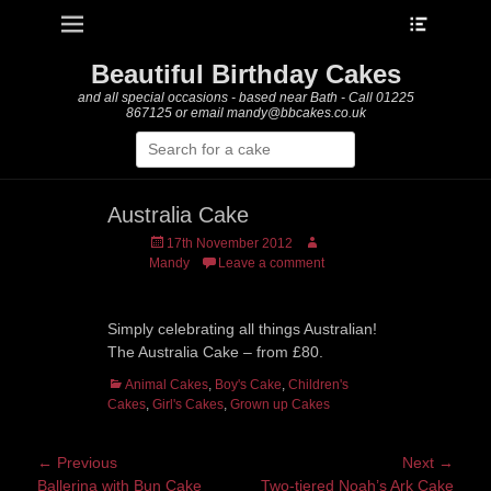
Heade
Primary Menu
Skip
Toggle
to
content
Beautiful Birthday Cakes
and all special occasions - based near Bath - Call 01225
867125 or email mandy@bbcakes.co.uk
Search
for:
Australia Cake
Posted
Author
17th November 2012
on
Mandy
Leave a comment
Simply celebrating all things Australian!
The Australia Cake – from £80.
Categories
Animal Cakes
,
Boy's Cake
,
Children's
Cakes
,
Girl's Cakes
,
Grown up Cakes
Post
← Previous
Next →
Previous
Next
Ballerina with Bun Cake
Two-tiered Noah’s Ark Cake
navigation