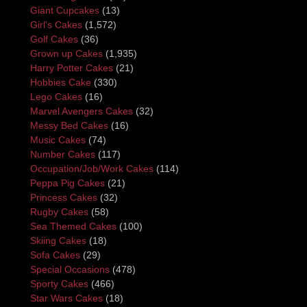
Giant Cupcakes
(13)
Girl's Cakes
(1,572)
Golf Cakes
(36)
Grown up Cakes
(1,935)
Harry Potter Cakes
(21)
Hobbies Cake
(330)
Lego Cakes
(16)
Marvel Avengers Cakes
(32)
Messy Bed Cakes
(16)
Music Cakes
(74)
Number Cakes
(117)
Occupation/Job/Work Cakes
(114)
Peppa Pig Cakes
(21)
Princess Cakes
(32)
Rugby Cakes
(58)
Sea Themed Cakes
(100)
Skiing Cakes
(18)
Sofa Cakes
(29)
Special Occasions
(478)
Sporty Cakes
(466)
Star Wars Cakes
(18)