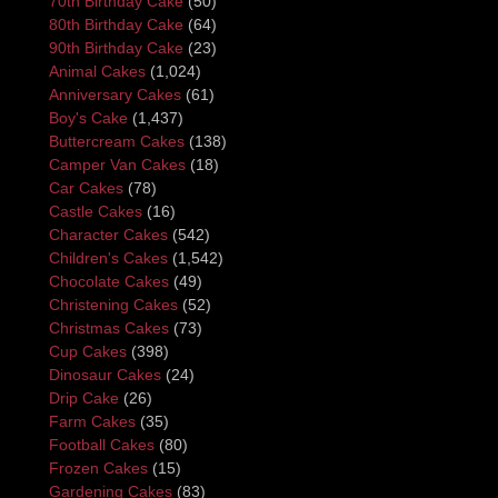
70th Birthday Cake
(50)
80th Birthday Cake
(64)
90th Birthday Cake
(23)
Animal Cakes
(1,024)
Anniversary Cakes
(61)
Boy's Cake
(1,437)
Buttercream Cakes
(138)
Camper Van Cakes
(18)
Car Cakes
(78)
Castle Cakes
(16)
Character Cakes
(542)
Children's Cakes
(1,542)
Chocolate Cakes
(49)
Christening Cakes
(52)
Christmas Cakes
(73)
Cup Cakes
(398)
Dinosaur Cakes
(24)
Drip Cake
(26)
Farm Cakes
(35)
Football Cakes
(80)
Frozen Cakes
(15)
Gardening Cakes
(83)