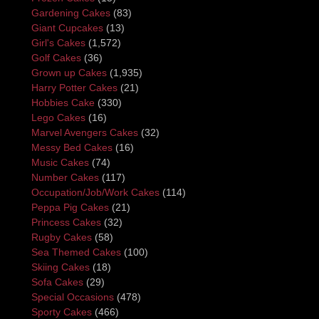
Gardening Cakes
(83)
Giant Cupcakes
(13)
Girl's Cakes
(1,572)
Golf Cakes
(36)
Grown up Cakes
(1,935)
Harry Potter Cakes
(21)
Hobbies Cake
(330)
Lego Cakes
(16)
Marvel Avengers Cakes
(32)
Messy Bed Cakes
(16)
Music Cakes
(74)
Number Cakes
(117)
Occupation/Job/Work Cakes
(114)
Peppa Pig Cakes
(21)
Princess Cakes
(32)
Rugby Cakes
(58)
Sea Themed Cakes
(100)
Skiing Cakes
(18)
Sofa Cakes
(29)
Special Occasions
(478)
Sporty Cakes
(466)