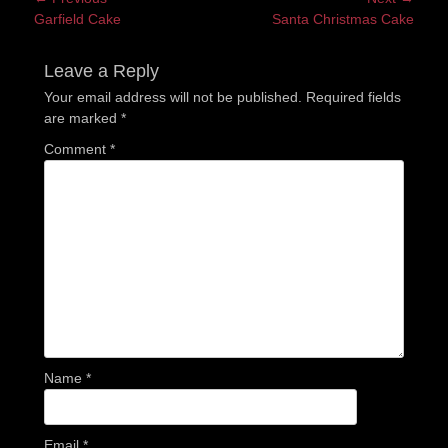
Previous
Next
Garfield Cake
Santa Christmas Cake
navigation
post:
post:
Leave a Reply
Your email address will not be published.
Required fields
are marked
*
Comment
*
Name
*
Email
*