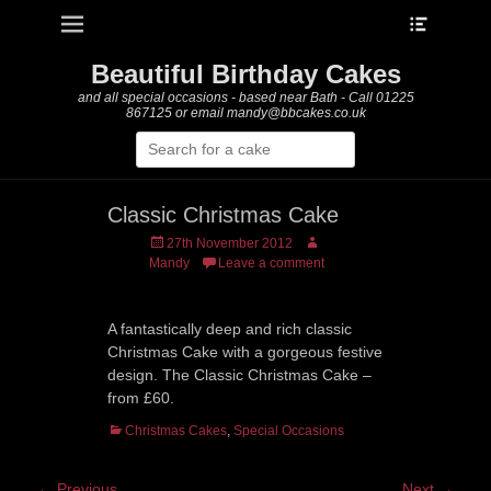
Heade
Primary Menu
Skip
Toggle
to
content
Beautiful Birthday Cakes
and all special occasions - based near Bath - Call 01225
867125 or email mandy@bbcakes.co.uk
Search
for:
Classic Christmas Cake
Posted
Author
27th November 2012
on
Mandy
Leave a comment
A fantastically deep and rich classic
Christmas Cake with a gorgeous festive
design. The Classic Christmas Cake –
from £60.
Categories
Christmas Cakes
,
Special Occasions
Post
← Previous
Next →