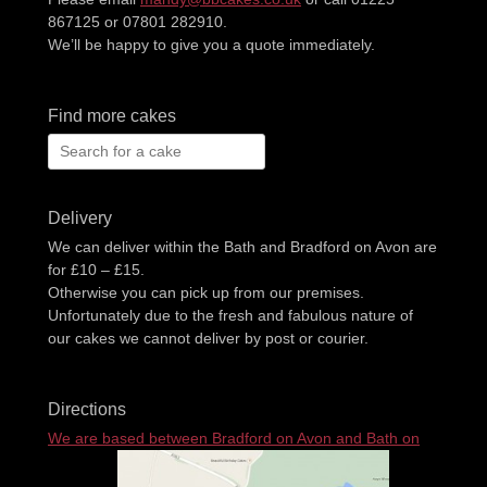
867125 or 07801 282910.
We’ll be happy to give you a quote immediately.
Find more cakes
Search
for:
Delivery
We can deliver within the Bath and Bradford on Avon are
for £10 – £15.
Otherwise you can pick up from our premises.
Unfortunately due to the fresh and fabulous nature of
our cakes we cannot deliver by post or courier.
Directions
We are based between Bradford on Avon and Bath on