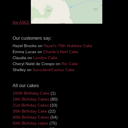
the A363.
Our customers say:
Hazel Brooks
on
Hazel’s 70th Hobbies Cake
Emma Lucas
on
Charlie’s Nerf Cake
Claudia
on
London Cake
Cheryl Nield de Crespo
on
Rio Cake
Shelley
on
Succulent/Cactus Cake
All our cakes
100th Birthday Cake
(1)
18th Birthday Cakes
(80)
21st Birthday Cakes
(33)
30th Birthday Cake
(22)
40th Birthday Cakes
(54)
50th Birthday cakes
(75)