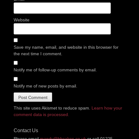
Website
Save my name, email, and website in this browser for
the next time I comment.
Notify me of follow-up comments by email.
Notify me of new posts by email.
This site uses Akismet to reduce spam.
Learn how your
comment data is processed.
Contact Us
Please email
mandy@bbcakes.co.uk
or call 01225