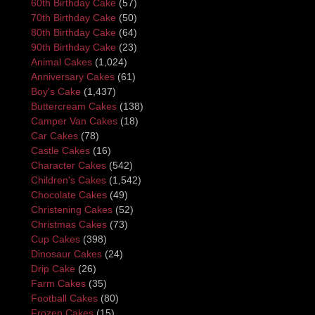
60th Birthday Cake
(57)
70th Birthday Cake
(50)
80th Birthday Cake
(64)
90th Birthday Cake
(23)
Animal Cakes
(1,024)
Anniversary Cakes
(61)
Boy's Cake
(1,437)
Buttercream Cakes
(138)
Camper Van Cakes
(18)
Car Cakes
(78)
Castle Cakes
(16)
Character Cakes
(542)
Children's Cakes
(1,542)
Chocolate Cakes
(49)
Christening Cakes
(52)
Christmas Cakes
(73)
Cup Cakes
(398)
Dinosaur Cakes
(24)
Drip Cake
(26)
Farm Cakes
(35)
Football Cakes
(80)
Frozen Cakes
(15)