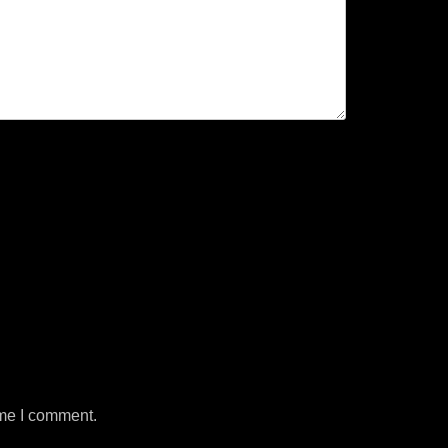
ime I comment.