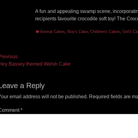
A fun and appealing swamp scene, incorporating
recipients favourite crocodile soft toy! The C
Categories
Animal Cakes
,
Boy's Cake
,
Children's Cakes
,
Girl's C
ost
revious
vious
Next
rley Bassey themed Welsh Cake
vigation
t:
post:
Leave a Reply
Your email address will not be published.
Required fields are m
Comment
*