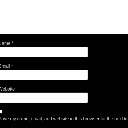
Name
*
Email
*
Website
Save my name, email, and website in this browser for the next t