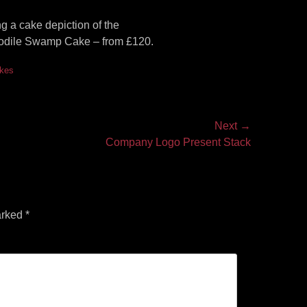
 a cake depiction of the
rocodile Swamp Cake – from £120.
akes
Next →
Company Logo Present Stack
arked
*