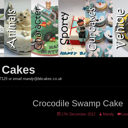
y Cakes
 867125 or email mandy@bbcakes.co.uk
Crocodile Swamp Cake
Posted
Author
17th December 2012
Mandy
Lea
on