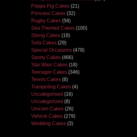
Peppa Pig Cakes
(21)
Princess Cakes
(32)
Rugby Cakes
(58)
Sea Themed Cakes
(100)
Skiing Cakes
(18)
Sofa Cakes
(29)
Special Occasions
(478)
Sporty Cakes
(466)
Star Wars Cakes
(18)
Teenager Cakes
(346)
Tennis Cakes
(8)
Trampoling Cakes
(4)
Uncategorised
(16)
Uncategorized
(8)
Unicorn Cakes
(26)
Vehicle Cakes
(279)
Wedding Cakes
(3)