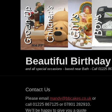
Primary Menu
Skip
to
content
Beautiful Birthda
and all special occasions - based near Bath - Call 01225
Contact Us
Please email
mandy@bbcakes.co.uk
or
call 01225 867125 or 07801 282910.
We’ll be happy to give you a quote