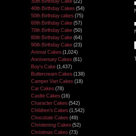
30th Birthday Cake
(22)
40th Birthday Cakes
(54)
50th Birthday cakes
(75)
60th Birthday Cake
(57)
70th Birthday Cake
(50)
80th Birthday Cake
(64)
90th Birthday Cake
(23)
Animal Cakes
(1,024)
Anniversary Cakes
(61)
Boy's Cake
(1,437)
Buttercream Cakes
(138)
Camper Van Cakes
(18)
Car Cakes
(78)
Castle Cakes
(16)
Character Cakes
(542)
Children's Cakes
(1,542)
Chocolate Cakes
(49)
Christening Cakes
(52)
Christmas Cakes
(73)