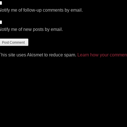
Notify me of follow-up comments by email.
Notify me of new posts by email.
This site uses Akismet to reduce spam.
Learn how your comment