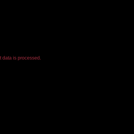
 data is processed.