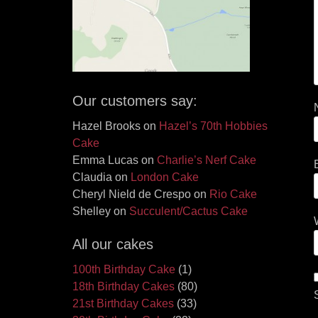
Our customers say:
Hazel Brooks
on
Hazel’s 70th Hobbies
Cake
Emma Lucas
on
Charlie’s Nerf Cake
Claudia
on
London Cake
Cheryl Nield de Crespo
on
Rio Cake
Shelley
on
Succulent/Cactus Cake
All our cakes
100th Birthday Cake
(1)
18th Birthday Cakes
(80)
21st Birthday Cakes
(33)