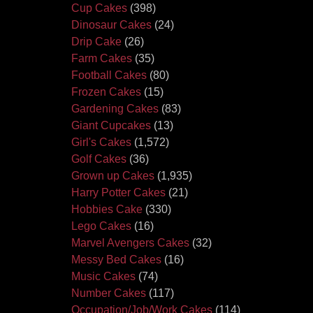
Cup Cakes
(398)
Dinosaur Cakes
(24)
Drip Cake
(26)
Farm Cakes
(35)
Football Cakes
(80)
Frozen Cakes
(15)
Gardening Cakes
(83)
Giant Cupcakes
(13)
Girl's Cakes
(1,572)
Golf Cakes
(36)
Grown up Cakes
(1,935)
Harry Potter Cakes
(21)
Hobbies Cake
(330)
Lego Cakes
(16)
Marvel Avengers Cakes
(32)
Messy Bed Cakes
(16)
Music Cakes
(74)
Number Cakes
(117)
Occupation/Job/Work Cakes
(114)