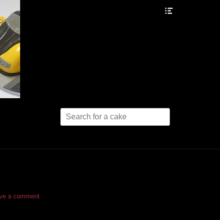
Header
Toggle
Search
for:
ve a comment