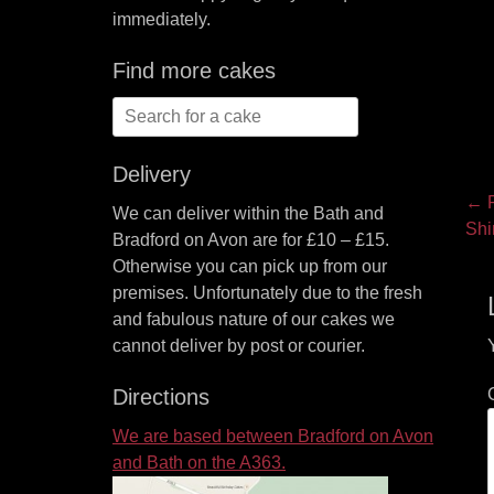
immediately.
Find more cakes
Search
for:
Delivery
P
← P
We can deliver within the Bath and
Pre
Shi
na
Bradford on Avon are for £10 – £15.
pos
Otherwise you can pick up from our
premises. Unfortunately due to the fresh
and fabulous nature of our cakes we
cannot deliver by post or courier.
Directions
We are based between Bradford on Avon
and Bath on the A363.