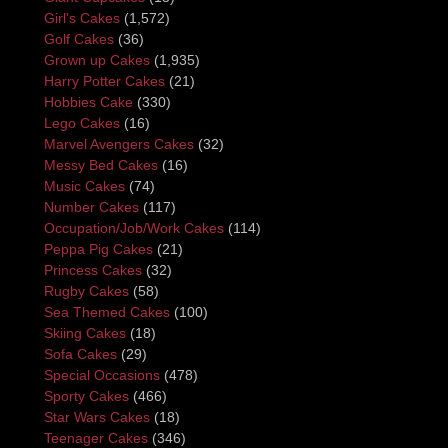
Girl's Cakes
(1,572)
Golf Cakes
(36)
Grown up Cakes
(1,935)
Harry Potter Cakes
(21)
Hobbies Cake
(330)
Lego Cakes
(16)
Marvel Avengers Cakes
(32)
Messy Bed Cakes
(16)
Music Cakes
(74)
Number Cakes
(117)
Occupation/Job/Work Cakes
(114)
Peppa Pig Cakes
(21)
Princess Cakes
(32)
Rugby Cakes
(58)
Sea Themed Cakes
(100)
Skiing Cakes
(18)
Sofa Cakes
(29)
Special Occasions
(478)
Sporty Cakes
(466)
Star Wars Cakes
(18)
Teenager Cakes
(346)