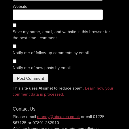
Website
Save my name, email, and website in this browser for
the next time I comment.
Notify me of follow-up comments by email.
Notify me of new posts by email.
This site uses Akismet to reduce spam.
Learn how your
comment data is processed.
Contact Us
Please email
mandy@bbcakes.co.uk
or call 01225
867125 or 07801 282910.
We’ll be happy to give you a quote immediately.