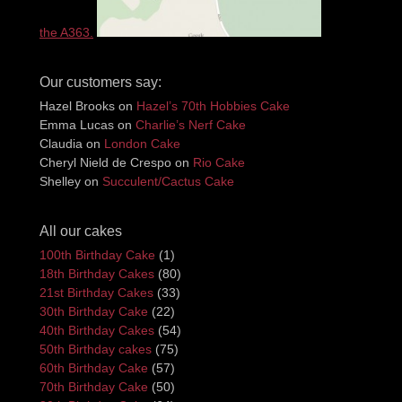
the A363.
Our customers say:
Hazel Brooks
on
Hazel’s 70th Hobbies Cake
Emma Lucas
on
Charlie’s Nerf Cake
Claudia
on
London Cake
Cheryl Nield de Crespo
on
Rio Cake
Shelley
on
Succulent/Cactus Cake
All our cakes
100th Birthday Cake
(1)
18th Birthday Cakes
(80)
21st Birthday Cakes
(33)
30th Birthday Cake
(22)
40th Birthday Cakes
(54)
50th Birthday cakes
(75)
60th Birthday Cake
(57)
70th Birthday Cake
(50)