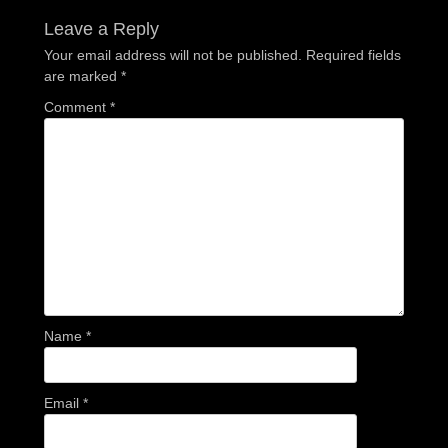
Leave a Reply
Your email address will not be published.
Required fields
are marked
*
Comment
*
Name
*
Email
*