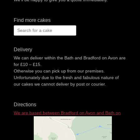
Find more cakes
Search
for:
Delivery
We can deliver within the Bath and Bradford on Avon are
for £10 – £15.
Otherwise you can pick up from our premises.
Unfortunately due to the fresh and fabulous nature of
our cakes we cannot deliver by post or courier.
Directions
We are based between Bradford on Avon and Bath on