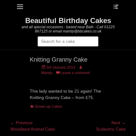
Heade
Primary Menu
Skip
Toggle
to
content
Beautiful Birthday Cakes
and all special occasions - based near Bath - Call 01225
867125 or email mandy@bbcakes.co.uk
Search
for:
Knitting Granny Cake
Posted
Author
3rd January 2013
on
Mandy
Leave a comment
This lady wanted to be 21 again! The
Knitting Granny Cake – from £75.
Categories
Grown up Cakes
Post
← Previous
Next →
Previous
Next
Woodland Animal Cake
Scalextric Cake
navigation
post:
post: