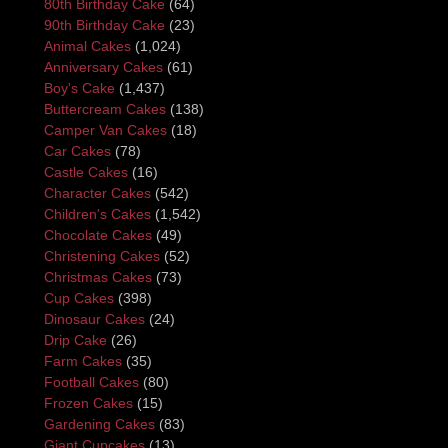
80th Birthday Cake
(64)
90th Birthday Cake
(23)
Animal Cakes
(1,024)
Anniversary Cakes
(61)
Boy's Cake
(1,437)
Buttercream Cakes
(138)
Camper Van Cakes
(18)
Car Cakes
(78)
Castle Cakes
(16)
Character Cakes
(542)
Children's Cakes
(1,542)
Chocolate Cakes
(49)
Christening Cakes
(52)
Christmas Cakes
(73)
Cup Cakes
(398)
Dinosaur Cakes
(24)
Drip Cake
(26)
Farm Cakes
(35)
Football Cakes
(80)
Frozen Cakes
(15)
Gardening Cakes
(83)
Giant Cupcakes
(13)