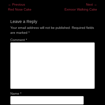
Post
← Previous
Next →
Previous
Next
Red Nose Cake
Exmoor Walking Cake
navigation
post:
post:
Leave a Reply
Your email address will not be published.
Required fields
are marked
*
Comment
*
Name
*