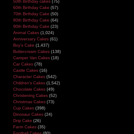
50th Birthday cakes
(75)
60th Birthday Cake
(57)
70th Birthday Cake
(50)
80th Birthday Cake
(64)
90th Birthday Cake
(23)
Animal Cakes
(1,024)
Anniversary Cakes
(61)
Boy's Cake
(1,437)
Buttercream Cakes
(138)
Camper Van Cakes
(18)
Car Cakes
(78)
Castle Cakes
(16)
Character Cakes
(542)
Children's Cakes
(1,542)
Chocolate Cakes
(49)
Christening Cakes
(52)
Christmas Cakes
(73)
Cup Cakes
(398)
Dinosaur Cakes
(24)
Drip Cake
(26)
Farm Cakes
(35)
Football Cakes
(80)