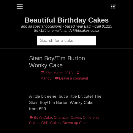
Heade
Primary Menu
Skip
Toggle
to
content
Beautiful Birthday Cakes
and all special occasions - based near Bath - Call 01225
867125 or email mandy@bbcakes.co.uk
Search
for:
Stain Boy/Tim Burton
Wonky Cake
Posted
Author
23rd March 2013
on
Mandy
Leave a comment
A little bit eerie, but a little bit cute! The
Stain Boy/Tim Burton Wonky Cake –
from £90.
Categories
Boy's Cake
,
Character Cakes
,
Children's
Cakes
,
Girl's Cakes
,
Grown up Cakes