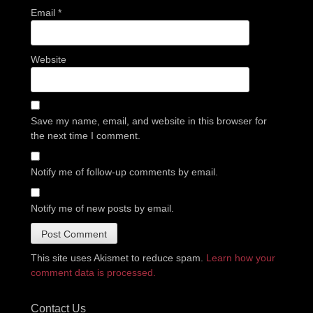
Email
*
Website
Save my name, email, and website in this browser for
the next time I comment.
Notify me of follow-up comments by email.
Notify me of new posts by email.
This site uses Akismet to reduce spam.
Learn how your
comment data is processed.
Contact Us