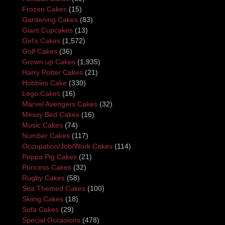
Frozen Cakes
(15)
Gardening Cakes
(83)
Giant Cupcakes
(13)
Girl's Cakes
(1,572)
Golf Cakes
(36)
Grown up Cakes
(1,935)
Harry Potter Cakes
(21)
Hobbies Cake
(330)
Lego Cakes
(16)
Marvel Avengers Cakes
(32)
Messy Bed Cakes
(16)
Music Cakes
(74)
Number Cakes
(117)
Occupation/Job/Work Cakes
(114)
Peppa Pig Cakes
(21)
Princess Cakes
(32)
Rugby Cakes
(58)
Sea Themed Cakes
(100)
Skiing Cakes
(18)
Sofa Cakes
(29)
Special Occasions
(478)