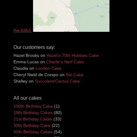
the A363.
Our customers say:
Hazel Brooks
on
Hazel’s 70th Hobbies Cake
Emma Lucas
on
Charlie’s Nerf Cake
Claudia
on
London Cake
Cheryl Nield de Crespo
on
Rio Cake
Shelley
on
Succulent/Cactus Cake
All our cakes
100th Birthday Cake
(1)
18th Birthday Cakes
(80)
21st Birthday Cakes
(33)
30th Birthday Cake
(22)
40th Birthday Cakes
(54)