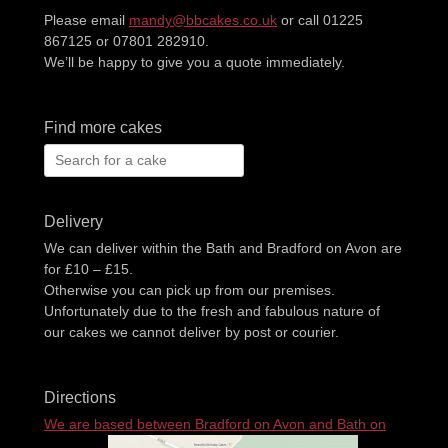
Please email
mandy@bbcakes.co.uk
or call 01225
867125 or 07801 282910.
We’ll be happy to give you a quote immediately.
Find more cakes
Search
for:
Delivery
We can deliver within the Bath and Bradford on Avon are
for £10 – £15.
Otherwise you can pick up from our premises.
Unfortunately due to the fresh and fabulous nature of
our cakes we cannot deliver by post or courier.
Directions
We are based between Bradford on Avon and Bath on