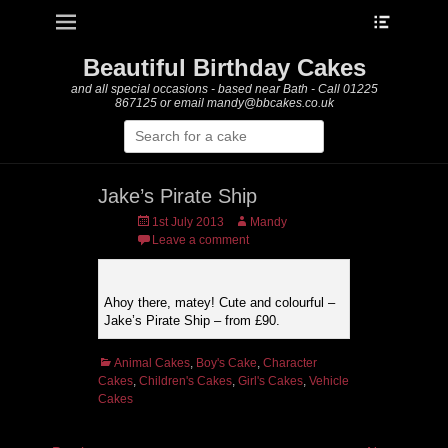
Heade
Primary Menu
Skip
Toggle
to
content
Beautiful Birthday Cakes
and all special occasions - based near Bath - Call 01225
867125 or email mandy@bbcakes.co.uk
Search
for:
Jake’s Pirate Ship
Posted
Author
1st July 2013
Mandy
on
Leave a comment
Ahoy there, matey! Cute and colourful –
Jake’s Pirate Ship – from £90.
Categories
Animal Cakes
,
Boy's Cake
,
Character
Cakes
,
Children's Cakes
,
Girl's Cakes
,
Vehicle
Cakes