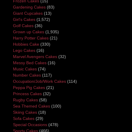
Frozen Cakes
(15)
Gardening Cakes
(83)
Giant Cupcakes
(13)
Girl's Cakes
(1,572)
Golf Cakes
(36)
Grown up Cakes
(1,935)
Harry Potter Cakes
(21)
Hobbies Cake
(330)
Lego Cakes
(16)
Marvel Avengers Cakes
(32)
Messy Bed Cakes
(16)
Music Cakes
(74)
Number Cakes
(117)
Occupation/Job/Work Cakes
(114)
Peppa Pig Cakes
(21)
Princess Cakes
(32)
Rugby Cakes
(58)
Sea Themed Cakes
(100)
Skiing Cakes
(18)
Sofa Cakes
(29)
Special Occasions
(478)
Sporty Cakes
(466)