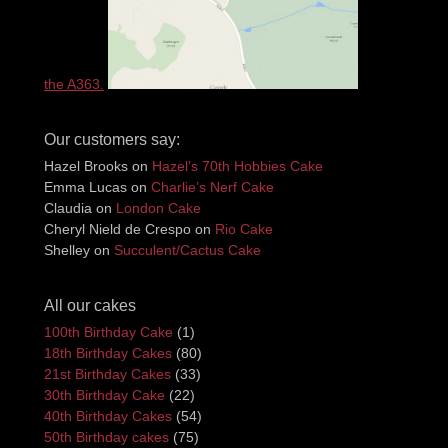
the A363.
Our customers say:
Hazel Brooks
on
Hazel’s 70th Hobbies Cake
Emma Lucas
on
Charlie’s Nerf Cake
Claudia
on
London Cake
Cheryl Nield de Crespo
on
Rio Cake
Shelley
on
Succulent/Cactus Cake
All our cakes
100th Birthday Cake
(1)
18th Birthday Cakes
(80)
21st Birthday Cakes
(33)
30th Birthday Cake
(22)
40th Birthday Cakes
(54)
50th Birthday cakes
(75)