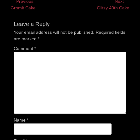
Post
← Previous
Next →
Previous
Next
Gromit Cake
Glitzy 40th Cake
navigation
post:
post:
Leave a Reply
Your email address will not be published.
Required fields
are marked
*
Comment
*
Name
*