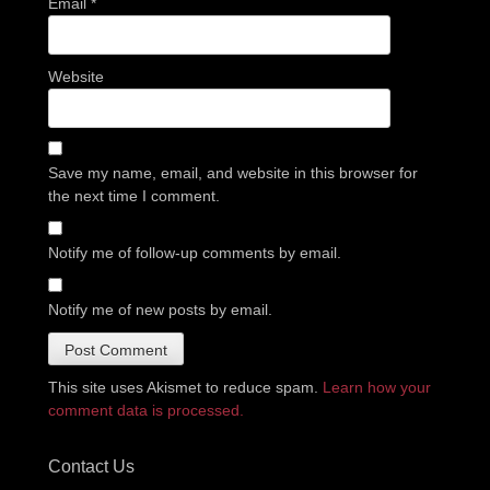
Email
*
Website
Save my name, email, and website in this browser for
the next time I comment.
Notify me of follow-up comments by email.
Notify me of new posts by email.
This site uses Akismet to reduce spam.
Learn how your
comment data is processed.
Contact Us