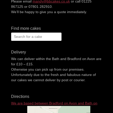
Please email
mandy@bbcakes.co.uk
or call 01225
867125 or 07801 282910.
We’ll be happy to give you a quote immediately.
Find more cakes
Search
for:
Delivery
We can deliver within the Bath and Bradford on Avon are
for £10 – £15.
Otherwise you can pick up from our premises.
Unfortunately due to the fresh and fabulous nature of
our cakes we cannot deliver by post or courier.
Directions
We are based between Bradford on Avon and Bath on