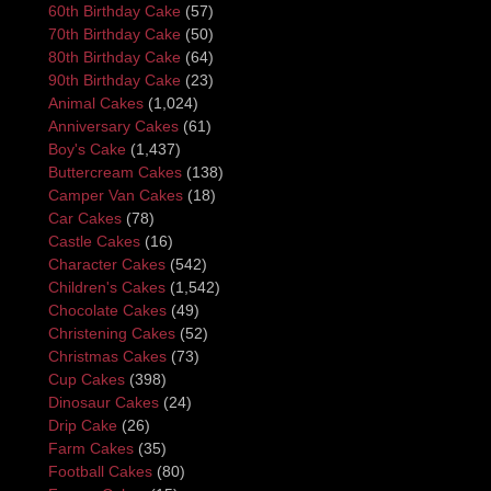
60th Birthday Cake
(57)
70th Birthday Cake
(50)
80th Birthday Cake
(64)
90th Birthday Cake
(23)
Animal Cakes
(1,024)
Anniversary Cakes
(61)
Boy's Cake
(1,437)
Buttercream Cakes
(138)
Camper Van Cakes
(18)
Car Cakes
(78)
Castle Cakes
(16)
Character Cakes
(542)
Children's Cakes
(1,542)
Chocolate Cakes
(49)
Christening Cakes
(52)
Christmas Cakes
(73)
Cup Cakes
(398)
Dinosaur Cakes
(24)
Drip Cake
(26)
Farm Cakes
(35)
Football Cakes
(80)