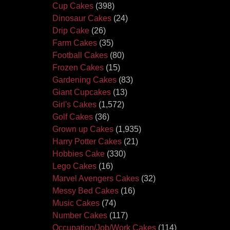
Cup Cakes
(398)
Dinosaur Cakes
(24)
Drip Cake
(26)
Farm Cakes
(35)
Football Cakes
(80)
Frozen Cakes
(15)
Gardening Cakes
(83)
Giant Cupcakes
(13)
Girl's Cakes
(1,572)
Golf Cakes
(36)
Grown up Cakes
(1,935)
Harry Potter Cakes
(21)
Hobbies Cake
(330)
Lego Cakes
(16)
Marvel Avengers Cakes
(32)
Messy Bed Cakes
(16)
Music Cakes
(74)
Number Cakes
(117)
Occupation/Job/Work Cakes
(114)