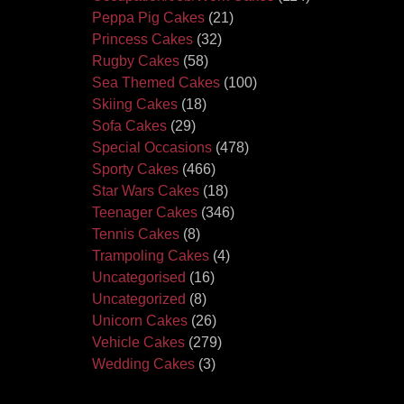
Peppa Pig Cakes
(21)
Princess Cakes
(32)
Rugby Cakes
(58)
Sea Themed Cakes
(100)
Skiing Cakes
(18)
Sofa Cakes
(29)
Special Occasions
(478)
Sporty Cakes
(466)
Star Wars Cakes
(18)
Teenager Cakes
(346)
Tennis Cakes
(8)
Trampoling Cakes
(4)
Uncategorised
(16)
Uncategorized
(8)
Unicorn Cakes
(26)
Vehicle Cakes
(279)
Wedding Cakes
(3)