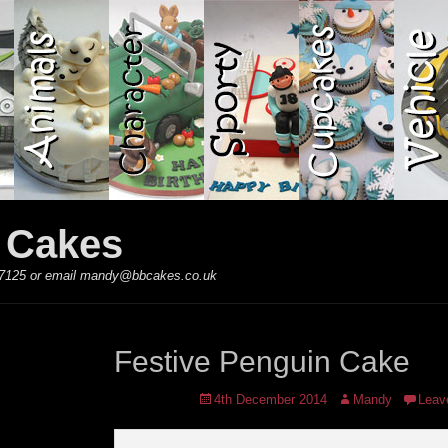
y Cakes
 867125 or email mandy@bbcakes.co.uk
Festive Penguin Cake
Posted
Author
4th December 2014
Mandy
Leav
on