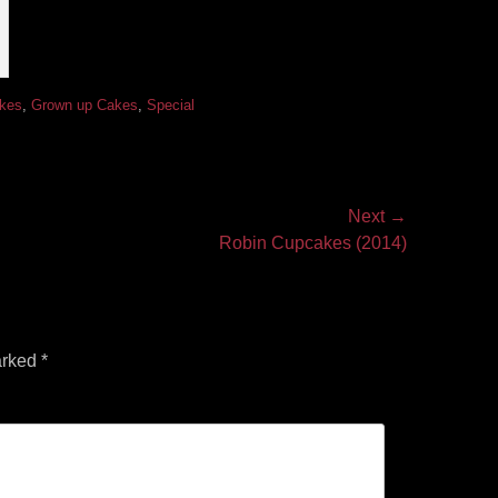
akes
,
Grown up Cakes
,
Special
Next →
Robin Cupcakes (2014)
arked
*