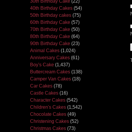
30th Birthday Cake
(22)
40th Birthday Cakes
(54)
50th Birthday cakes
(75)
60th Birthday Cake
(57)
70th Birthday Cake
(50)
80th Birthday Cake
(64)
90th Birthday Cake
(23)
Animal Cakes
(1,024)
Anniversary Cakes
(61)
Boy's Cake
(1,437)
Buttercream Cakes
(138)
Camper Van Cakes
(18)
Car Cakes
(78)
Castle Cakes
(16)
Character Cakes
(542)
Children's Cakes
(1,542)
Chocolate Cakes
(49)
Christening Cakes
(52)
Christmas Cakes
(73)