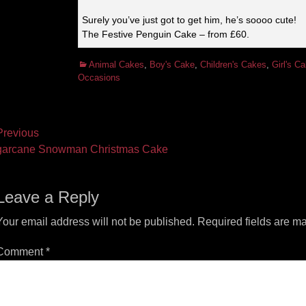
Surely you’ve just got to get him, he’s soooo cute!
The Festive Penguin Cake – from £60.
Categories
Animal Cakes
,
Boy's Cake
,
Children's Cakes
,
Girl's C
Occasions
ost
revious
vious
Next
arcane Snowman Christmas Cake
vigation
t:
post:
Leave a Reply
Your email address will not be published.
Required fields are m
Comment
*