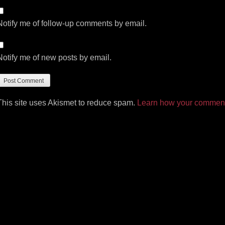
Notify me of follow-up comments by email.
Notify me of new posts by email.
This site uses Akismet to reduce spam.
Learn how your comment