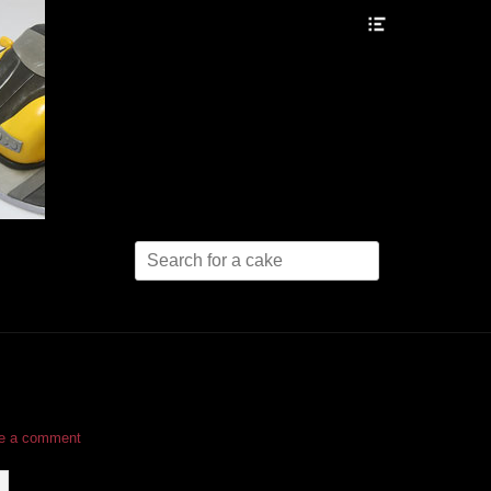
Header
Toggle
Search
for:
e a comment