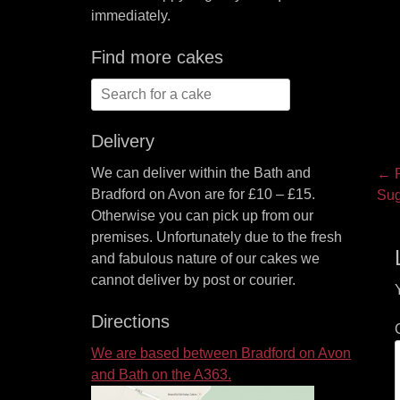
immediately.
Find more cakes
Search
for:
Delivery
P
We can deliver within the Bath and
← P
Bradford on Avon are for £10 – £15.
Pre
Sug
na
Otherwise you can pick up from our
pos
premises. Unfortunately due to the fresh
and fabulous nature of our cakes we
cannot deliver by post or courier.
Directions
We are based between Bradford on Avon
and Bath on the A363.