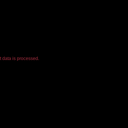
 data is processed.