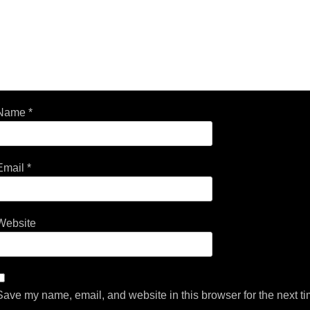
Name
*
Email
*
Website
Save my name, email, and website in this browser for the next t