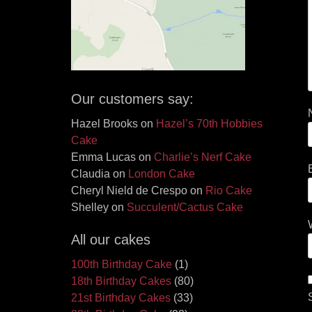
Our customers say:
Hazel Brooks
on
Hazel’s 70th Hobbies
Cake
Emma Lucas
on
Charlie’s Nerf Cake
Claudia
on
London Cake
Cheryl Nield de Crespo
on
Rio Cake
Shelley
on
Succulent/Cactus Cake
All our cakes
100th Birthday Cake
(1)
18th Birthday Cakes
(80)
21st Birthday Cakes
(33)