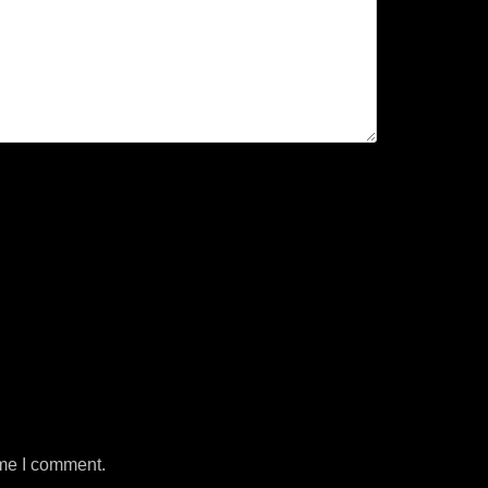
ime I comment.