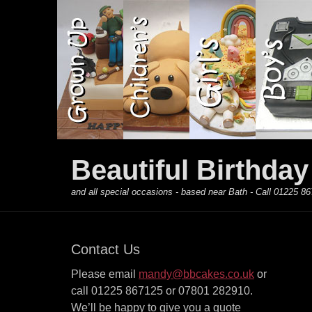
Primary Menu
Skip
to
content
Beautiful Birthda
and all special occasions - based near Bath - Call 01225
Contact Us
Please email
mandy@bbcakes.co.uk
or
call 01225 867125 or 07801 282910.
We’ll be happy to give you a quote