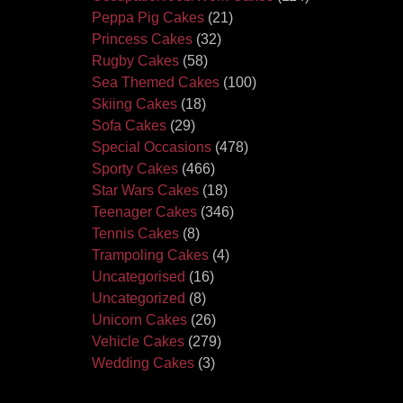
Peppa Pig Cakes
(21)
Princess Cakes
(32)
Rugby Cakes
(58)
Sea Themed Cakes
(100)
Skiing Cakes
(18)
Sofa Cakes
(29)
Special Occasions
(478)
Sporty Cakes
(466)
Star Wars Cakes
(18)
Teenager Cakes
(346)
Tennis Cakes
(8)
Trampoling Cakes
(4)
Uncategorised
(16)
Uncategorized
(8)
Unicorn Cakes
(26)
Vehicle Cakes
(279)
Wedding Cakes
(3)