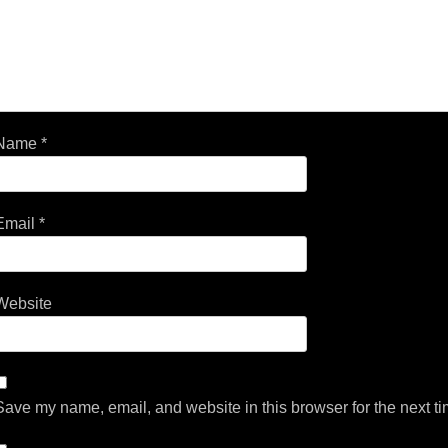
Name
*
Email
*
Website
Save my name, email, and website in this browser for the next t