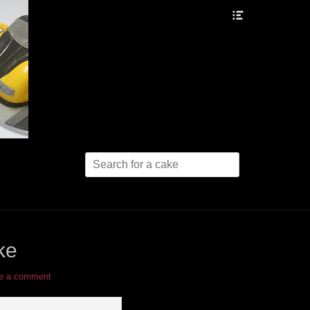
Header
Toggle
Search
for:
ke
e a comment