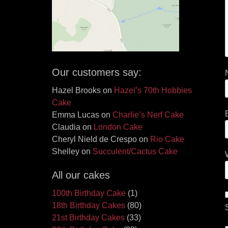
Our customers say:
Hazel Brooks
on
Hazel’s 70th Hobbies
Cake
Emma Lucas
on
Charlie’s Nerf Cake
Claudia
on
London Cake
Cheryl Nield de Crespo
on
Rio Cake
Shelley
on
Succulent/Cactus Cake
All our cakes
100th Birthday Cake
(1)
18th Birthday Cakes
(80)
21st Birthday Cakes
(33)