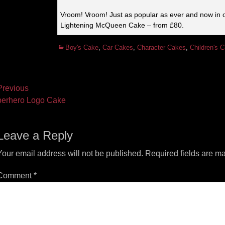
Vroom! Vroom! Just as popular as ever and now in 
Lightening McQueen Cake – from £80.
Categories
Boy's Cake
,
Car Cakes
,
Character Cakes
,
Children's 
ost
revious
vious
Next
erhero Logo Cake
vigation
t:
post:
Leave a Reply
Your email address will not be published.
Required fields are m
Comment
*