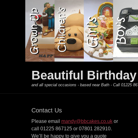
Primary Menu
Skip
to
content
Beautiful Birthda
and all special occasions - based near Bath - Call 01225
Contact Us
Please email
mandy@bbcakes.co.uk
or
call 01225 867125 or 07801 282910.
We’ll be happy to give you a quote