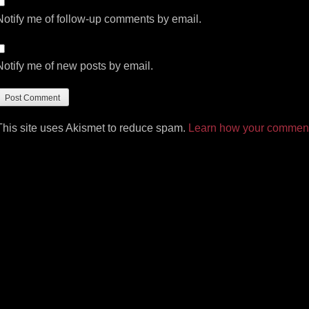
Notify me of follow-up comments by email.
Notify me of new posts by email.
This site uses Akismet to reduce spam.
Learn how your comment