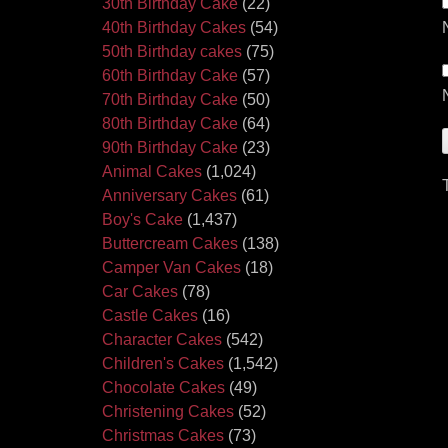
30th Birthday Cake
(22)
40th Birthday Cakes
(54)
50th Birthday cakes
(75)
60th Birthday Cake
(57)
70th Birthday Cake
(50)
80th Birthday Cake
(64)
90th Birthday Cake
(23)
Animal Cakes
(1,024)
Anniversary Cakes
(61)
Boy's Cake
(1,437)
Buttercream Cakes
(138)
Camper Van Cakes
(18)
Car Cakes
(78)
Castle Cakes
(16)
Character Cakes
(542)
Children's Cakes
(1,542)
Chocolate Cakes
(49)
Christening Cakes
(52)
Christmas Cakes
(73)