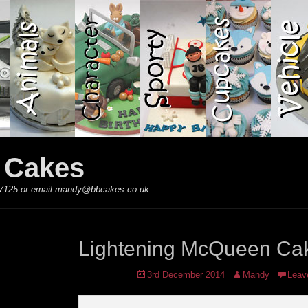
y Cakes
 867125 or email mandy@bbcakes.co.uk
Lightening McQueen Ca
Posted
Author
3rd December 2014
Mandy
Leav
on