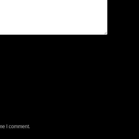
ime I comment.