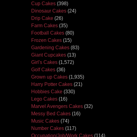
Cup Cakes
(398)
Dinosaur Cakes
(24)
Drip Cake
(26)
Farm Cakes
(35)
Football Cakes
(80)
Frozen Cakes
(15)
Gardening Cakes
(83)
Giant Cupcakes
(13)
Girl's Cakes
(1,572)
Golf Cakes
(36)
Grown up Cakes
(1,935)
Harry Potter Cakes
(21)
Hobbies Cake
(330)
Lego Cakes
(16)
Marvel Avengers Cakes
(32)
Messy Bed Cakes
(16)
Music Cakes
(74)
Number Cakes
(117)
Occupation/Job/Work Cakes
(114)