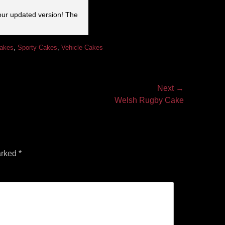
our updated version! The
Cakes
,
Sporty Cakes
,
Vehicle Cakes
Next →
Welsh Rugby Cake
arked
*