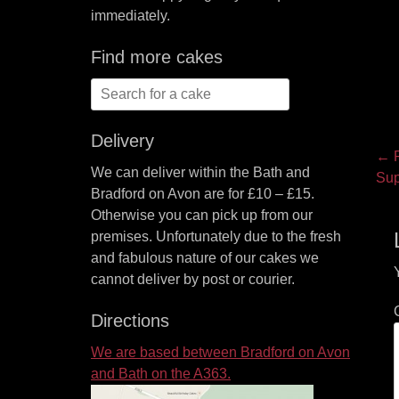
immediately.
Find more cakes
Search
for:
Delivery
P
← P
We can deliver within the Bath and
Pre
Sup
na
Bradford on Avon are for £10 – £15.
pos
Otherwise you can pick up from our
premises. Unfortunately due to the fresh
and fabulous nature of our cakes we
cannot deliver by post or courier.
Directions
We are based between Bradford on Avon
and Bath on the A363.