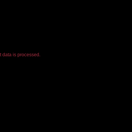
 data is processed.