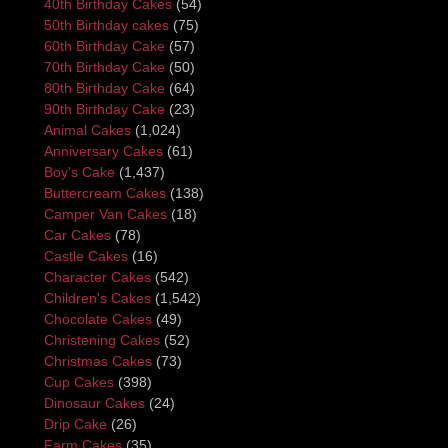
40th Birthday Cakes
(54)
50th Birthday cakes
(75)
60th Birthday Cake
(57)
70th Birthday Cake
(50)
80th Birthday Cake
(64)
90th Birthday Cake
(23)
Animal Cakes
(1,024)
Anniversary Cakes
(61)
Boy's Cake
(1,437)
Buttercream Cakes
(138)
Camper Van Cakes
(18)
Car Cakes
(78)
Castle Cakes
(16)
Character Cakes
(542)
Children's Cakes
(1,542)
Chocolate Cakes
(49)
Christening Cakes
(52)
Christmas Cakes
(73)
Cup Cakes
(398)
Dinosaur Cakes
(24)
Drip Cake
(26)
Farm Cakes
(35)