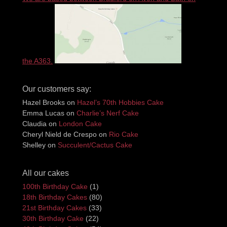
the A363.
Our customers say:
Hazel Brooks
on
Hazel’s 70th Hobbies Cake
Emma Lucas
on
Charlie’s Nerf Cake
Claudia
on
London Cake
Cheryl Nield de Crespo
on
Rio Cake
Shelley
on
Succulent/Cactus Cake
All our cakes
100th Birthday Cake
(1)
18th Birthday Cakes
(80)
21st Birthday Cakes
(33)
30th Birthday Cake
(22)