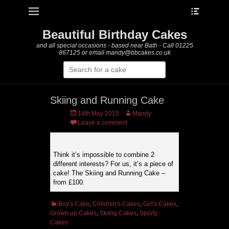
Heade
Primary Menu
Skip
Toggle
to
content
Beautiful Birthday Cakes
and all special occasions - based near Bath - Call 01225
867125 or email mandy@bbcakes.co.uk
Search
for:
Skiing and Running Cake
Posted
Author
14th May 2015
Mandy
on
Leave a comment
Think it’s impossible to combine 2
different interests? For us, it’s a piece of
cake! The Skiing and Running Cake –
from £100.
Categories
Boy's Cake
,
Children's Cakes
,
Girl's Cakes
,
Grown up Cakes
,
Skiing Cakes
,
Sporty
Cakes