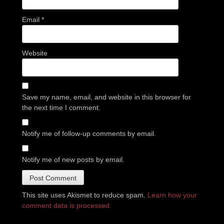
Email
*
Website
Save my name, email, and website in this browser for
the next time I comment.
Notify me of follow-up comments by email.
Notify me of new posts by email.
This site uses Akismet to reduce spam.
Learn how your
comment data is processed.