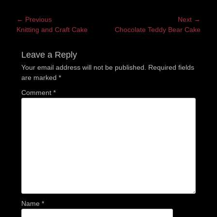
Post
← Previous
Next →
Previous
Next
Knitting and Craft Cake
Chocolate Teddy Bear Cake
navigation
post:
post:
Leave a Reply
Your email address will not be published.
Required fields
are marked
*
Comment
*
Name
*