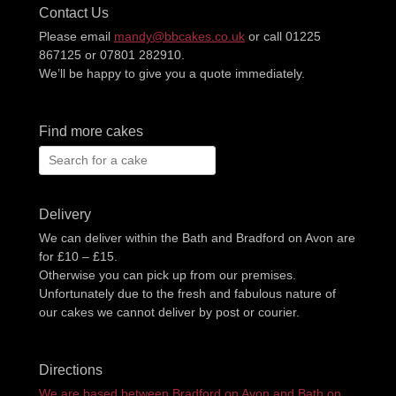
Contact Us
Please email
mandy@bbcakes.co.uk
or call 01225
867125 or 07801 282910.
We’ll be happy to give you a quote immediately.
Find more cakes
Search
for:
Delivery
We can deliver within the Bath and Bradford on Avon are
for £10 – £15.
Otherwise you can pick up from our premises.
Unfortunately due to the fresh and fabulous nature of
our cakes we cannot deliver by post or courier.
Directions
We are based between Bradford on Avon and Bath on