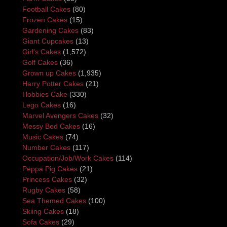
Football Cakes
(80)
Frozen Cakes
(15)
Gardening Cakes
(83)
Giant Cupcakes
(13)
Girl's Cakes
(1,572)
Golf Cakes
(36)
Grown up Cakes
(1,935)
Harry Potter Cakes
(21)
Hobbies Cake
(330)
Lego Cakes
(16)
Marvel Avengers Cakes
(32)
Messy Bed Cakes
(16)
Music Cakes
(74)
Number Cakes
(117)
Occupation/Job/Work Cakes
(114)
Peppa Pig Cakes
(21)
Princess Cakes
(32)
Rugby Cakes
(58)
Sea Themed Cakes
(100)
Skiing Cakes
(18)
Sofa Cakes
(29)