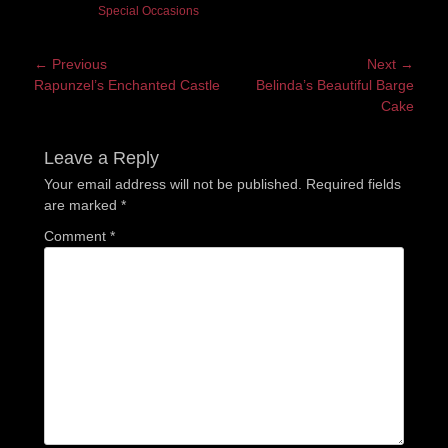
Special Occasions
Post
← Previous
Next →
Previous
Next
Rapunzel’s Enchanted Castle
Belinda’s Beautiful Barge
navigation
post:
post:
Cake
Leave a Reply
Your email address will not be published.
Required fields
are marked
*
Comment
*