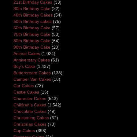
21st Birthday Cakes
(33)
30th Birthday Cake
(22)
40th Birthday Cakes
(54)
50th Birthday cakes
(75)
60th Birthday Cake
(57)
70th Birthday Cake
(50)
80th Birthday Cake
(64)
90th Birthday Cake
(23)
Animal Cakes
(1,024)
Anniversary Cakes
(61)
Boy's Cake
(1,437)
Buttercream Cakes
(138)
Camper Van Cakes
(18)
Car Cakes
(78)
Castle Cakes
(16)
Character Cakes
(542)
Children's Cakes
(1,542)
Chocolate Cakes
(49)
Christening Cakes
(52)
Christmas Cakes
(73)
Cup Cakes
(398)
Dinosaur Cakes
(24)