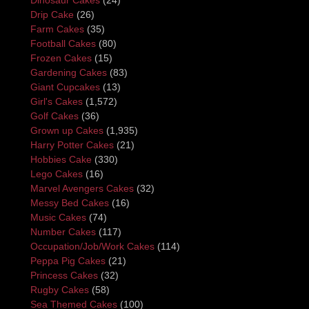
Drip Cake
(26)
Farm Cakes
(35)
Football Cakes
(80)
Frozen Cakes
(15)
Gardening Cakes
(83)
Giant Cupcakes
(13)
Girl's Cakes
(1,572)
Golf Cakes
(36)
Grown up Cakes
(1,935)
Harry Potter Cakes
(21)
Hobbies Cake
(330)
Lego Cakes
(16)
Marvel Avengers Cakes
(32)
Messy Bed Cakes
(16)
Music Cakes
(74)
Number Cakes
(117)
Occupation/Job/Work Cakes
(114)
Peppa Pig Cakes
(21)
Princess Cakes
(32)
Rugby Cakes
(58)
Sea Themed Cakes
(100)