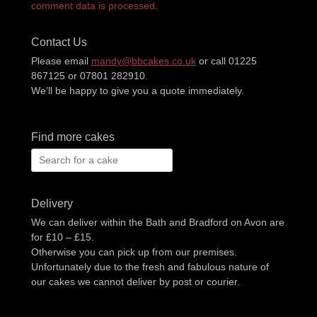
comment data is processed.
Contact Us
Please email
mandy@bbcakes.co.uk
or call 01225
867125 or 07801 282910.
We’ll be happy to give you a quote immediately.
Find more cakes
Search
for:
Delivery
We can deliver within the Bath and Bradford on Avon are
for £10 – £15.
Otherwise you can pick up from our premises.
Unfortunately due to the fresh and fabulous nature of
our cakes we cannot deliver by post or courier.