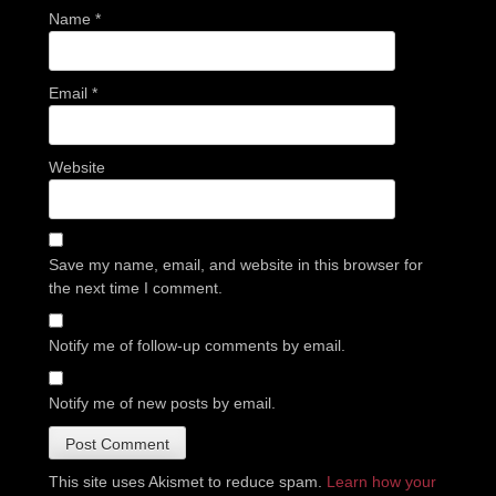
Name
*
Email
*
Website
Save my name, email, and website in this browser for
the next time I comment.
Notify me of follow-up comments by email.
Notify me of new posts by email.
This site uses Akismet to reduce spam.
Learn how your