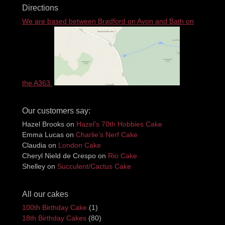
Directions
We are based between Bradford on Avon and Bath on
the A363.
Our customers say:
Hazel Brooks
on
Hazel’s 70th Hobbies Cake
Emma Lucas
on
Charlie’s Nerf Cake
Claudia
on
London Cake
Cheryl Nield de Crespo
on
Rio Cake
Shelley
on
Succulent/Cactus Cake
All our cakes
100th Birthday Cake
(1)
18th Birthday Cakes
(80)