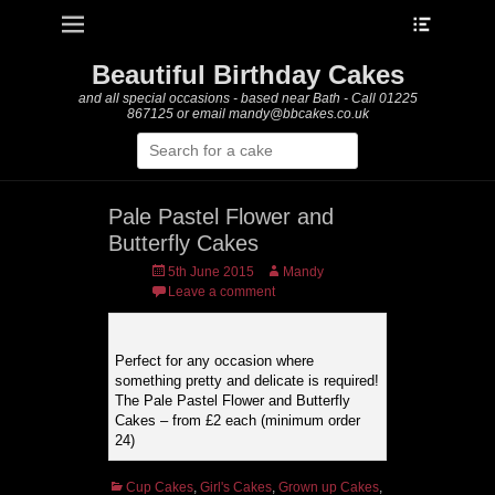
Heade
Primary Menu
Skip
Toggle
to
content
Beautiful Birthday Cakes
and all special occasions - based near Bath - Call 01225
867125 or email mandy@bbcakes.co.uk
Search
for:
Pale Pastel Flower and
Butterfly Cakes
Posted
Author
5th June 2015
Mandy
on
Leave a comment
Perfect for any occasion where
something pretty and delicate is required!
The Pale Pastel Flower and Butterfly
Cakes – from £2 each (minimum order
24)
Categories
Cup Cakes
,
Girl's Cakes
,
Grown up Cakes
,