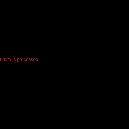
 data is processed.