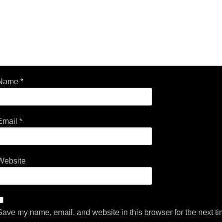
Name
*
Email
*
Website
Save my name, email, and website in this browser for the next t