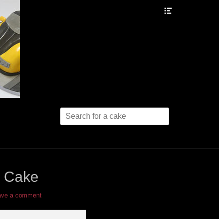
Header
Toggle
Search
for:
l Cake
ave a comment