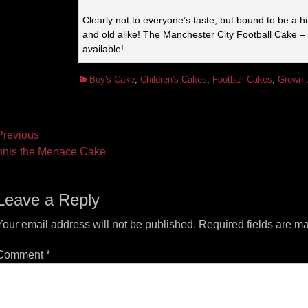
Clearly not to everyone’s taste, but bound to be a h
and old alike! The Manchester City Football Cake –
available!
Categories
Boy's Cake
,
Children's Cakes
,
Football Cakes
,
Grown 
ost
revious
vious
Next
nis the Menace Cake
vigation
t:
post:
Leave a Reply
Your email address will not be published.
Required fields are m
Comment
*