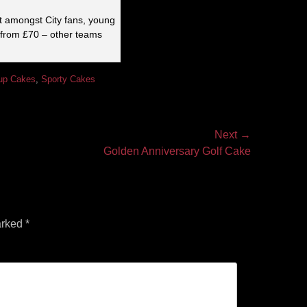
it amongst City fans, young
 from £70 – other teams
up Cakes
,
Sporty Cakes
Next →
Golden Anniversary Golf Cake
arked
*