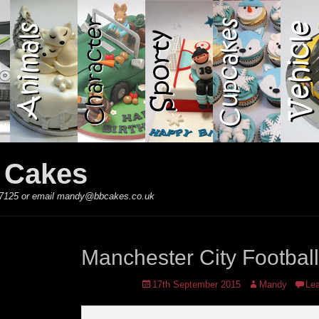
y Cakes
 867125 or email mandy@bbcakes.co.uk
Manchester City Footbal
Posted
Author
17th September 2015
Mandy
Le
on