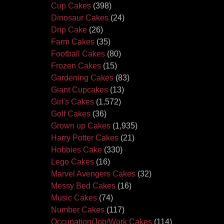
Cup Cakes
(398)
Dinosaur Cakes
(24)
Drip Cake
(26)
Farm Cakes
(35)
Football Cakes
(80)
Frozen Cakes
(15)
Gardening Cakes
(83)
Giant Cupcakes
(13)
Girl's Cakes
(1,572)
Golf Cakes
(36)
Grown up Cakes
(1,935)
Harry Potter Cakes
(21)
Hobbies Cake
(330)
Lego Cakes
(16)
Marvel Avengers Cakes
(32)
Messy Bed Cakes
(16)
Music Cakes
(74)
Number Cakes
(117)
Occupation/Job/Work Cakes
(114)