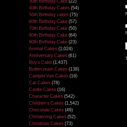
30th Birthday Cake
(22)
40th Birthday Cakes
(54)
50th Birthday cakes
(75)
60th Birthday Cake
(57)
70th Birthday Cake
(50)
80th Birthday Cake
(64)
90th Birthday Cake
(23)
Animal Cakes
(1,024)
Anniversary Cakes
(61)
Boy's Cake
(1,437)
Buttercream Cakes
(138)
Camper Van Cakes
(18)
Car Cakes
(78)
Castle Cakes
(16)
Character Cakes
(542)
Children's Cakes
(1,542)
Chocolate Cakes
(49)
Christening Cakes
(52)
Christmas Cakes
(73)