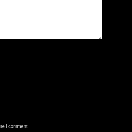
ime I comment.