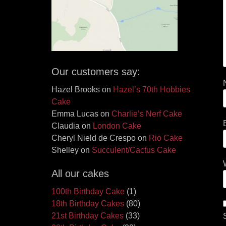
Our customers say:
Hazel Brooks
on
Hazel’s 70th Hobbies
Cake
Emma Lucas
on
Charlie’s Nerf Cake
Claudia
on
London Cake
Cheryl Nield de Crespo
on
Rio Cake
Shelley
on
Succulent/Cactus Cake
All our cakes
100th Birthday Cake
(1)
18th Birthday Cakes
(80)
21st Birthday Cakes
(33)