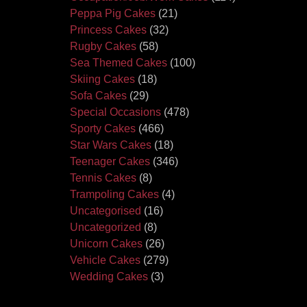
Peppa Pig Cakes
(21)
Princess Cakes
(32)
Rugby Cakes
(58)
Sea Themed Cakes
(100)
Skiing Cakes
(18)
Sofa Cakes
(29)
Special Occasions
(478)
Sporty Cakes
(466)
Star Wars Cakes
(18)
Teenager Cakes
(346)
Tennis Cakes
(8)
Trampoling Cakes
(4)
Uncategorised
(16)
Uncategorized
(8)
Unicorn Cakes
(26)
Vehicle Cakes
(279)
Wedding Cakes
(3)