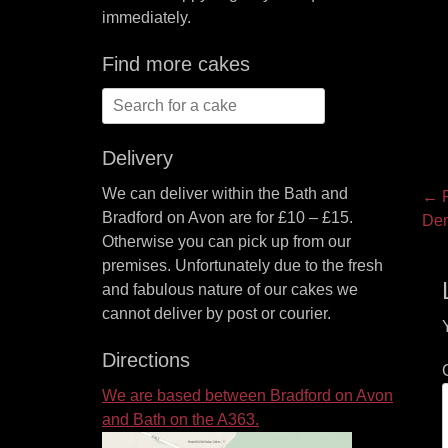
immediately.
Find more cakes
Search
for:
Delivery
We can deliver within the Bath and
P
← P
Bradford on Avon are for £10 – £15.
Pre
Den
na
Otherwise you can pick up from our
pos
premises. Unfortunately due to the fresh
and fabulous nature of our cakes we
cannot deliver by post or courier.
Directions
We are based between Bradford on Avon
and Bath on the A363.