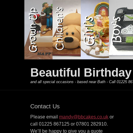
Primary Menu
Skip
to
content
Beautiful Birthda
and all special occasions - based near Bath - Call 01225
Contact Us
Please email
mandy@bbcakes.co.uk
or
call 01225 867125 or 07801 282910.
We’ll be happy to give you a quote