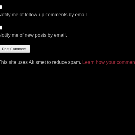
Notify me of follow-up comments by email.
Notify me of new posts by email.
This site uses Akismet to reduce spam.
Learn how your comment