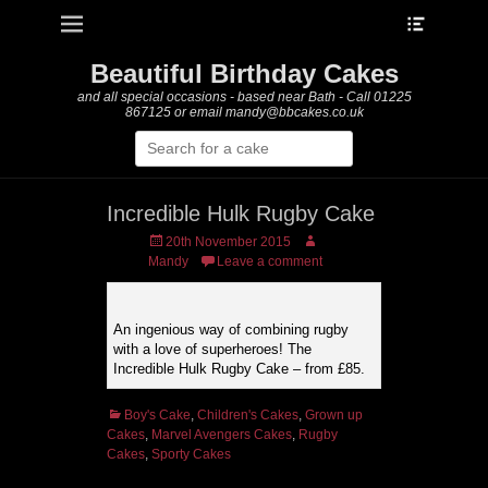
Heade
Primary Menu
Skip
Toggle
to
content
Beautiful Birthday Cakes
and all special occasions - based near Bath - Call 01225
867125 or email mandy@bbcakes.co.uk
Search
for:
Incredible Hulk Rugby Cake
Posted
Author
20th November 2015
on
Mandy
Leave a comment
An ingenious way of combining rugby
with a love of superheroes! The
Incredible Hulk Rugby Cake – from £85.
Categories
Boy's Cake
,
Children's Cakes
,
Grown up
Cakes
,
Marvel Avengers Cakes
,
Rugby
Cakes
,
Sporty Cakes