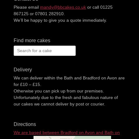
Please email
mandy@bbcakes.co.uk
or call 01225
867125 or 07801 282910.
We’ll be happy to give you a quote immediately.
Find more cakes
Search
for:
Delivery
We can deliver within the Bath and Bradford on Avon are
for £10 – £15.
Otherwise you can pick up from our premises.
Unfortunately due to the fresh and fabulous nature of
our cakes we cannot deliver by post or courier.
Directions
We are based between Bradford on Avon and Bath on