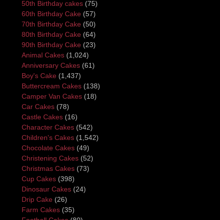
50th Birthday cakes
(75)
60th Birthday Cake
(57)
70th Birthday Cake
(50)
80th Birthday Cake
(64)
90th Birthday Cake
(23)
Animal Cakes
(1,024)
Anniversary Cakes
(61)
Boy's Cake
(1,437)
Buttercream Cakes
(138)
Camper Van Cakes
(18)
Car Cakes
(78)
Castle Cakes
(16)
Character Cakes
(542)
Children's Cakes
(1,542)
Chocolate Cakes
(49)
Christening Cakes
(52)
Christmas Cakes
(73)
Cup Cakes
(398)
Dinosaur Cakes
(24)
Drip Cake
(26)
Farm Cakes
(35)
Football Cakes
(80)