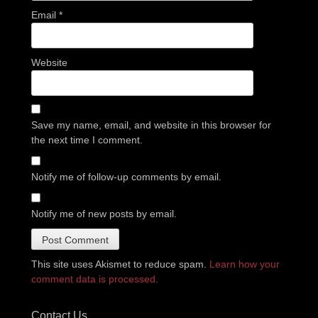
Email
*
Website
Save my name, email, and website in this browser for
the next time I comment.
Notify me of follow-up comments by email.
Notify me of new posts by email.
This site uses Akismet to reduce spam.
Learn how your
comment data is processed.
Contact Us