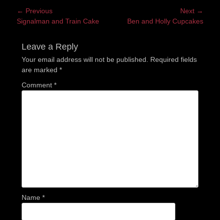
Post
← Previous
Next →
Previous
Next
Signalman and Train Cake
Ben and Holly Cupcakes
navigation
post:
post:
Leave a Reply
Your email address will not be published.
Required fields
are marked
*
Comment
*
Name
*