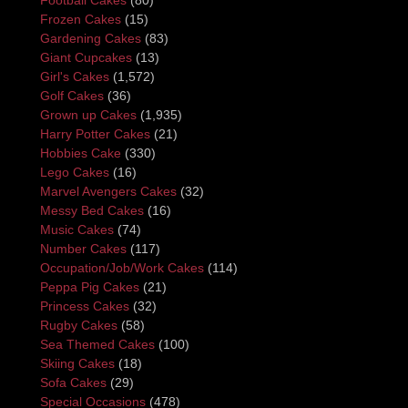
Frozen Cakes
(15)
Gardening Cakes
(83)
Giant Cupcakes
(13)
Girl's Cakes
(1,572)
Golf Cakes
(36)
Grown up Cakes
(1,935)
Harry Potter Cakes
(21)
Hobbies Cake
(330)
Lego Cakes
(16)
Marvel Avengers Cakes
(32)
Messy Bed Cakes
(16)
Music Cakes
(74)
Number Cakes
(117)
Occupation/Job/Work Cakes
(114)
Peppa Pig Cakes
(21)
Princess Cakes
(32)
Rugby Cakes
(58)
Sea Themed Cakes
(100)
Skiing Cakes
(18)
Sofa Cakes
(29)
Special Occasions
(478)