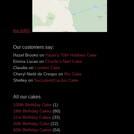
the A363.
Our customers say:
Hazel Brooks
on
Hazel’s 70th Hobbies Cake
Emma Lucas
on
Charlie’s Nerf Cake
Claudia
on
London Cake
Cheryl Nield de Crespo
on
Rio Cake
Shelley
on
Succulent/Cactus Cake
All our cakes
100th Birthday Cake
(1)
18th Birthday Cakes
(80)
21st Birthday Cakes
(33)
30th Birthday Cake
(22)
40th Birthday Cakes
(54)