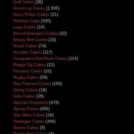
Golf Cakes
(36)
Grown up Cakes
(1,935)
Harry Potter Cakes
(21)
Hobbies Cake
(330)
Lego Cakes
(16)
Marvel Avengers Cakes
(32)
Messy Bed Cakes
(16)
Music Cakes
(74)
Number Cakes
(117)
Occupation/Job/Work Cakes
(114)
Peppa Pig Cakes
(21)
Princess Cakes
(32)
Rugby Cakes
(58)
Sea Themed Cakes
(100)
Skiing Cakes
(18)
Sofa Cakes
(29)
Special Occasions
(478)
Sporty Cakes
(466)
Star Wars Cakes
(18)
Teenager Cakes
(346)
Tennis Cakes
(8)
Trampoling Cakes
(4)