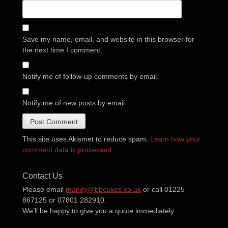
Save my name, email, and website in this browser for
the next time I comment.
Notify me of follow-up comments by email.
Notify me of new posts by email.
This site uses Akismet to reduce spam.
Learn how your
comment data is processed.
Contact Us
Please email
mandy@bbcakes.co.uk
or call 01225
867125 or 07801 282910.
We’ll be happy to give you a quote immediately.