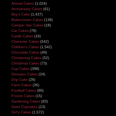
Animal Cakes
(1,024)
Anniversary Cakes
(61)
Boy's Cake
(1,437)
Buttercream Cakes
(138)
Camper Van Cakes
(18)
Car Cakes
(78)
Castle Cakes
(16)
Character Cakes
(542)
Children's Cakes
(1,542)
Chocolate Cakes
(49)
Christening Cakes
(52)
Christmas Cakes
(73)
Cup Cakes
(398)
Dinosaur Cakes
(24)
Drip Cake
(26)
Farm Cakes
(35)
Football Cakes
(80)
Frozen Cakes
(15)
Gardening Cakes
(83)
Giant Cupcakes
(13)
Girl's Cakes
(1,572)