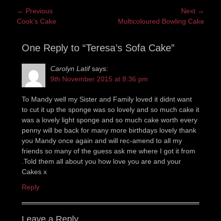
Post
← Previous
Next →
Previous
Next
Cook’s Cake
Multicoloured Bowling Cake
navigation
post:
post:
One Reply to “Teresa’s Sofa Cake”
Carolyn Latif
says:
9th November 2015 at 8:36 pm
To Mandy well my Sister and Family loved it didnt want
to cut it up the sponge was so lovely and so much cake it
was a lovely light sponge and so much cake worth every
penny will be back for many more birthdays lovely thank
you Mandy once again and will rec-amend to all my
friends so many of the guess ask me where I got it from
.Told them all about you how love you are and your
Cakes x
Reply
Leave a Reply