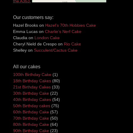
the A363.
Our customers say:
Hazel Brooks
on
Hazel’s 70th Hobbies Cake
Emma Lucas
on
Charlie’s Nerf Cake
Claudia
on
London Cake
Cheryl Nield de Crespo
on
Rio Cake
Shelley
on
Succulent/Cactus Cake
All our cakes
100th Birthday Cake
(1)
18th Birthday Cakes
(80)
21st Birthday Cakes
(33)
30th Birthday Cake
(22)
40th Birthday Cakes
(54)
50th Birthday cakes
(75)
60th Birthday Cake
(57)
70th Birthday Cake
(50)
80th Birthday Cake
(64)
90th Birthday Cake
(23)