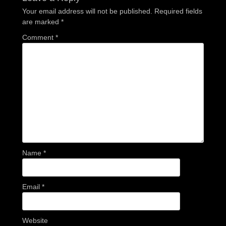
Your email address will not be published.
Required fields
are marked
*
Comment
*
Name
*
Email
*
Website