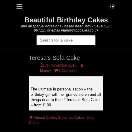
Heade
Primary Menu
Skip
Toggle
to
content
Beautiful Birthday Cakes
and all special occasions - based near Bath - Call 01225
867125 or email mandy@bbcakes.co.uk
Search
for:
Teresa’s Sofa Cake
Posted
Author
7th November 2015
on
Mandy
1 Comment
The ultimate in personalisation – the
birthday girl with her grandchildren and all
things dear to them! Teresa’s Sofa Cake
– from £100.
Categories
Animal Cakes
,
Grown up Cakes
,
Sofa
Cakes