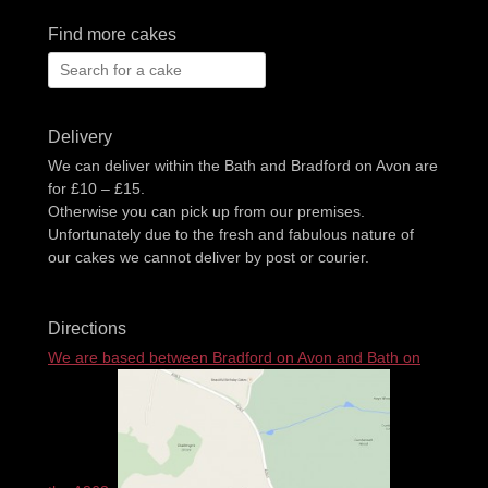
Find more cakes
Search
for:
Delivery
We can deliver within the Bath and Bradford on Avon are
for £10 – £15.
Otherwise you can pick up from our premises.
Unfortunately due to the fresh and fabulous nature of
our cakes we cannot deliver by post or courier.
Directions
We are based between Bradford on Avon and Bath on