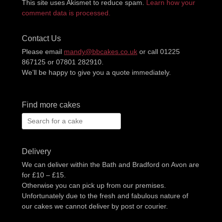
This site uses Akismet to reduce spam.
Learn how your
comment data is processed.
Contact Us
Please email
mandy@bbcakes.co.uk
or call 01225
867125 or 07801 282910.
We’ll be happy to give you a quote immediately.
Find more cakes
Search
for:
Delivery
We can deliver within the Bath and Bradford on Avon are
for £10 – £15.
Otherwise you can pick up from our premises.
Unfortunately due to the fresh and fabulous nature of
our cakes we cannot deliver by post or courier.