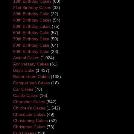
18th Birthday Cakes
(80)
21st Birthday Cakes
(33)
30th Birthday Cake
(22)
40th Birthday Cakes
(54)
50th Birthday cakes
(75)
60th Birthday Cake
(57)
70th Birthday Cake
(50)
80th Birthday Cake
(64)
90th Birthday Cake
(23)
Animal Cakes
(1,024)
Anniversary Cakes
(61)
Boy's Cake
(1,437)
Buttercream Cakes
(138)
Camper Van Cakes
(18)
Car Cakes
(78)
Castle Cakes
(16)
Character Cakes
(542)
Children's Cakes
(1,542)
Chocolate Cakes
(49)
Christening Cakes
(52)
Christmas Cakes
(73)
Cup Cakes
(398)