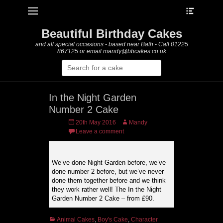
Heade
Primary Menu
Skip
Toggle
to
content
Beautiful Birthday Cakes
and all special occasions - based near Bath - Call 01225
867125 or email mandy@bbcakes.co.uk
Search
for:
In the Night Garden
Number 2 Cake
Posted
Author
20th May 2016
Mandy
on
Leave a comment
We’ve done Night Garden before, we’ve
done number 2 before, but we’ve never
done them together before and we think
they work rather well! The In the Night
Garden Number 2 Cake – from £90.
Categories
Animal Cakes
,
Boy's Cake
,
Character