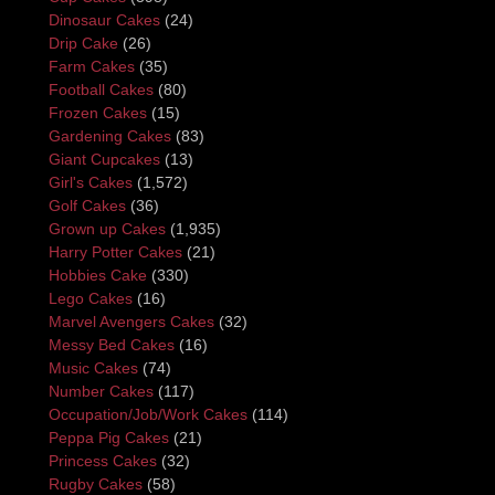
Dinosaur Cakes
(24)
Drip Cake
(26)
Farm Cakes
(35)
Football Cakes
(80)
Frozen Cakes
(15)
Gardening Cakes
(83)
Giant Cupcakes
(13)
Girl's Cakes
(1,572)
Golf Cakes
(36)
Grown up Cakes
(1,935)
Harry Potter Cakes
(21)
Hobbies Cake
(330)
Lego Cakes
(16)
Marvel Avengers Cakes
(32)
Messy Bed Cakes
(16)
Music Cakes
(74)
Number Cakes
(117)
Occupation/Job/Work Cakes
(114)
Peppa Pig Cakes
(21)
Princess Cakes
(32)
Rugby Cakes
(58)