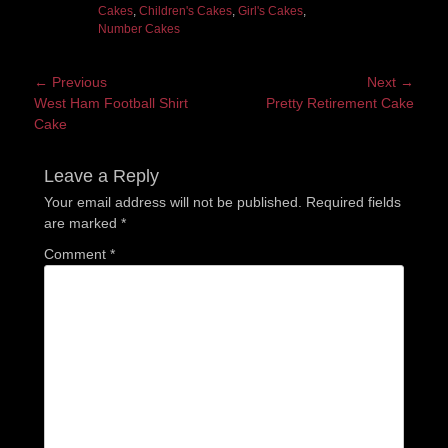
Cakes
,
Children's Cakes
,
Girl's Cakes
,
Number Cakes
Post
← Previous
Next →
Previous
Next
West Ham Football Shirt
Pretty Retirement Cake
navigation
post:
post:
Cake
Leave a Reply
Your email address will not be published.
Required fields
are marked
*
Comment
*