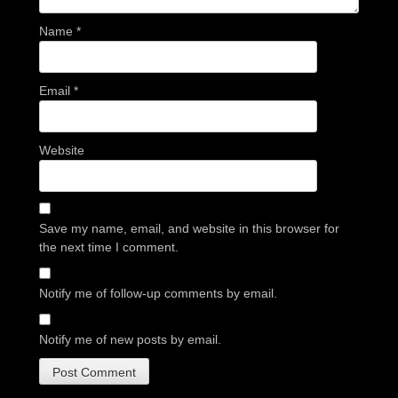
Name
*
Email
*
Website
Save my name, email, and website in this browser for
the next time I comment.
Notify me of follow-up comments by email.
Notify me of new posts by email.