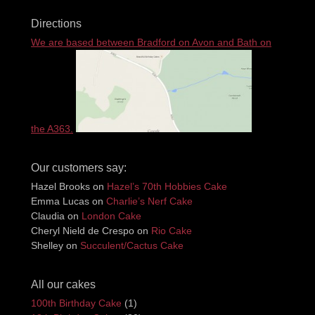
Directions
We are based between Bradford on Avon and Bath on
the A363.
Our customers say:
Hazel Brooks
on
Hazel’s 70th Hobbies Cake
Emma Lucas
on
Charlie’s Nerf Cake
Claudia
on
London Cake
Cheryl Nield de Crespo
on
Rio Cake
Shelley
on
Succulent/Cactus Cake
All our cakes
100th Birthday Cake
(1)