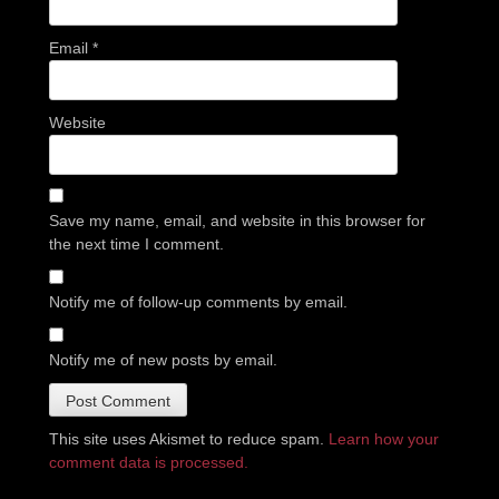
Email
*
Website
Save my name, email, and website in this browser for
the next time I comment.
Notify me of follow-up comments by email.
Notify me of new posts by email.
This site uses Akismet to reduce spam.
Learn how your
comment data is processed.