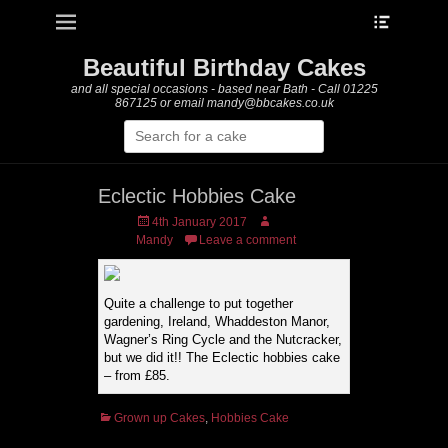
Heade
Primary Menu
Skip
Toggle
to
content
Beautiful Birthday Cakes
and all special occasions - based near Bath - Call 01225
867125 or email mandy@bbcakes.co.uk
Search
for:
Eclectic Hobbies Cake
Posted
Author
4th January 2017
on
Mandy
Leave a comment
Quite a challenge to put together
gardening, Ireland, Whaddeston Manor,
Wagner’s Ring Cycle and the Nutcracker,
but we did it!! The Eclectic hobbies cake
– from £85.
Categories
Grown up Cakes
,
Hobbies Cake