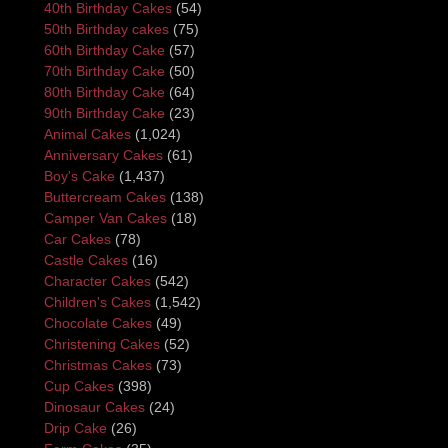
40th Birthday Cakes
(54)
50th Birthday cakes
(75)
60th Birthday Cake
(57)
70th Birthday Cake
(50)
80th Birthday Cake
(64)
90th Birthday Cake
(23)
Animal Cakes
(1,024)
Anniversary Cakes
(61)
Boy's Cake
(1,437)
Buttercream Cakes
(138)
Camper Van Cakes
(18)
Car Cakes
(78)
Castle Cakes
(16)
Character Cakes
(542)
Children's Cakes
(1,542)
Chocolate Cakes
(49)
Christening Cakes
(52)
Christmas Cakes
(73)
Cup Cakes
(398)
Dinosaur Cakes
(24)
Drip Cake
(26)