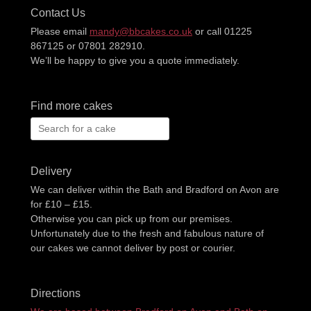
Contact Us
Please email
mandy@bbcakes.co.uk
or call 01225
867125 or 07801 282910.
We’ll be happy to give you a quote immediately.
Find more cakes
Search
for:
Delivery
We can deliver within the Bath and Bradford on Avon are
for £10 – £15.
Otherwise you can pick up from our premises.
Unfortunately due to the fresh and fabulous nature of
our cakes we cannot deliver by post or courier.
Directions