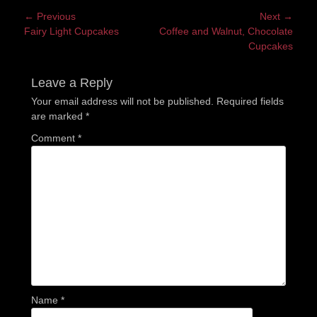
Post
← Previous
Next →
Previous
Next
Fairy Light Cupcakes
Coffee and Walnut, Chocolate
navigation
post:
post:
Cupcakes
Leave a Reply
Your email address will not be published.
Required fields
are marked
*
Comment
*
Name
*