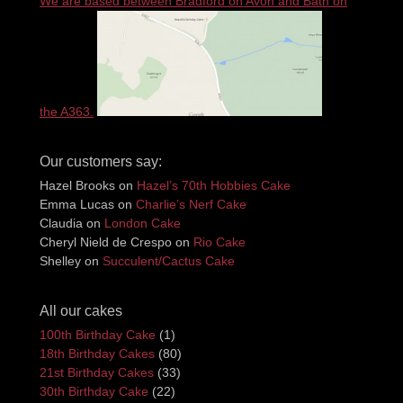
We are based between Bradford on Avon and Bath on
the A363.
Our customers say:
Hazel Brooks
on
Hazel’s 70th Hobbies Cake
Emma Lucas
on
Charlie’s Nerf Cake
Claudia
on
London Cake
Cheryl Nield de Crespo
on
Rio Cake
Shelley
on
Succulent/Cactus Cake
All our cakes
100th Birthday Cake
(1)
18th Birthday Cakes
(80)
21st Birthday Cakes
(33)
30th Birthday Cake
(22)