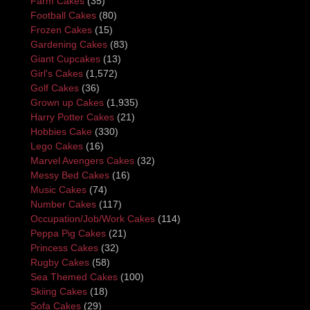
Farm Cakes
(35)
Football Cakes
(80)
Frozen Cakes
(15)
Gardening Cakes
(83)
Giant Cupcakes
(13)
Girl's Cakes
(1,572)
Golf Cakes
(36)
Grown up Cakes
(1,935)
Harry Potter Cakes
(21)
Hobbies Cake
(330)
Lego Cakes
(16)
Marvel Avengers Cakes
(32)
Messy Bed Cakes
(16)
Music Cakes
(74)
Number Cakes
(117)
Occupation/Job/Work Cakes
(114)
Peppa Pig Cakes
(21)
Princess Cakes
(32)
Rugby Cakes
(58)
Sea Themed Cakes
(100)
Skiing Cakes
(18)
Sofa Cakes
(29)