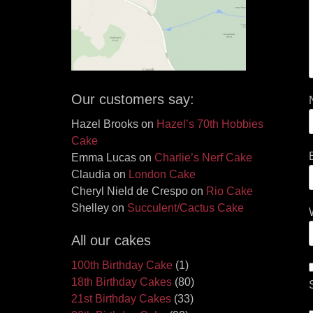
Our customers say:
Hazel Brooks
on
Hazel’s 70th Hobbies
Cake
Emma Lucas
on
Charlie’s Nerf Cake
Claudia
on
London Cake
Cheryl Nield de Crespo
on
Rio Cake
Shelley
on
Succulent/Cactus Cake
All our cakes
100th Birthday Cake
(1)
18th Birthday Cakes
(80)
21st Birthday Cakes
(33)