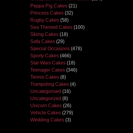
Peppa Pig Cakes
(21)
Princess Cakes
(32)
Rugby Cakes
(58)
Sea Themed Cakes
(100)
Skiing Cakes
(18)
Sofa Cakes
(29)
Special Occasions
(478)
Sporty Cakes
(466)
Star Wars Cakes
(18)
Teenager Cakes
(346)
Tennis Cakes
(8)
Trampoling Cakes
(4)
Uncategorised
(16)
Uncategorized
(8)
Unicorn Cakes
(26)
Vehicle Cakes
(279)
Wedding Cakes
(3)