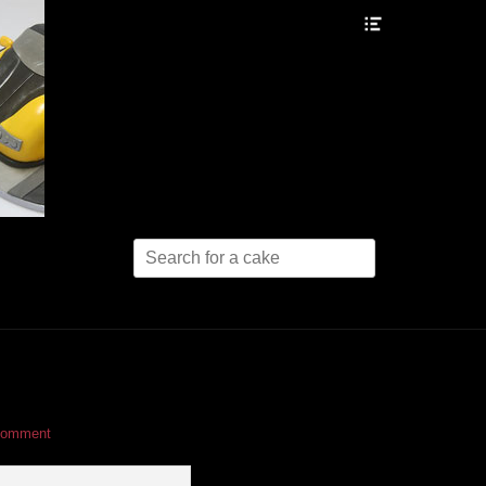
Header
Toggle
Search
for:
comment