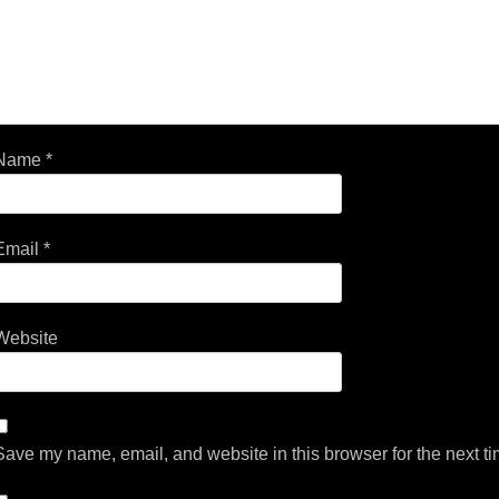
Name
*
Email
*
Website
Save my name, email, and website in this browser for the next t