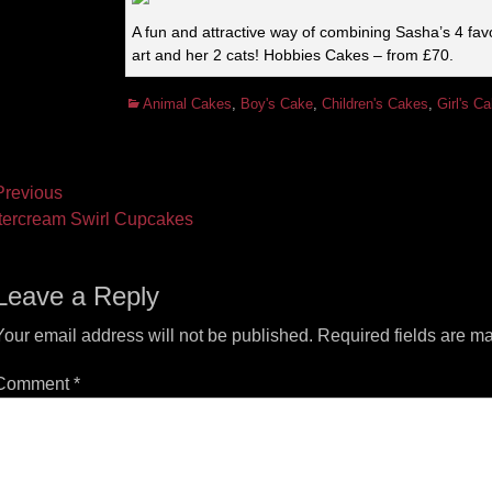
A fun and attractive way of combining Sasha’s 4 favo
art and her 2 cats! Hobbies Cakes – from £70.
Categories
Animal Cakes
,
Boy's Cake
,
Children's Cakes
,
Girl's C
ost
revious
vious
Next
tercream Swirl Cupcakes
vigation
t:
post:
Leave a Reply
Your email address will not be published.
Required fields are m
Comment
*