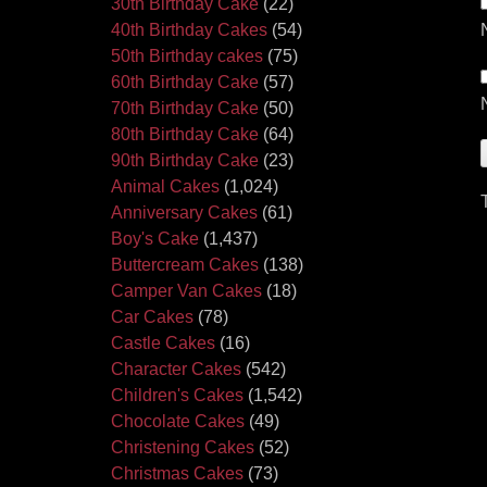
30th Birthday Cake
(22)
40th Birthday Cakes
(54)
50th Birthday cakes
(75)
60th Birthday Cake
(57)
70th Birthday Cake
(50)
80th Birthday Cake
(64)
90th Birthday Cake
(23)
Animal Cakes
(1,024)
Anniversary Cakes
(61)
Boy's Cake
(1,437)
Buttercream Cakes
(138)
Camper Van Cakes
(18)
Car Cakes
(78)
Castle Cakes
(16)
Character Cakes
(542)
Children's Cakes
(1,542)
Chocolate Cakes
(49)
Christening Cakes
(52)
Christmas Cakes
(73)