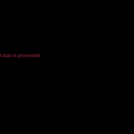
 data is processed.