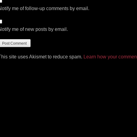
Notify me of follow-up comments by email.
Notify me of new posts by email.
This site uses Akismet to reduce spam.
Learn how your comment