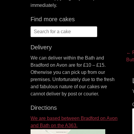
immediately.
Find more cakes
Search
for:
Delivery
P
← P
We can deliver within the Bath and
Pre
But
na
Bradford on Avon are for £10 – £15.
pos
Otherwise you can pick up from our
premises. Unfortunately due to the fresh
and fabulous nature of our cakes we
cannot deliver by post or courier.
Directions
We are based between Bradford on Avon
and Bath on the A363.