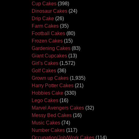
Cup Cakes
(398)
Dinosaur Cakes
(24)
Drip Cake
(26)
Farm Cakes
(35)
Football Cakes
(80)
Frozen Cakes
(15)
Gardening Cakes
(83)
Giant Cupcakes
(13)
Girl's Cakes
(1,572)
Golf Cakes
(36)
Grown up Cakes
(1,935)
Harry Potter Cakes
(21)
Hobbies Cake
(330)
Lego Cakes
(16)
Marvel Avengers Cakes
(32)
Messy Bed Cakes
(16)
Music Cakes
(74)
Number Cakes
(117)
Occupation/Job/Work Cakes
(114)