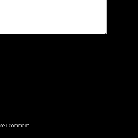
ime I comment.