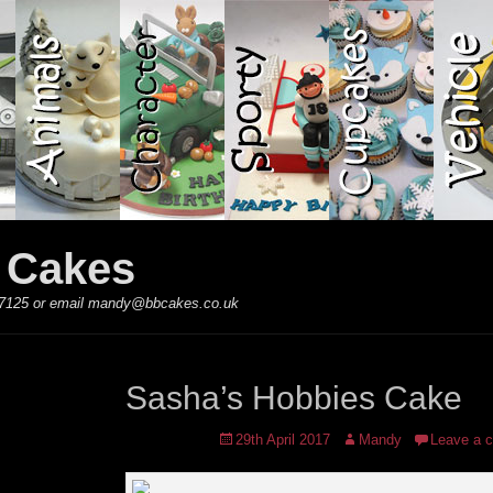
y Cakes
 867125 or email mandy@bbcakes.co.uk
Sasha’s Hobbies Cake
Posted
Author
29th April 2017
Mandy
Leave a 
on