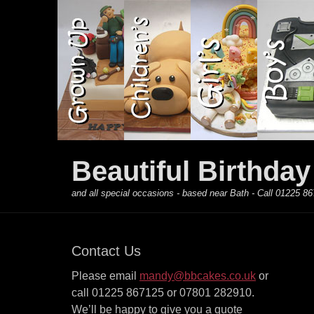
Primary Menu
Skip
to
content
Beautiful Birthda
and all special occasions - based near Bath - Call 01225
Contact Us
Please email
mandy@bbcakes.co.uk
or
call 01225 867125 or 07801 282910.
We’ll be happy to give you a quote