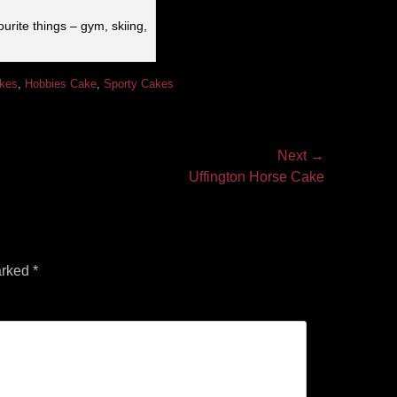
urite things – gym, skiing,
akes
,
Hobbies Cake
,
Sporty Cakes
Next →
Uffington Horse Cake
arked
*