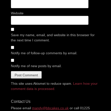
Website
Save my name, email, and website in this browser for
the next time I comment.
Notify me of follow-up comments by email.
Notify me of new posts by email.
This site uses Akismet to reduce spam.
Learn how your
comment data is processed.
Contact Us
Please email
mandy@bbcakes.co.uk
or call 01225