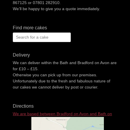
867125 or 07801 282910.
We’ll be happy to give you a quote immediately.
Find more cakes
Search
for:
Delivery
We can deliver within the Bath and Bradford on Avon are
for £10 – £15.
Otherwise you can pick up from our premises.
Unfortunately due to the fresh and fabulous nature of
our cakes we cannot deliver by post or courier.
Directions
We are based between Bradford on Avon and Bath on