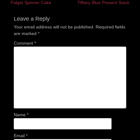
Previous
Next
Fidget Spinner Cake
Tiffany Blue Present Stack
navigation
post:
post:
Leave a Reply
Your email address will not be published.
Required fields
are marked
*
Comment
*
Name
*
Email
*