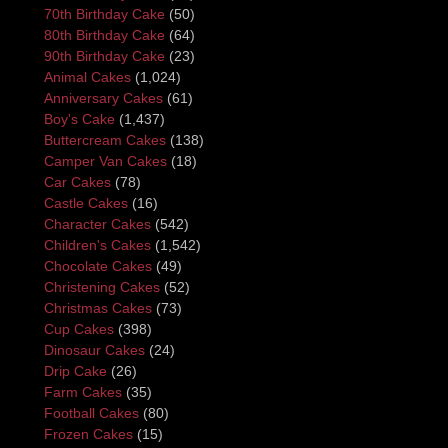
70th Birthday Cake
(50)
80th Birthday Cake
(64)
90th Birthday Cake
(23)
Animal Cakes
(1,024)
Anniversary Cakes
(61)
Boy's Cake
(1,437)
Buttercream Cakes
(138)
Camper Van Cakes
(18)
Car Cakes
(78)
Castle Cakes
(16)
Character Cakes
(542)
Children's Cakes
(1,542)
Chocolate Cakes
(49)
Christening Cakes
(52)
Christmas Cakes
(73)
Cup Cakes
(398)
Dinosaur Cakes
(24)
Drip Cake
(26)
Farm Cakes
(35)
Football Cakes
(80)
Frozen Cakes
(15)