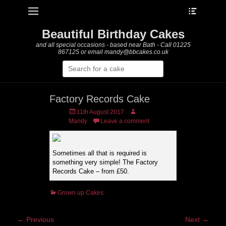
Heade
Primary Menu
Skip
Toggle
to
content
Beautiful Birthday Cakes
and all special occasions - based near Bath - Call 01225
867125 or email mandy@bbcakes.co.uk
Search
for:
Factory Records Cake
Posted
Author
11th August 2017
on
Mandy
Leave a comment
Sometimes all that is required is
something very simple! The Factory
Records Cake – from £50.
Categories
Grown up Cakes
Post
← Previous
Next →