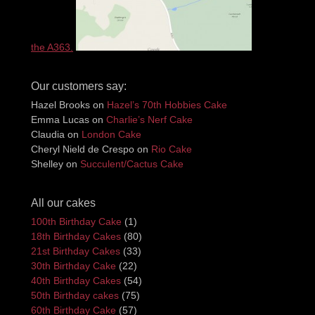
the A363.
Our customers say:
Hazel Brooks
on
Hazel’s 70th Hobbies Cake
Emma Lucas
on
Charlie’s Nerf Cake
Claudia
on
London Cake
Cheryl Nield de Crespo
on
Rio Cake
Shelley
on
Succulent/Cactus Cake
All our cakes
100th Birthday Cake
(1)
18th Birthday Cakes
(80)
21st Birthday Cakes
(33)
30th Birthday Cake
(22)
40th Birthday Cakes
(54)
50th Birthday cakes
(75)
60th Birthday Cake
(57)