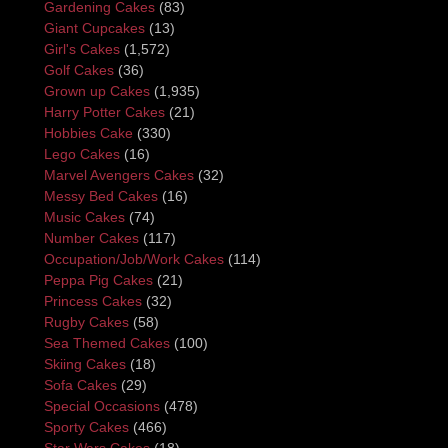
Gardening Cakes
(83)
Giant Cupcakes
(13)
Girl's Cakes
(1,572)
Golf Cakes
(36)
Grown up Cakes
(1,935)
Harry Potter Cakes
(21)
Hobbies Cake
(330)
Lego Cakes
(16)
Marvel Avengers Cakes
(32)
Messy Bed Cakes
(16)
Music Cakes
(74)
Number Cakes
(117)
Occupation/Job/Work Cakes
(114)
Peppa Pig Cakes
(21)
Princess Cakes
(32)
Rugby Cakes
(58)
Sea Themed Cakes
(100)
Skiing Cakes
(18)
Sofa Cakes
(29)
Special Occasions
(478)
Sporty Cakes
(466)
Star Wars Cakes
(18)