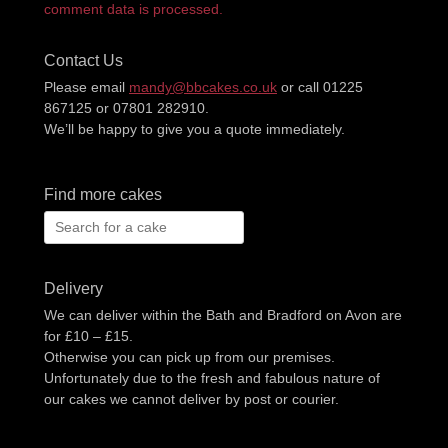
comment data is processed.
Contact Us
Please email
mandy@bbcakes.co.uk
or call 01225
867125 or 07801 282910.
We’ll be happy to give you a quote immediately.
Find more cakes
Search
for:
Delivery
We can deliver within the Bath and Bradford on Avon are
for £10 – £15.
Otherwise you can pick up from our premises.
Unfortunately due to the fresh and fabulous nature of
our cakes we cannot deliver by post or courier.