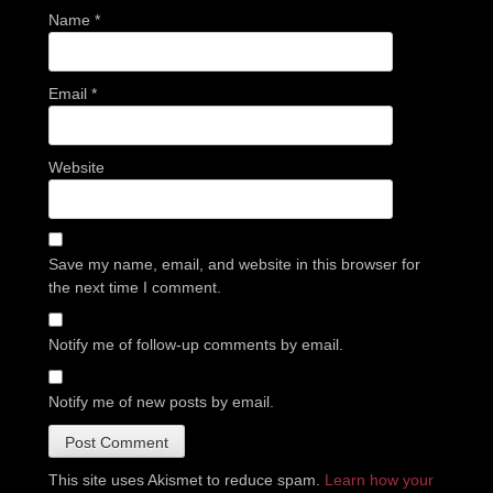
Name
*
Email
*
Website
Save my name, email, and website in this browser for
the next time I comment.
Notify me of follow-up comments by email.
Notify me of new posts by email.
This site uses Akismet to reduce spam.
Learn how your