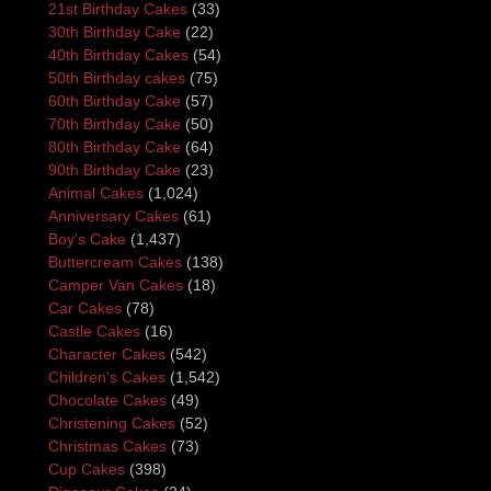
21st Birthday Cakes
(33)
30th Birthday Cake
(22)
40th Birthday Cakes
(54)
50th Birthday cakes
(75)
60th Birthday Cake
(57)
70th Birthday Cake
(50)
80th Birthday Cake
(64)
90th Birthday Cake
(23)
Animal Cakes
(1,024)
Anniversary Cakes
(61)
Boy's Cake
(1,437)
Buttercream Cakes
(138)
Camper Van Cakes
(18)
Car Cakes
(78)
Castle Cakes
(16)
Character Cakes
(542)
Children's Cakes
(1,542)
Chocolate Cakes
(49)
Christening Cakes
(52)
Christmas Cakes
(73)
Cup Cakes
(398)