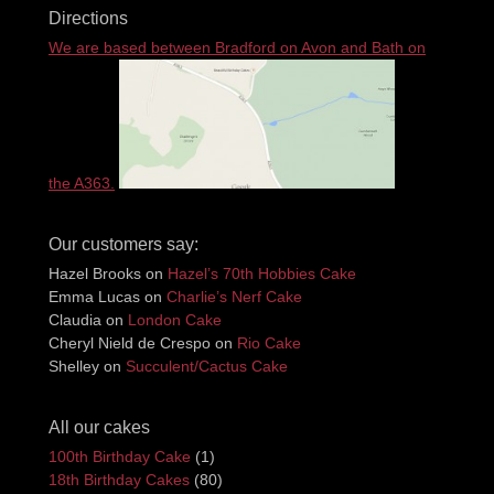
Directions
We are based between Bradford on Avon and Bath on
the A363.
Our customers say:
Hazel Brooks
on
Hazel’s 70th Hobbies Cake
Emma Lucas
on
Charlie’s Nerf Cake
Claudia
on
London Cake
Cheryl Nield de Crespo
on
Rio Cake
Shelley
on
Succulent/Cactus Cake
All our cakes
100th Birthday Cake
(1)
18th Birthday Cakes
(80)