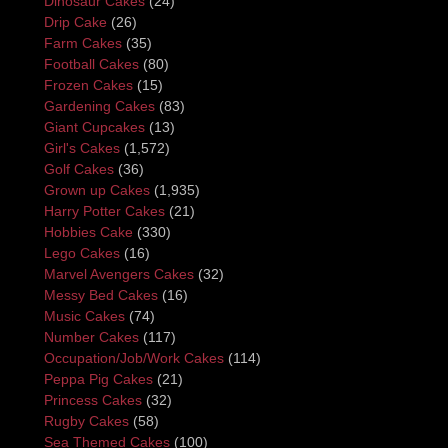
Dinosaur Cakes
(24)
Drip Cake
(26)
Farm Cakes
(35)
Football Cakes
(80)
Frozen Cakes
(15)
Gardening Cakes
(83)
Giant Cupcakes
(13)
Girl's Cakes
(1,572)
Golf Cakes
(36)
Grown up Cakes
(1,935)
Harry Potter Cakes
(21)
Hobbies Cake
(330)
Lego Cakes
(16)
Marvel Avengers Cakes
(32)
Messy Bed Cakes
(16)
Music Cakes
(74)
Number Cakes
(117)
Occupation/Job/Work Cakes
(114)
Peppa Pig Cakes
(21)
Princess Cakes
(32)
Rugby Cakes
(58)
Sea Themed Cakes
(100)