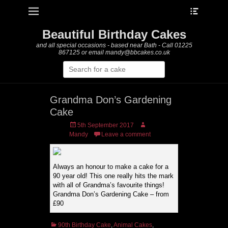
Heade
Primary Menu
Skip
Toggle
to
content
Beautiful Birthday Cakes
and all special occasions - based near Bath - Call 01225
867125 or email mandy@bbcakes.co.uk
Search
for:
Grandma Don’s Gardening
Cake
Posted
Author
5th September 2017
on
Mandy
Leave a comment
Always an honour to make a cake for a
90 year old! This one really hits the mark
with all of Grandma’s favourite things!
Grandma Don’s Gardening Cake – from
£90
Categories
90th Birthday Cake
,
Animal Cakes
,