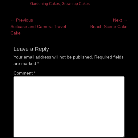
Gardening Cakes
,
Grown up Cakes
Post
← Previous
Next →
Previous
Next
Suitcase and Camera Travel
Beach Scene Cake
navigation
post:
post:
Cake
Leave a Reply
Your email address will not be published.
Required fields
are marked
*
Comment
*