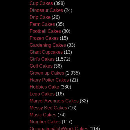
Cup Cakes
(398)
Dinosaur Cakes
(24)
Drip Cake
(26)
Farm Cakes
(35)
Football Cakes
(80)
Frozen Cakes
(15)
Gardening Cakes
(83)
Giant Cupcakes
(13)
Girl's Cakes
(1,572)
Golf Cakes
(36)
Grown up Cakes
(1,935)
Harry Potter Cakes
(21)
Hobbies Cake
(330)
Lego Cakes
(16)
Marvel Avengers Cakes
(32)
Messy Bed Cakes
(16)
Music Cakes
(74)
Number Cakes
(117)
Occupation/Job/Work Cakes
(114)