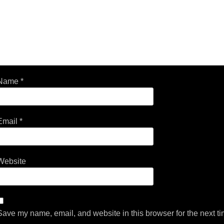
Name
*
Email
*
Website
Save my name, email, and website in this browser for the next t