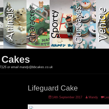
y Cakes
 867125 or email mandy@bbcakes.co.uk
Lifeguard Cake
Posted
Author
14th September 2017
Mandy
Le
on