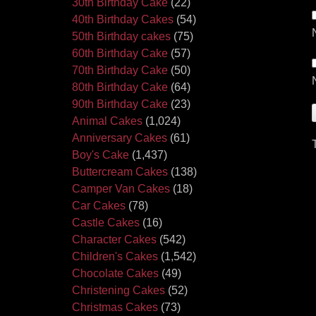
30th Birthday Cake
(22)
40th Birthday Cakes
(54)
50th Birthday cakes
(75)
60th Birthday Cake
(57)
70th Birthday Cake
(50)
80th Birthday Cake
(64)
90th Birthday Cake
(23)
Animal Cakes
(1,024)
Anniversary Cakes
(61)
Boy's Cake
(1,437)
Buttercream Cakes
(138)
Camper Van Cakes
(18)
Car Cakes
(78)
Castle Cakes
(16)
Character Cakes
(542)
Children's Cakes
(1,542)
Chocolate Cakes
(49)
Christening Cakes
(52)
Christmas Cakes
(73)