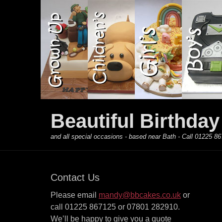
Primary Menu
Skip
to
content
Beautiful Birthda
and all special occasions - based near Bath - Call 01225
Contact Us
Please email
mandy@bbcakes.co.uk
or
call 01225 867125 or 07801 282910.
We’ll be happy to give you a quote