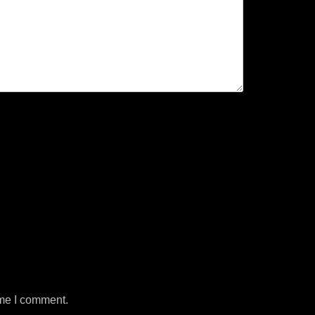
ime I comment.