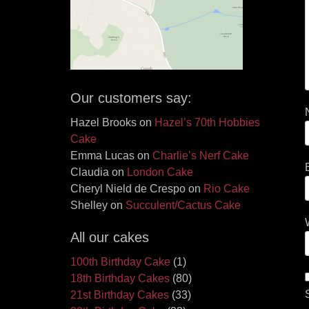
Our customers say:
Hazel Brooks
on
Hazel’s 70th Hobbies
Cake
Emma Lucas
on
Charlie’s Nerf Cake
Claudia
on
London Cake
Cheryl Nield de Crespo
on
Rio Cake
Shelley
on
Succulent/Cactus Cake
All our cakes
100th Birthday Cake
(1)
18th Birthday Cakes
(80)
21st Birthday Cakes
(33)