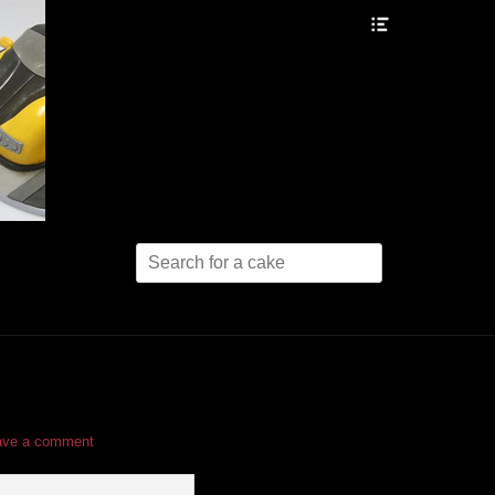
Header
Toggle
Search
for:
ave a comment