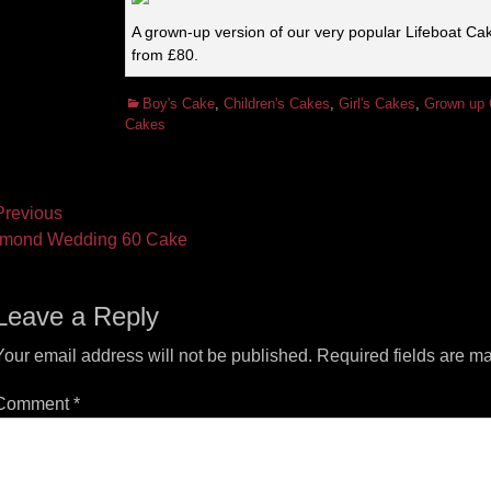
A grown-up version of our very popular Lifeboat Ca
from £80.
Categories
Boy's Cake
,
Children's Cakes
,
Girl's Cakes
,
Grown up
Cakes
ost
revious
vious
Next
mond Wedding 60 Cake
vigation
t:
post:
Leave a Reply
Your email address will not be published.
Required fields are m
Comment
*