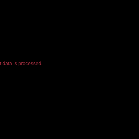
 data is processed.