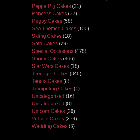
Peppa Pig Cakes
(21)
Princess Cakes
(32)
Rugby Cakes
(58)
Sea Themed Cakes
(100)
Skiing Cakes
(18)
Sofa Cakes
(29)
Special Occasions
(478)
Sporty Cakes
(466)
Star Wars Cakes
(18)
Teenager Cakes
(346)
Tennis Cakes
(8)
Trampoling Cakes
(4)
Uncategorised
(16)
Uncategorized
(8)
Unicorn Cakes
(26)
Vehicle Cakes
(279)
Wedding Cakes
(3)