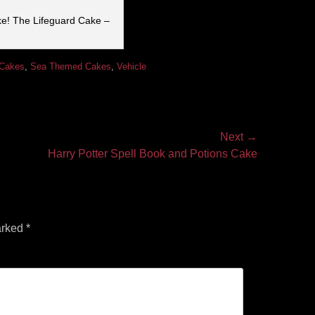
ke! The Lifeguard Cake –
 Cakes
,
Sea Themed Cakes
,
Vehicle
Next →
Harry Potter Spell Book and Potions Cake
arked
*