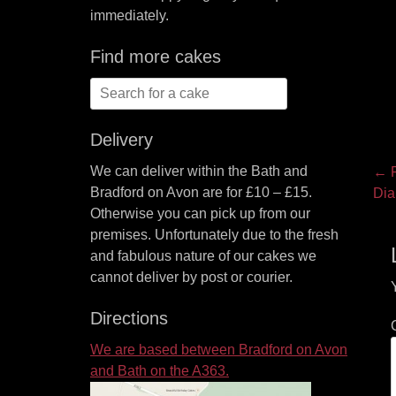
immediately.
Find more cakes
Search
for:
Delivery
P
We can deliver within the Bath and
← P
Bradford on Avon are for £10 – £15.
Pre
Dia
na
Otherwise you can pick up from our
pos
premises. Unfortunately due to the fresh
and fabulous nature of our cakes we
cannot deliver by post or courier.
Directions
We are based between Bradford on Avon
and Bath on the A363.