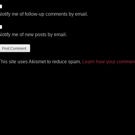
Notify me of follow-up comments by email.
Notify me of new posts by email.
This site uses Akismet to reduce spam.
Learn how your comment