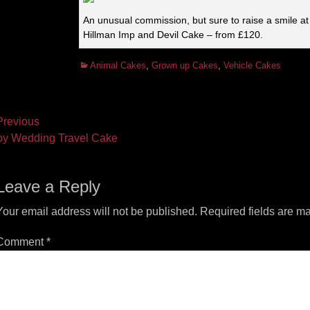
An unusual commission, but sure to raise a smile at
Hillman Imp and Devil Cake – from £120.
Categories
Animal Cakes
,
Grown up Cakes
,
Vehicle Cakes
ost
revious
vious
Next
y Wedding Travel Cake
vigation
t:
post:
Leave a Reply
Your email address will not be published.
Required fields are m
Comment
*