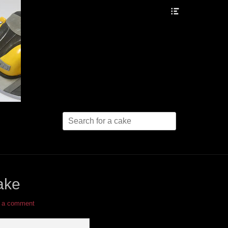
Header
Toggle
Search
for:
ake
 a comment