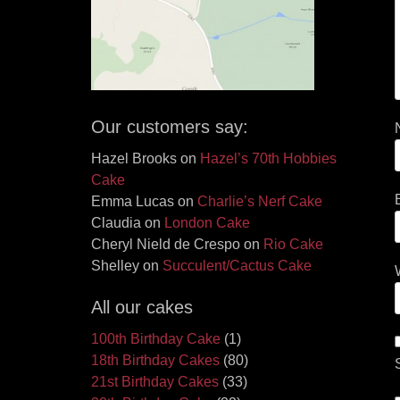
Our customers say:
Hazel Brooks
on
Hazel’s 70th Hobbies
Cake
Emma Lucas
on
Charlie’s Nerf Cake
Claudia
on
London Cake
Cheryl Nield de Crespo
on
Rio Cake
Shelley
on
Succulent/Cactus Cake
All our cakes
100th Birthday Cake
(1)
18th Birthday Cakes
(80)
21st Birthday Cakes
(33)