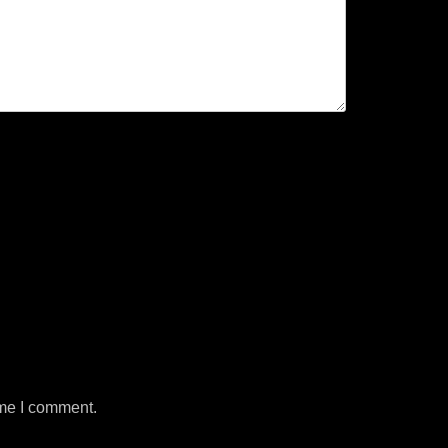
ime I comment.