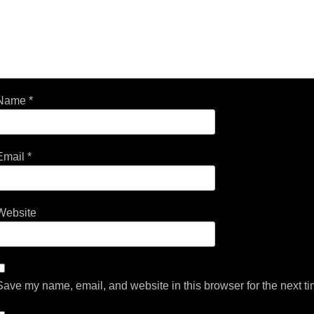
Name
*
Email
*
Website
Save my name, email, and website in this browser for the next t