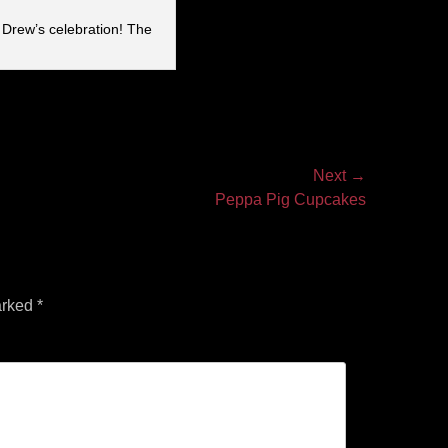
 Drew’s celebration! The
Next →
Peppa Pig Cupcakes
arked
*