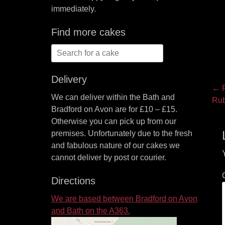
immediately.
Find more cakes
Search
for:
Delivery
P
← P
We can deliver within the Bath and
Pre
Rub
na
Bradford on Avon are for £10 – £15.
pos
Otherwise you can pick up from our
premises. Unfortunately due to the fresh
and fabulous nature of our cakes we
cannot deliver by post or courier.
Directions
We are based between Bradford on Avon
and Bath on the A363.