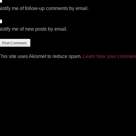
Notify me of follow-up comments by email.
Notify me of new posts by email.
This site uses Akismet to reduce spam.
Learn how your comment