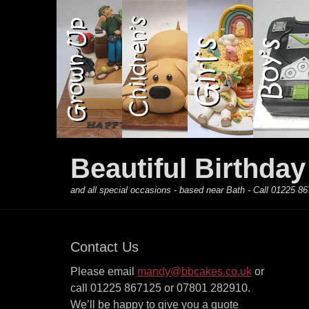
Primary Menu
Skip
to
content
Beautiful Birthda
and all special occasions - based near Bath - Call 01225
Contact Us
Please email
mandy@bbcakes.co.uk
or
call 01225 867125 or 07801 282910.
We’ll be happy to give you a quote