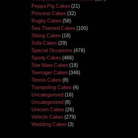
Peppa Pig Cakes
(21)
Princess Cakes
(32)
Rugby Cakes
(58)
Sea Themed Cakes
(100)
Skiing Cakes
(18)
Sofa Cakes
(29)
Special Occasions
(478)
Sporty Cakes
(466)
Star Wars Cakes
(18)
Teenager Cakes
(346)
Tennis Cakes
(8)
Trampoling Cakes
(4)
Uncategorised
(16)
Uncategorized
(8)
Unicorn Cakes
(26)
Vehicle Cakes
(279)
Wedding Cakes
(3)