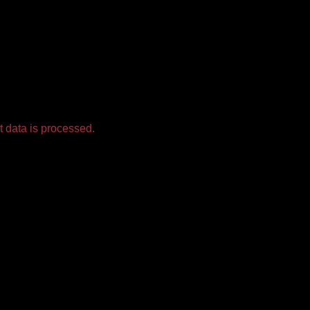
 data is processed.