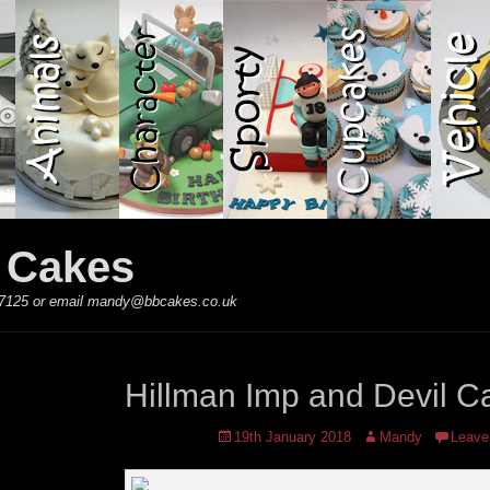
y Cakes
 867125 or email mandy@bbcakes.co.uk
Hillman Imp and Devil C
Posted
Author
19th January 2018
Mandy
Leave
on