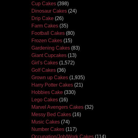
Cup Cakes
(398)
Dinosaur Cakes
(24)
Drip Cake
(26)
Farm Cakes
(35)
Football Cakes
(80)
Frozen Cakes
(15)
Gardening Cakes
(83)
Giant Cupcakes
(13)
Girl's Cakes
(1,572)
Golf Cakes
(36)
Grown up Cakes
(1,935)
Harry Potter Cakes
(21)
Hobbies Cake
(330)
Lego Cakes
(16)
Marvel Avengers Cakes
(32)
Messy Bed Cakes
(16)
Music Cakes
(74)
Number Cakes
(117)
Occupation/Job/Work Cakes
(114)