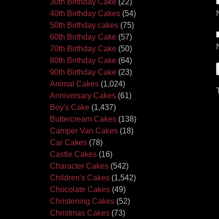
30th Birthday Cake
(22)
40th Birthday Cakes
(54)
50th Birthday cakes
(75)
60th Birthday Cake
(57)
70th Birthday Cake
(50)
80th Birthday Cake
(64)
90th Birthday Cake
(23)
Animal Cakes
(1,024)
Anniversary Cakes
(61)
Boy's Cake
(1,437)
Buttercream Cakes
(138)
Camper Van Cakes
(18)
Car Cakes
(78)
Castle Cakes
(16)
Character Cakes
(542)
Children's Cakes
(1,542)
Chocolate Cakes
(49)
Christening Cakes
(52)
Christmas Cakes
(73)