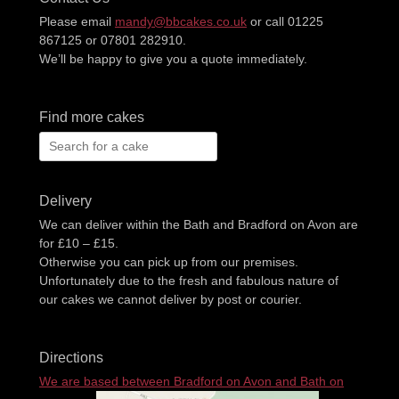
Please email
mandy@bbcakes.co.uk
or call 01225
867125 or 07801 282910.
We’ll be happy to give you a quote immediately.
Find more cakes
Search
for:
Delivery
We can deliver within the Bath and Bradford on Avon are
for £10 – £15.
Otherwise you can pick up from our premises.
Unfortunately due to the fresh and fabulous nature of
our cakes we cannot deliver by post or courier.
Directions
We are based between Bradford on Avon and Bath on