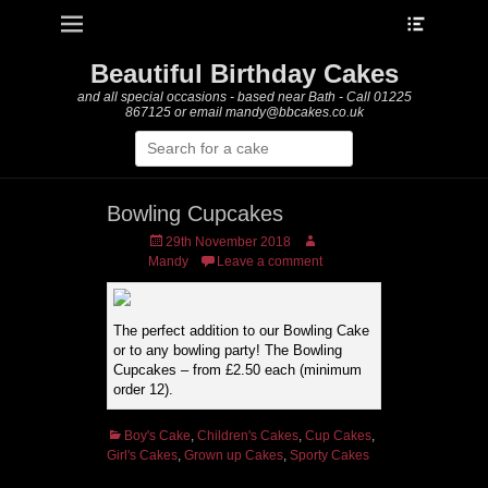
Heade
Primary Menu
Skip
Toggle
to
content
Beautiful Birthday Cakes
and all special occasions - based near Bath - Call 01225
867125 or email mandy@bbcakes.co.uk
Search
for:
Bowling Cupcakes
Posted
Author
29th November 2018
on
Mandy
Leave a comment
The perfect addition to our Bowling Cake
or to any bowling party! The Bowling
Cupcakes – from £2.50 each (minimum
order 12).
Categories
Boy's Cake
,
Children's Cakes
,
Cup Cakes
,
Girl's Cakes
,
Grown up Cakes
,
Sporty Cakes