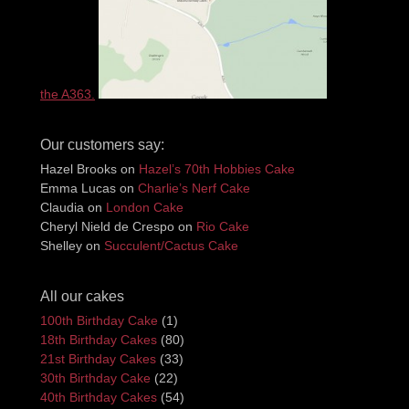
the A363.
Our customers say:
Hazel Brooks
on
Hazel’s 70th Hobbies Cake
Emma Lucas
on
Charlie’s Nerf Cake
Claudia
on
London Cake
Cheryl Nield de Crespo
on
Rio Cake
Shelley
on
Succulent/Cactus Cake
All our cakes
100th Birthday Cake
(1)
18th Birthday Cakes
(80)
21st Birthday Cakes
(33)
30th Birthday Cake
(22)
40th Birthday Cakes
(54)