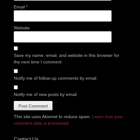
Email
*
Website
Save my name, email, and website in this browser for
the next time I comment.
Notify me of follow-up comments by email.
Notify me of new posts by email.
This site uses Akismet to reduce spam.
Learn how your
comment data is processed.
Contact Us