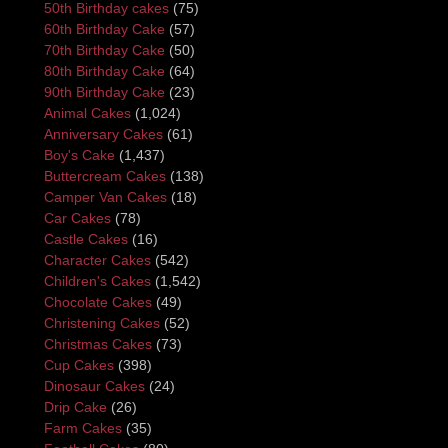
50th Birthday cakes
(75)
60th Birthday Cake
(57)
70th Birthday Cake
(50)
80th Birthday Cake
(64)
90th Birthday Cake
(23)
Animal Cakes
(1,024)
Anniversary Cakes
(61)
Boy's Cake
(1,437)
Buttercream Cakes
(138)
Camper Van Cakes
(18)
Car Cakes
(78)
Castle Cakes
(16)
Character Cakes
(542)
Children's Cakes
(1,542)
Chocolate Cakes
(49)
Christening Cakes
(52)
Christmas Cakes
(73)
Cup Cakes
(398)
Dinosaur Cakes
(24)
Drip Cake
(26)
Farm Cakes
(35)