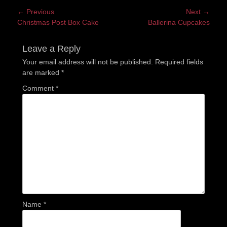
Post
← Previous
Next →
Previous
Next
Christmas Post Box Cake
Ballerina Cupcakes
navigation
post:
post:
Leave a Reply
Your email address will not be published.
Required fields
are marked
*
Comment
*
Name
*