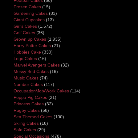
Football Cakes
(80)
Frozen Cakes
(15)
Gardening Cakes
(83)
Giant Cupcakes
(13)
Girl's Cakes
(1,572)
Golf Cakes
(36)
Grown up Cakes
(1,935)
Harry Potter Cakes
(21)
Hobbies Cake
(330)
Lego Cakes
(16)
Marvel Avengers Cakes
(32)
Messy Bed Cakes
(16)
Music Cakes
(74)
Number Cakes
(117)
Occupation/Job/Work Cakes
(114)
Peppa Pig Cakes
(21)
Princess Cakes
(32)
Rugby Cakes
(58)
Sea Themed Cakes
(100)
Skiing Cakes
(18)
Sofa Cakes
(29)
Special Occasions
(478)