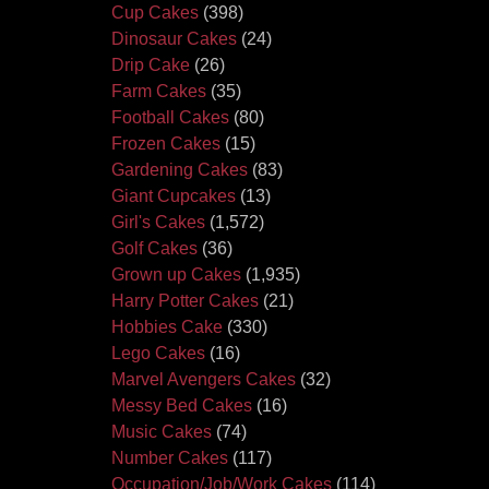
Cup Cakes
(398)
Dinosaur Cakes
(24)
Drip Cake
(26)
Farm Cakes
(35)
Football Cakes
(80)
Frozen Cakes
(15)
Gardening Cakes
(83)
Giant Cupcakes
(13)
Girl's Cakes
(1,572)
Golf Cakes
(36)
Grown up Cakes
(1,935)
Harry Potter Cakes
(21)
Hobbies Cake
(330)
Lego Cakes
(16)
Marvel Avengers Cakes
(32)
Messy Bed Cakes
(16)
Music Cakes
(74)
Number Cakes
(117)
Occupation/Job/Work Cakes
(114)