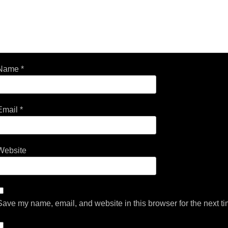
Name
*
Email
*
Website
Save my name, email, and website in this browser for the next t