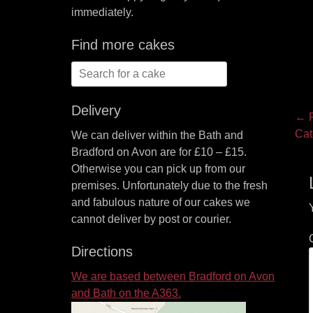
immediately.
Find more cakes
Search
for:
Delivery
P
← P
Pre
Cat
We can deliver within the Bath and
na
pos
Bradford on Avon are for £10 – £15.
Otherwise you can pick up from our
premises. Unfortunately due to the fresh
and fabulous nature of our cakes we
cannot deliver by post or courier.
Directions
We are based between Bradford on Avon
and Bath on the A363.