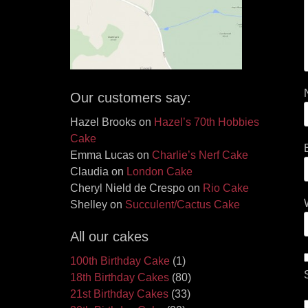
Our customers say:
Hazel Brooks
on
Hazel’s 70th Hobbies
Cake
Emma Lucas
on
Charlie’s Nerf Cake
Claudia
on
London Cake
Cheryl Nield de Crespo
on
Rio Cake
Shelley
on
Succulent/Cactus Cake
All our cakes
100th Birthday Cake
(1)
18th Birthday Cakes
(80)
21st Birthday Cakes
(33)