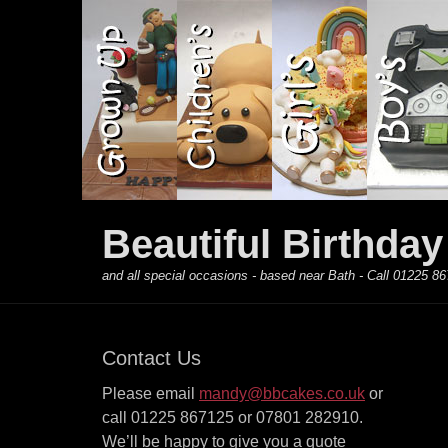
Primary Menu
Skip
to
content
Beautiful Birthda
and all special occasions - based near Bath - Call 01225
Contact Us
Please email
mandy@bbcakes.co.uk
or
call 01225 867125 or 07801 282910.
We’ll be happy to give you a quote