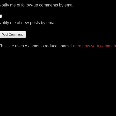
Notify me of follow-up comments by email.
Notify me of new posts by email.
This site uses Akismet to reduce spam.
Learn how your comment