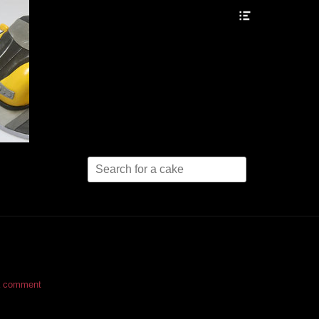
Header
Toggle
Search
for:
a comment