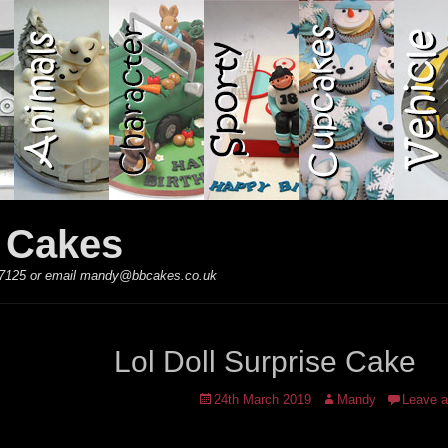
y Cakes
 867125 or email mandy@bbcakes.co.uk
Lol Doll Surprise Cake
Posted
Author
24th March 2019
Mandy
Leave 
on