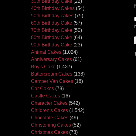
30th Birthday Cake
(22)
40th Birthday Cakes
(54)
50th Birthday cakes
(75)
60th Birthday Cake
(57)
70th Birthday Cake
(50)
80th Birthday Cake
(64)
90th Birthday Cake
(23)
Animal Cakes
(1,024)
Anniversary Cakes
(61)
Boy's Cake
(1,437)
Buttercream Cakes
(138)
Camper Van Cakes
(18)
Car Cakes
(78)
Castle Cakes
(16)
Character Cakes
(542)
Children's Cakes
(1,542)
Chocolate Cakes
(49)
Christening Cakes
(52)
Christmas Cakes
(73)