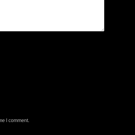
ime I comment.