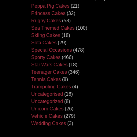
Peppa Pig Cakes
(21)
Princess Cakes
(32)
Rugby Cakes
(58)
Sea Themed Cakes
(100)
Skiing Cakes
(18)
Sofa Cakes
(29)
Special Occasions
(478)
Sporty Cakes
(466)
Star Wars Cakes
(18)
Teenager Cakes
(346)
Tennis Cakes
(8)
Trampoling Cakes
(4)
Uncategorised
(16)
Uncategorized
(8)
Unicorn Cakes
(26)
Vehicle Cakes
(279)
Wedding Cakes
(3)