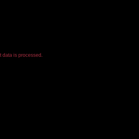
 data is processed.