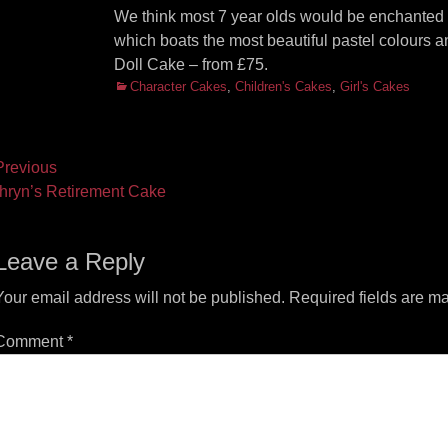
We think most 7 year olds would be enchanted by
which boats the most beautiful pastel colours and
Doll Cake – from £75.
Categories
Character Cakes
,
Children's Cakes
,
Girl's Cakes
ost
revious
vious
Next
hryn’s Retirement Cake
vigation
t:
post:
Leave a Reply
Your email address will not be published.
Required fields are m
Comment
*