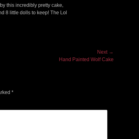
 this incredibly pretty cake,
 8 little dolls to keep! The Lol
Next →
Hand Painted Wolf Cake
arked
*