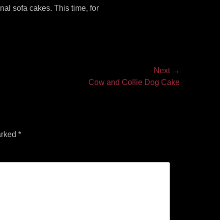
al sofa cakes. This time, for
Next →
Cow and Collie Dog Cake
arked
*