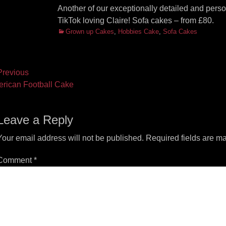
Another of our exceptionally detailed and person
TikTok loving Claire! Sofa cakes – from £80.
Categories
Grown up Cakes
,
Hobbies Cake
,
Sofa Cakes
ost
revious
vious
Next
rican Football Cake
vigation
t:
post:
Leave a Reply
Your email address will not be published.
Required fields are m
Comment
*