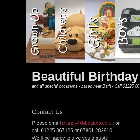
Primary Menu
Skip
to
content
Beautiful Birthda
and all special occasions - based near Bath - Call 01225
Contact Us
Please email
mandy@bbcakes.co.uk
or
call 01225 867125 or 07801 282910.
We’ll be happy to give you a quote