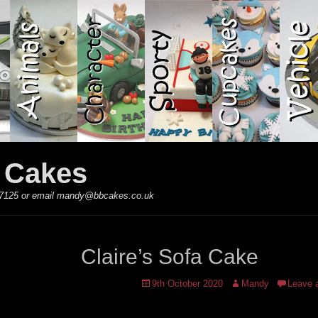
y Cakes
 867125 or email mandy@bbcakes.co.uk
Claire’s Sofa Cake
Posted
Author
9th October 2020
Mandy
Leave 
on