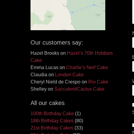
Our customers say:
Hazel Brooks
on
Hazel’s 70th Hobbies
Cake
Emma Lucas
on
Charlie’s Nerf Cake
Claudia
on
London Cake
Cheryl Nield de Crespo
on
Rio Cake
Shelley
on
Succulent/Cactus Cake
All our cakes
100th Birthday Cake
(1)
18th Birthday Cakes
(80)
21st Birthday Cakes
(33)