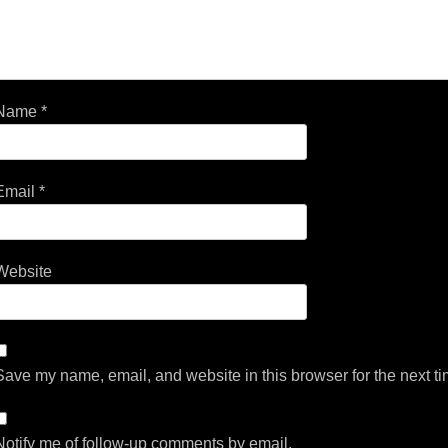
Name
*
Email
*
Website
Save my name, email, and website in this browser for the next t
Notify me of follow-up comments by email.