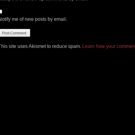
Notify me of new posts by email.
This site uses Akismet to reduce spam.
Learn how your comment