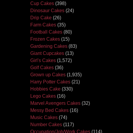
Cup Cakes
(398)
Dinosaur Cakes
(24)
Drip Cake
(26)
Farm Cakes
(35)
Football Cakes
(80)
Frozen Cakes
(15)
Gardening Cakes
(83)
Giant Cupcakes
(13)
Girl's Cakes
(1,572)
Golf Cakes
(36)
Grown up Cakes
(1,935)
Harry Potter Cakes
(21)
Hobbies Cake
(330)
Lego Cakes
(16)
Marvel Avengers Cakes
(32)
Messy Bed Cakes
(16)
Music Cakes
(74)
Number Cakes
(117)
Occupation/Job/Work Cakes
(114)