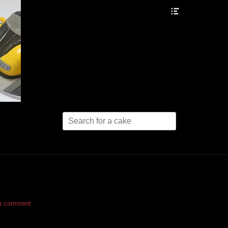
Header
Toggle
Search
for:
a comment