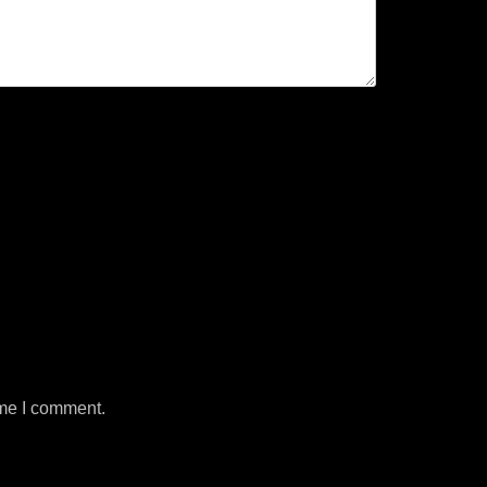
ime I comment.