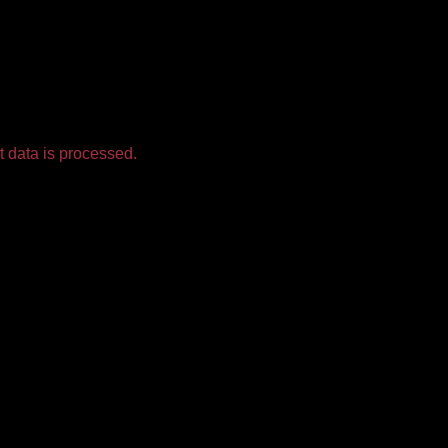
 data is processed.