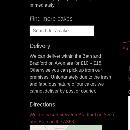
immediately.
Find more cakes
Search
for:
P
← P
Delivery
Pre
Ame
na
pos
We can deliver within the Bath and
Bradford on Avon are for £10 – £15.
Otherwise you can pick up from our
premises. Unfortunately due to the fresh
and fabulous nature of our cakes we
cannot deliver by post or courier.
Directions
We are based between Bradford on Avon
and Bath on the A363.