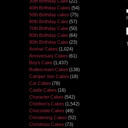
30th Birthday Cake
(22)
40th Birthday Cakes
(54)
50th Birthday cakes
(75)
60th Birthday Cake
(57)
70th Birthday Cake
(50)
80th Birthday Cake
(64)
90th Birthday Cake
(23)
Animal Cakes
(1,024)
Anniversary Cakes
(61)
Boy's Cake
(1,437)
Buttercream Cakes
(138)
Camper Van Cakes
(18)
Car Cakes
(78)
Castle Cakes
(16)
Character Cakes
(542)
Children's Cakes
(1,542)
Chocolate Cakes
(49)
Christening Cakes
(52)
Christmas Cakes
(73)