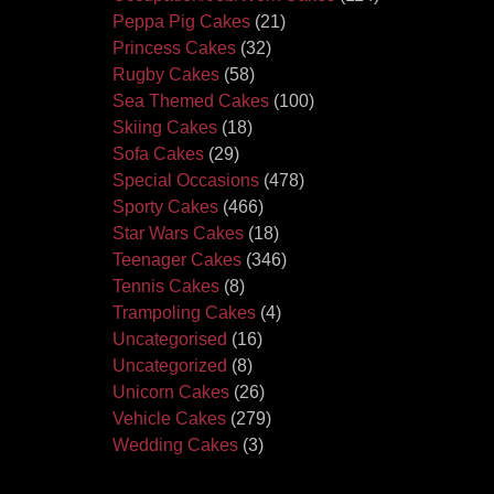
Peppa Pig Cakes
(21)
Princess Cakes
(32)
Rugby Cakes
(58)
Sea Themed Cakes
(100)
Skiing Cakes
(18)
Sofa Cakes
(29)
Special Occasions
(478)
Sporty Cakes
(466)
Star Wars Cakes
(18)
Teenager Cakes
(346)
Tennis Cakes
(8)
Trampoling Cakes
(4)
Uncategorised
(16)
Uncategorized
(8)
Unicorn Cakes
(26)
Vehicle Cakes
(279)
Wedding Cakes
(3)