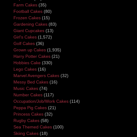
Farm Cakes
(35)
Football Cakes
(80)
Frozen Cakes
(15)
Gardening Cakes
(83)
Giant Cupcakes
(13)
Girl's Cakes
(1,572)
Golf Cakes
(36)
Grown up Cakes
(1,935)
Harry Potter Cakes
(21)
Hobbies Cake
(330)
Lego Cakes
(16)
Marvel Avengers Cakes
(32)
Messy Bed Cakes
(16)
Music Cakes
(74)
Number Cakes
(117)
Occupation/Job/Work Cakes
(114)
Peppa Pig Cakes
(21)
Princess Cakes
(32)
Rugby Cakes
(58)
Sea Themed Cakes
(100)
Skiing Cakes
(18)