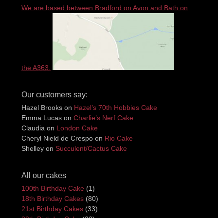
We are based between Bradford on Avon and Bath on
the A363.
Our customers say:
Hazel Brooks
on
Hazel’s 70th Hobbies Cake
Emma Lucas
on
Charlie’s Nerf Cake
Claudia
on
London Cake
Cheryl Nield de Crespo
on
Rio Cake
Shelley
on
Succulent/Cactus Cake
All our cakes
100th Birthday Cake
(1)
18th Birthday Cakes
(80)
21st Birthday Cakes
(33)