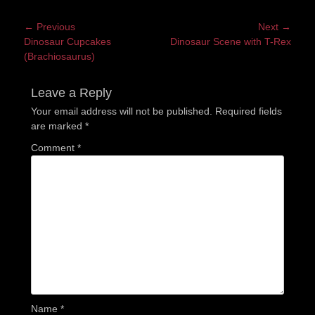
Post
← Previous
Next →
Previous
Next
Dinosaur Cupcakes
Dinosaur Scene with T-Rex
navigation
post:
post:
(Brachiosaurus)
Leave a Reply
Your email address will not be published.
Required fields
are marked
*
Comment
*
Name
*