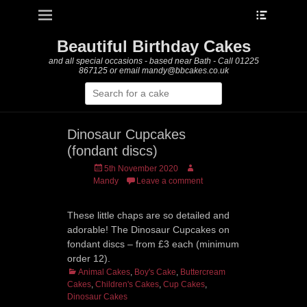
Heade
Primary Menu
Skip
Toggle
to
content
Beautiful Birthday Cakes
and all special occasions - based near Bath - Call 01225
867125 or email mandy@bbcakes.co.uk
Search
for:
Dinosaur Cupcakes
(fondant discs)
Posted
Author
5th November 2020
on
Mandy
Leave a comment
These little chaps are so detailed and
adorable! The Dinosaur Cupcakes on
fondant discs – from £3 each (minimum
order 12).
Categories
Animal Cakes
,
Boy's Cake
,
Buttercream
Cakes
,
Children's Cakes
,
Cup Cakes
,
Dinosaur Cakes