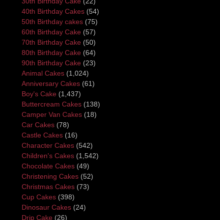
30th Birthday Cake
(22)
40th Birthday Cakes
(54)
50th Birthday cakes
(75)
60th Birthday Cake
(57)
70th Birthday Cake
(50)
80th Birthday Cake
(64)
90th Birthday Cake
(23)
Animal Cakes
(1,024)
Anniversary Cakes
(61)
Boy's Cake
(1,437)
Buttercream Cakes
(138)
Camper Van Cakes
(18)
Car Cakes
(78)
Castle Cakes
(16)
Character Cakes
(542)
Children's Cakes
(1,542)
Chocolate Cakes
(49)
Christening Cakes
(52)
Christmas Cakes
(73)
Cup Cakes
(398)
Dinosaur Cakes
(24)
Drip Cake
(26)