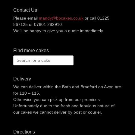
Contact Us
Please email
mandy@bbcakes.co.uk
or call 01225
867125 or 07801 282910.
We’ll be happy to give you a quote immediately.
Find more cakes
Search
for:
Delivery
We can deliver within the Bath and Bradford on Avon are
for £10 – £15.
Otherwise you can pick up from our premises.
Unfortunately due to the fresh and fabulous nature of
our cakes we cannot deliver by post or courier.
Directions