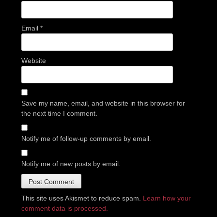
Email
*
Website
Save my name, email, and website in this browser for
the next time I comment.
Notify me of follow-up comments by email.
Notify me of new posts by email.
This site uses Akismet to reduce spam.
Learn how your
comment data is processed.