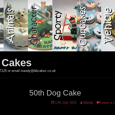
y Cakes
 867125 or email mandy@bbcakes.co.uk
50th Dog Cake
Posted
Author
17th July 2021
Mandy
Leave a 
on