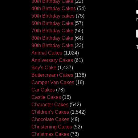
30th Birthday Cake
(22)
40th Birthday Cakes
(54)
50th Birthday cakes
(75)
60th Birthday Cake
(57)
70th Birthday Cake
(50)
80th Birthday Cake
(64)
90th Birthday Cake
(23)
Animal Cakes
(1,024)
Anniversary Cakes
(61)
Boy's Cake
(1,437)
Buttercream Cakes
(138)
Camper Van Cakes
(18)
Car Cakes
(78)
Castle Cakes
(16)
Character Cakes
(542)
Children's Cakes
(1,542)
Chocolate Cakes
(49)
Christening Cakes
(52)
Christmas Cakes
(73)