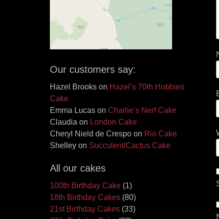
Our customers say:
Hazel Brooks
on
Hazel’s 70th Hobbies
Cake
Emma Lucas
on
Charlie’s Nerf Cake
Claudia
on
London Cake
Cheryl Nield de Crespo
on
Rio Cake
Shelley
on
Succulent/Cactus Cake
All our cakes
100th Birthday Cake
(1)
18th Birthday Cakes
(80)
21st Birthday Cakes
(33)