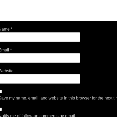
Name
*
Email
*
Website
Save my name, email, and website in this browser for the next t
Notify me of follow-up comments by email.