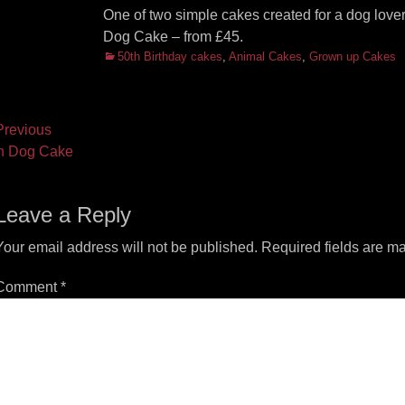
One of two simple cakes created for a dog lover
Dog Cake – from £45.
Categories
50th Birthday cakes
,
Animal Cakes
,
Grown up Cakes
ost
revious
vious
Next
h Dog Cake
vigation
t:
post:
Leave a Reply
Your email address will not be published.
Required fields are m
Comment
*