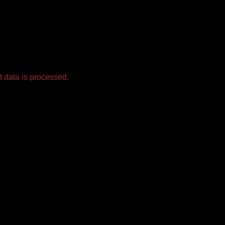
 data is processed.