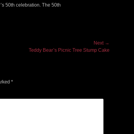
’s 50th celebration. The 50th
Next →
Teddy Bear’s Picnic Tree Stump Cake
arked
*