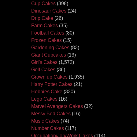
Cup Cakes
(398)
Dinosaur Cakes
(24)
Drip Cake
(26)
Farm Cakes
(35)
Football Cakes
(80)
Frozen Cakes
(15)
Gardening Cakes
(83)
Giant Cupcakes
(13)
Girl's Cakes
(1,572)
Golf Cakes
(36)
Grown up Cakes
(1,935)
Harry Potter Cakes
(21)
Hobbies Cake
(330)
Lego Cakes
(16)
Marvel Avengers Cakes
(32)
Messy Bed Cakes
(16)
Music Cakes
(74)
Number Cakes
(117)
Occupation/Job/Work Cakes
(114)