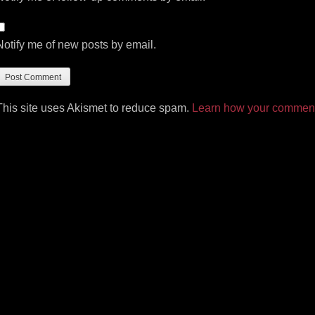
Notify me of new posts by email.
This site uses Akismet to reduce spam.
Learn how your comment