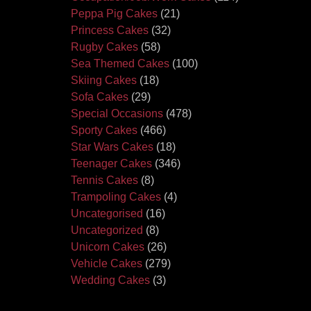
Peppa Pig Cakes
(21)
Princess Cakes
(32)
Rugby Cakes
(58)
Sea Themed Cakes
(100)
Skiing Cakes
(18)
Sofa Cakes
(29)
Special Occasions
(478)
Sporty Cakes
(466)
Star Wars Cakes
(18)
Teenager Cakes
(346)
Tennis Cakes
(8)
Trampoling Cakes
(4)
Uncategorised
(16)
Uncategorized
(8)
Unicorn Cakes
(26)
Vehicle Cakes
(279)
Wedding Cakes
(3)