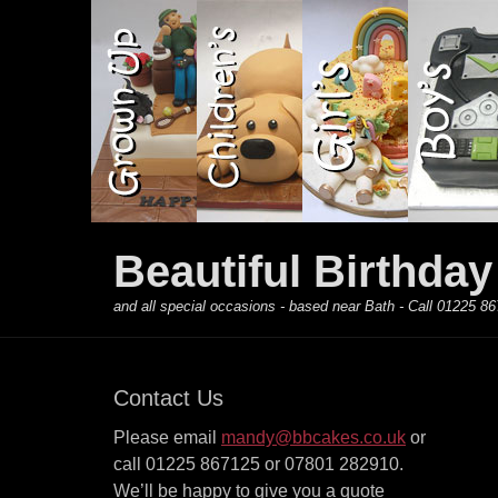
Primary Menu
Skip
to
content
Beautiful Birthda
and all special occasions - based near Bath - Call 01225
Contact Us
Please email
mandy@bbcakes.co.uk
or
call 01225 867125 or 07801 282910.
We’ll be happy to give you a quote