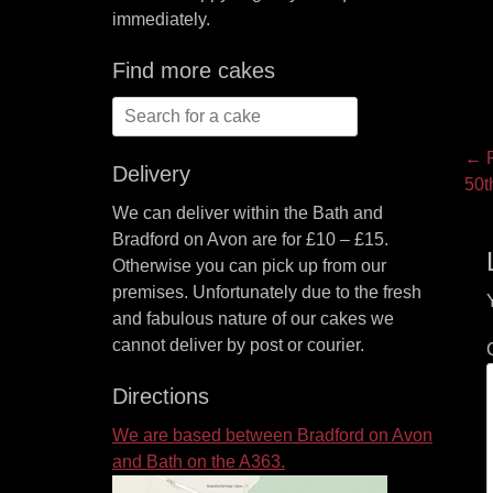
immediately.
Find more cakes
Search
for:
P
← P
Delivery
Pre
50t
na
pos
We can deliver within the Bath and
Bradford on Avon are for £10 – £15.
Otherwise you can pick up from our
premises. Unfortunately due to the fresh
and fabulous nature of our cakes we
cannot deliver by post or courier.
Directions
We are based between Bradford on Avon
and Bath on the A363.