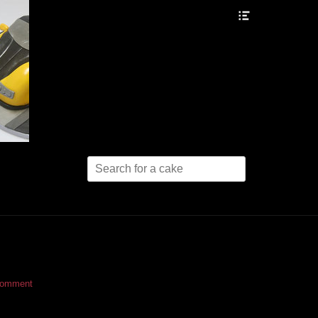
Header
Toggle
Search
for:
comment