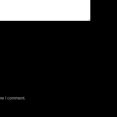
ime I comment.