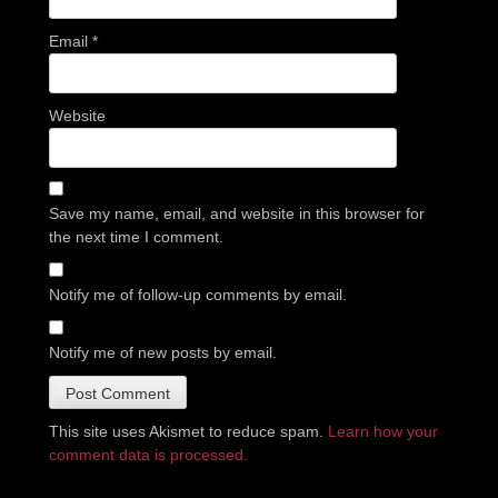
Email
*
Website
Save my name, email, and website in this browser for
the next time I comment.
Notify me of follow-up comments by email.
Notify me of new posts by email.
This site uses Akismet to reduce spam.
Learn how your
comment data is processed.