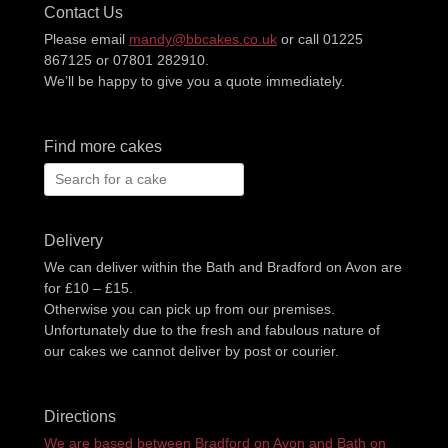
Contact Us
Please email
mandy@bbcakes.co.uk
or call 01225
867125 or 07801 282910.
We’ll be happy to give you a quote immediately.
Find more cakes
Search
for:
Delivery
We can deliver within the Bath and Bradford on Avon are
for £10 – £15.
Otherwise you can pick up from our premises.
Unfortunately due to the fresh and fabulous nature of
our cakes we cannot deliver by post or courier.
Directions
We are based between Bradford on Avon and Bath on