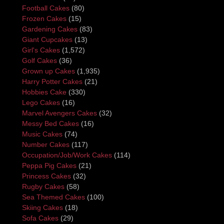
Football Cakes
(80)
Frozen Cakes
(15)
Gardening Cakes
(83)
Giant Cupcakes
(13)
Girl's Cakes
(1,572)
Golf Cakes
(36)
Grown up Cakes
(1,935)
Harry Potter Cakes
(21)
Hobbies Cake
(330)
Lego Cakes
(16)
Marvel Avengers Cakes
(32)
Messy Bed Cakes
(16)
Music Cakes
(74)
Number Cakes
(117)
Occupation/Job/Work Cakes
(114)
Peppa Pig Cakes
(21)
Princess Cakes
(32)
Rugby Cakes
(58)
Sea Themed Cakes
(100)
Skiing Cakes
(18)
Sofa Cakes
(29)