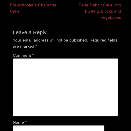
Previous
Next
Pre-schooler’s Character
Peter Rabbit Cake with
navigation
post:
post:
Cake
bunting, blocks and
vegetables
Leave a Reply
Your email address will not be published.
Required fields
are marked
*
Comment
*
Name
*