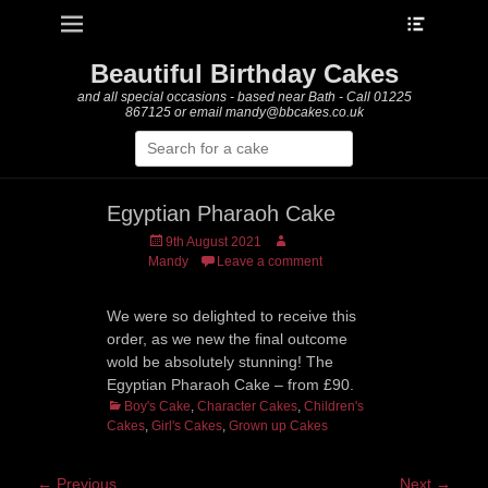
Heade
Primary Menu
Skip
Toggle
to
content
Beautiful Birthday Cakes
and all special occasions - based near Bath - Call 01225
867125 or email mandy@bbcakes.co.uk
Search
for:
Egyptian Pharaoh Cake
Posted
Author
9th August 2021
on
Mandy
Leave a comment
We were so delighted to receive this
order, as we new the final outcome
wold be absolutely stunning! The
Egyptian Pharaoh Cake – from £90.
Categories
Boy's Cake
,
Character Cakes
,
Children's
Cakes
,
Girl's Cakes
,
Grown up Cakes
Post
← Previous
Next →