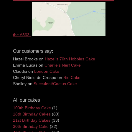
the A363.
Our customers say:
Hazel Brooks
on
Hazel’s 70th Hobbies Cake
Emma Lucas
on
Charlie’s Nerf Cake
Claudia
on
London Cake
Cheryl Nield de Crespo
on
Rio Cake
Shelley
on
Succulent/Cactus Cake
All our cakes
100th Birthday Cake
(1)
18th Birthday Cakes
(80)
21st Birthday Cakes
(33)
30th Birthday Cake
(22)