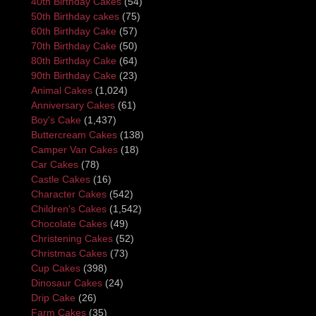
40th Birthday Cakes
(54)
50th Birthday cakes
(75)
60th Birthday Cake
(57)
70th Birthday Cake
(50)
80th Birthday Cake
(64)
90th Birthday Cake
(23)
Animal Cakes
(1,024)
Anniversary Cakes
(61)
Boy's Cake
(1,437)
Buttercream Cakes
(138)
Camper Van Cakes
(18)
Car Cakes
(78)
Castle Cakes
(16)
Character Cakes
(542)
Children's Cakes
(1,542)
Chocolate Cakes
(49)
Christening Cakes
(52)
Christmas Cakes
(73)
Cup Cakes
(398)
Dinosaur Cakes
(24)
Drip Cake
(26)
Farm Cakes
(35)