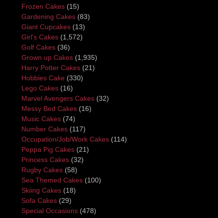
Frozen Cakes
(15)
Gardening Cakes
(83)
Giant Cupcakes
(13)
Girl's Cakes
(1,572)
Golf Cakes
(36)
Grown up Cakes
(1,935)
Harry Potter Cakes
(21)
Hobbies Cake
(330)
Lego Cakes
(16)
Marvel Avengers Cakes
(32)
Messy Bed Cakes
(16)
Music Cakes
(74)
Number Cakes
(117)
Occupation/Job/Work Cakes
(114)
Peppa Pig Cakes
(21)
Princess Cakes
(32)
Rugby Cakes
(58)
Sea Themed Cakes
(100)
Skiing Cakes
(18)
Sofa Cakes
(29)
Special Occasions
(478)