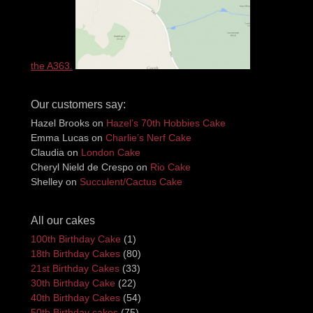
the A363.
Our customers say:
Hazel Brooks
on
Hazel’s 70th Hobbies Cake
Emma Lucas
on
Charlie’s Nerf Cake
Claudia
on
London Cake
Cheryl Nield de Crespo
on
Rio Cake
Shelley
on
Succulent/Cactus Cake
All our cakes
100th Birthday Cake
(1)
18th Birthday Cakes
(80)
21st Birthday Cakes
(33)
30th Birthday Cake
(22)
40th Birthday Cakes
(54)
50th Birthday cakes
(75)