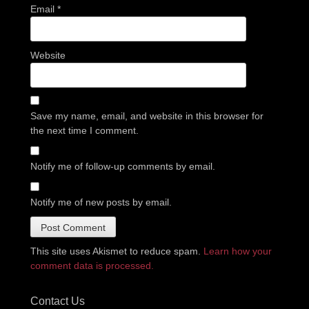
Email
*
Website
Save my name, email, and website in this browser for
the next time I comment.
Notify me of follow-up comments by email.
Notify me of new posts by email.
This site uses Akismet to reduce spam.
Learn how your
comment data is processed.
Contact Us