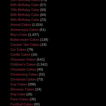
60th Birthday Cake
(57)
70th Birthday Cake
(50)
80th Birthday Cake
(64)
90th Birthday Cake
(23)
Animal Cakes
(1,024)
Anniversary Cakes
(61)
Boy's Cake
(1,437)
Buttercream Cakes
(138)
Camper Van Cakes
(18)
Car Cakes
(78)
Castle Cakes
(16)
Character Cakes
(542)
Children's Cakes
(1,542)
Chocolate Cakes
(49)
Christening Cakes
(52)
Christmas Cakes
(73)
Cup Cakes
(398)
Dinosaur Cakes
(24)
Drip Cake
(26)
Farm Cakes
(35)
Football Cakes
(80)