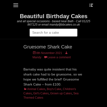
Heade
Primary Menu
Skip
Toggle
to
content
Beautiful Birthday Cakes
and all special occasions - based near Bath - Call 01225
867125 or email mandy@bbcakes.co.uk
Search
for:
Gruesome Shark Cake
Posted
Author
8th November 2021
on
Mandy
Leave a comment
Barnaby was quite insistent that his
shark cake had to be gruesome, so we
hope we fulfilled the brief! Gruesome
Shark Cake – from £100.
Categories
Animal Cakes
,
Boy's Cake
,
Children's
Cakes
,
Girl's Cakes
,
Grown up Cakes
,
Sea
Themed Cakes