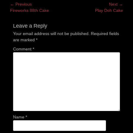
Post
← Previous
Next →
Previous
Next
Fireworks 88th Cake
Play Doh Cake
navigation
post:
post:
Leave a Reply
Your email address will not be published.
Required fields
are marked
*
Comment
*
Name
*