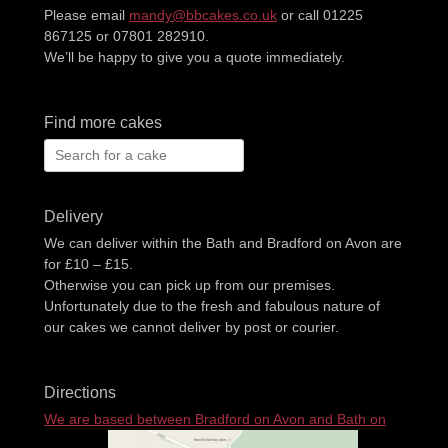
Please email
mandy@bbcakes.co.uk
or call 01225
867125 or 07801 282910.
We’ll be happy to give you a quote immediately.
Find more cakes
Search
for:
Delivery
We can deliver within the Bath and Bradford on Avon are
for £10 – £15.
Otherwise you can pick up from our premises.
Unfortunately due to the fresh and fabulous nature of
our cakes we cannot deliver by post or courier.
Directions
We are based between Bradford on Avon and Bath on