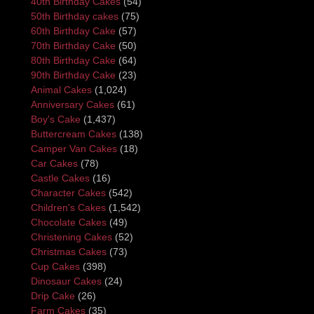
40th Birthday Cakes
(54)
50th Birthday cakes
(75)
60th Birthday Cake
(57)
70th Birthday Cake
(50)
80th Birthday Cake
(64)
90th Birthday Cake
(23)
Animal Cakes
(1,024)
Anniversary Cakes
(61)
Boy's Cake
(1,437)
Buttercream Cakes
(138)
Camper Van Cakes
(18)
Car Cakes
(78)
Castle Cakes
(16)
Character Cakes
(542)
Children's Cakes
(1,542)
Chocolate Cakes
(49)
Christening Cakes
(52)
Christmas Cakes
(73)
Cup Cakes
(398)
Dinosaur Cakes
(24)
Drip Cake
(26)
Farm Cakes
(35)