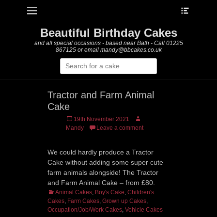
Heade
Primary Menu
Skip
Toggle
to
content
Beautiful Birthday Cakes
and all special occasions - based near Bath - Call 01225
867125 or email mandy@bbcakes.co.uk
Search
for:
Tractor and Farm Animal
Cake
Posted
Author
19th November 2021
on
Mandy
Leave a comment
We could hardly produce a Tractor
Cake without adding some super cute
farm animals alongside! The Tractor
and Farm Animal Cake – from £80.
Categories
Animal Cakes
,
Boy's Cake
,
Children's
Cakes
,
Farm Cakes
,
Grown up Cakes
,
Occupation/Job/Work Cakes
,
Vehicle Cakes