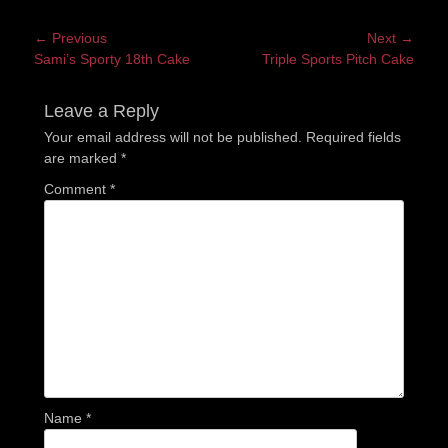
Post
← Previous
Next →
Previous
Next
Sami’s Sporty 18th Cake
Triple Sports Pitch Cake
navigation
post:
post:
Leave a Reply
Your email address will not be published.
Required fields
are marked
*
Comment
*
Name
*