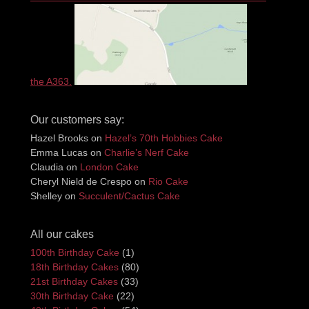
the A363.
Our customers say:
Hazel Brooks
on
Hazel’s 70th Hobbies Cake
Emma Lucas
on
Charlie’s Nerf Cake
Claudia
on
London Cake
Cheryl Nield de Crespo
on
Rio Cake
Shelley
on
Succulent/Cactus Cake
All our cakes
100th Birthday Cake
(1)
18th Birthday Cakes
(80)
21st Birthday Cakes
(33)
30th Birthday Cake
(22)