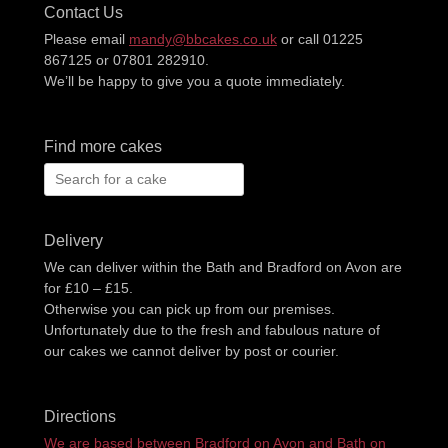
Contact Us
Please email
mandy@bbcakes.co.uk
or call 01225
867125 or 07801 282910.
We’ll be happy to give you a quote immediately.
Find more cakes
Search
for:
Delivery
We can deliver within the Bath and Bradford on Avon are
for £10 – £15.
Otherwise you can pick up from our premises.
Unfortunately due to the fresh and fabulous nature of
our cakes we cannot deliver by post or courier.
Directions
We are based between Bradford on Avon and Bath on