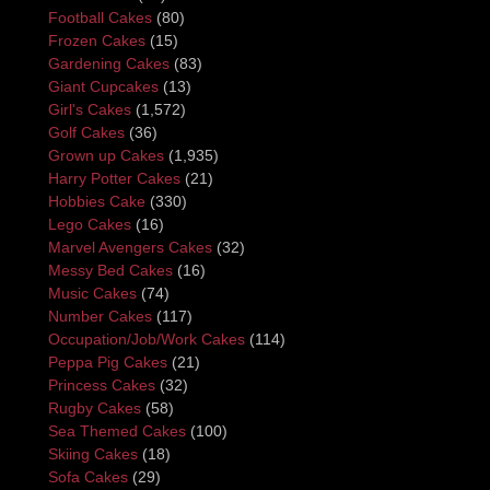
Football Cakes
(80)
Frozen Cakes
(15)
Gardening Cakes
(83)
Giant Cupcakes
(13)
Girl's Cakes
(1,572)
Golf Cakes
(36)
Grown up Cakes
(1,935)
Harry Potter Cakes
(21)
Hobbies Cake
(330)
Lego Cakes
(16)
Marvel Avengers Cakes
(32)
Messy Bed Cakes
(16)
Music Cakes
(74)
Number Cakes
(117)
Occupation/Job/Work Cakes
(114)
Peppa Pig Cakes
(21)
Princess Cakes
(32)
Rugby Cakes
(58)
Sea Themed Cakes
(100)
Skiing Cakes
(18)
Sofa Cakes
(29)