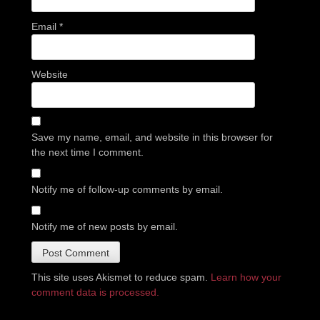
Email
*
Website
Save my name, email, and website in this browser for
the next time I comment.
Notify me of follow-up comments by email.
Notify me of new posts by email.
This site uses Akismet to reduce spam.
Learn how your
comment data is processed.