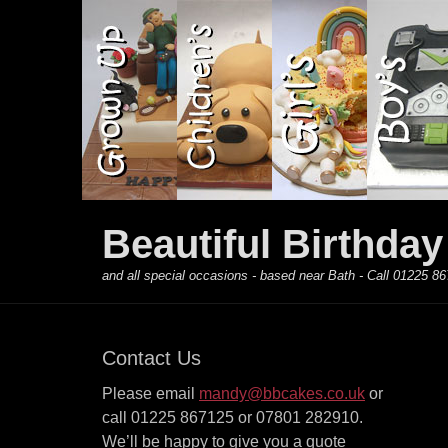
Primary Menu
Skip
to
content
Beautiful Birthda
and all special occasions - based near Bath - Call 01225
Contact Us
Please email
mandy@bbcakes.co.uk
or
call 01225 867125 or 07801 282910.
We’ll be happy to give you a quote