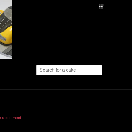
Header
Toggle
Search
for:
e a comment