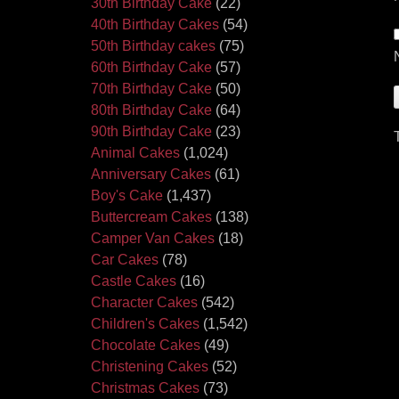
30th Birthday Cake
(22)
40th Birthday Cakes
(54)
50th Birthday cakes
(75)
60th Birthday Cake
(57)
70th Birthday Cake
(50)
80th Birthday Cake
(64)
90th Birthday Cake
(23)
Animal Cakes
(1,024)
Anniversary Cakes
(61)
Boy's Cake
(1,437)
Buttercream Cakes
(138)
Camper Van Cakes
(18)
Car Cakes
(78)
Castle Cakes
(16)
Character Cakes
(542)
Children's Cakes
(1,542)
Chocolate Cakes
(49)
Christening Cakes
(52)
Christmas Cakes
(73)