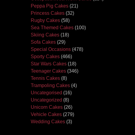
Peppa Pig Cakes
(21)
Princess Cakes
(32)
Rugby Cakes
(58)
Sea Themed Cakes
(100)
Skiing Cakes
(18)
Sofa Cakes
(29)
Special Occasions
(478)
Sporty Cakes
(466)
Star Wars Cakes
(18)
Teenager Cakes
(346)
Tennis Cakes
(8)
Trampoling Cakes
(4)
Uncategorised
(16)
Uncategorized
(8)
Unicorn Cakes
(26)
Vehicle Cakes
(279)
Wedding Cakes
(3)