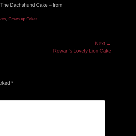
r! The Dachshund Cake – from
akes
,
Grown up Cakes
Next →
Rowan’s Lovely Lion Cake
arked
*