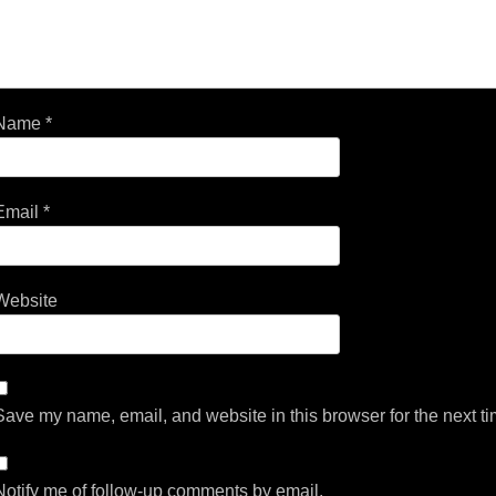
Name
*
Email
*
Website
Save my name, email, and website in this browser for the next t
Notify me of follow-up comments by email.