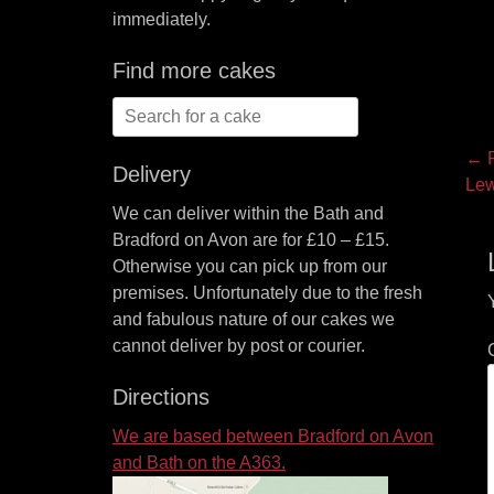
immediately.
Find more cakes
Search
for:
P
← P
Delivery
Pre
Lew
na
pos
We can deliver within the Bath and
Bradford on Avon are for £10 – £15.
Otherwise you can pick up from our
premises. Unfortunately due to the fresh
and fabulous nature of our cakes we
cannot deliver by post or courier.
Directions
We are based between Bradford on Avon
and Bath on the A363.