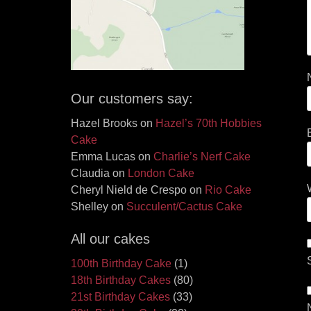
Our customers say:
Hazel Brooks
on
Hazel’s 70th Hobbies
Cake
Emma Lucas
on
Charlie’s Nerf Cake
Claudia
on
London Cake
Cheryl Nield de Crespo
on
Rio Cake
Shelley
on
Succulent/Cactus Cake
All our cakes
100th Birthday Cake
(1)
18th Birthday Cakes
(80)
21st Birthday Cakes
(33)