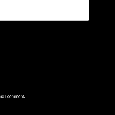
ime I comment.