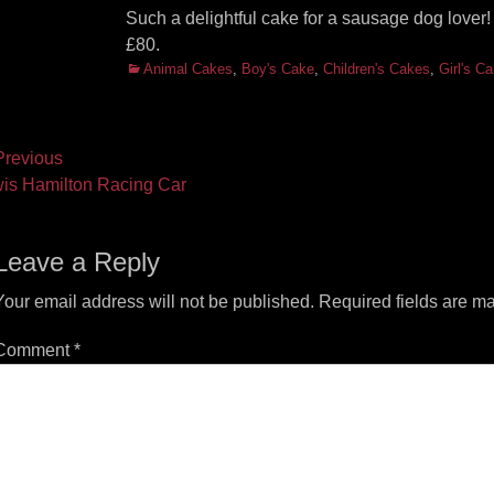
Such a delightful cake for a sausage dog love
£80.
Categories
Animal Cakes
,
Boy's Cake
,
Children's Cakes
,
Girl's C
ost
revious
vious
Next
is Hamilton Racing Car
vigation
t:
post:
Leave a Reply
Your email address will not be published.
Required fields are m
Comment
*