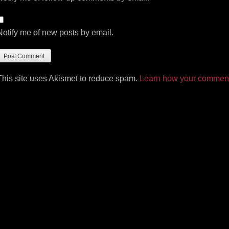
Notify me of new posts by email.
This site uses Akismet to reduce spam.
Learn how your comment