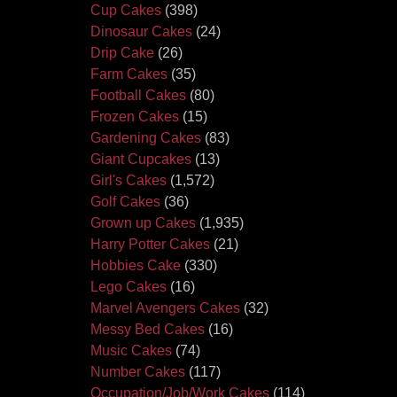
Cup Cakes
(398)
Dinosaur Cakes
(24)
Drip Cake
(26)
Farm Cakes
(35)
Football Cakes
(80)
Frozen Cakes
(15)
Gardening Cakes
(83)
Giant Cupcakes
(13)
Girl's Cakes
(1,572)
Golf Cakes
(36)
Grown up Cakes
(1,935)
Harry Potter Cakes
(21)
Hobbies Cake
(330)
Lego Cakes
(16)
Marvel Avengers Cakes
(32)
Messy Bed Cakes
(16)
Music Cakes
(74)
Number Cakes
(117)
Occupation/Job/Work Cakes
(114)