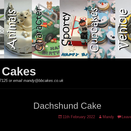
y Cakes
 867125 or email mandy@bbcakes.co.uk
Dachshund Cake
Posted
Author
11th February 2022
Mandy
Leav
on