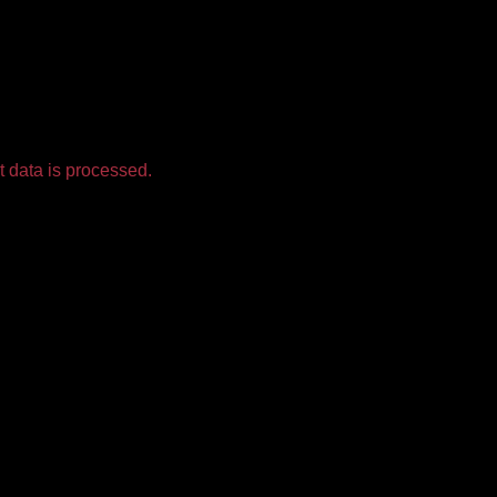
 data is processed.