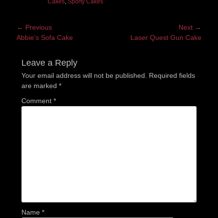
Cakes
,
Sporty Cakes
Post
← Previous
Next →
Previous
Next
Abbie’s Sofa Cake
Laser Quest Gun Cake
navigation
post:
post:
Leave a Reply
Your email address will not be published.
Required fields
are marked
*
Comment
*
Name
*