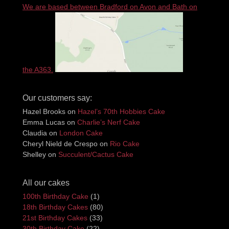
We are based between Bradford on Avon and Bath on
the A363.
Our customers say:
Hazel Brooks
on
Hazel’s 70th Hobbies Cake
Emma Lucas
on
Charlie’s Nerf Cake
Claudia
on
London Cake
Cheryl Nield de Crespo
on
Rio Cake
Shelley
on
Succulent/Cactus Cake
All our cakes
100th Birthday Cake
(1)
18th Birthday Cakes
(80)
21st Birthday Cakes
(33)
30th Birthday Cake
(22)