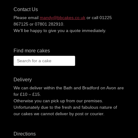
Contact Us
Please email
mandy@bbcakes.co.uk
or call 01225
867125 or 07801 282910.
We’ll be happy to give you a quote immediately.
Find more cakes
Search
for:
Delivery
We can deliver within the Bath and Bradford on Avon are
for £10 – £15.
Otherwise you can pick up from our premises.
Unfortunately due to the fresh and fabulous nature of
our cakes we cannot deliver by post or courier.
Directions