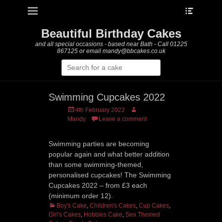
Heade
Primary Menu
Skip
Toggle
to
content
Beautiful Birthday Cakes
and all special occasions - based near Bath - Call 01225
867125 or email mandy@bbcakes.co.uk
Search
for:
Swimming Cupcakes 2022
Posted
Author
4th February 2022
on
Mandy
Leave a comment
Swimming parties are becoming
popular again and what better addition
than some swimming-themed,
personalised cupcakes! The Swimming
Cupcakes 2022 – from £3 each
(minimum order 12).
Categories
Boy's Cake
,
Children's Cakes
,
Cup Cakes
,
Girl's Cakes
,
Hobbies Cake
,
Sea Themed