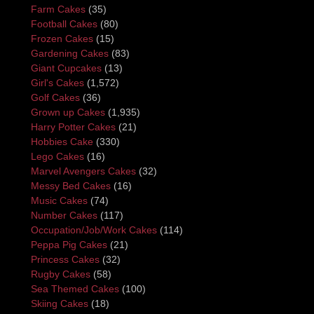
Farm Cakes
(35)
Football Cakes
(80)
Frozen Cakes
(15)
Gardening Cakes
(83)
Giant Cupcakes
(13)
Girl's Cakes
(1,572)
Golf Cakes
(36)
Grown up Cakes
(1,935)
Harry Potter Cakes
(21)
Hobbies Cake
(330)
Lego Cakes
(16)
Marvel Avengers Cakes
(32)
Messy Bed Cakes
(16)
Music Cakes
(74)
Number Cakes
(117)
Occupation/Job/Work Cakes
(114)
Peppa Pig Cakes
(21)
Princess Cakes
(32)
Rugby Cakes
(58)
Sea Themed Cakes
(100)
Skiing Cakes
(18)