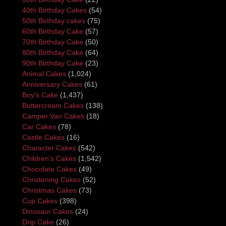
40th Birthday Cakes
(54)
50th Birthday cakes
(75)
60th Birthday Cake
(57)
70th Birthday Cake
(50)
80th Birthday Cake
(64)
90th Birthday Cake
(23)
Animal Cakes
(1,024)
Anniversary Cakes
(61)
Boy's Cake
(1,437)
Buttercream Cakes
(138)
Camper Van Cakes
(18)
Car Cakes
(78)
Castle Cakes
(16)
Character Cakes
(542)
Children's Cakes
(1,542)
Chocolate Cakes
(49)
Christening Cakes
(52)
Christmas Cakes
(73)
Cup Cakes
(398)
Dinosaur Cakes
(24)
Drip Cake
(26)