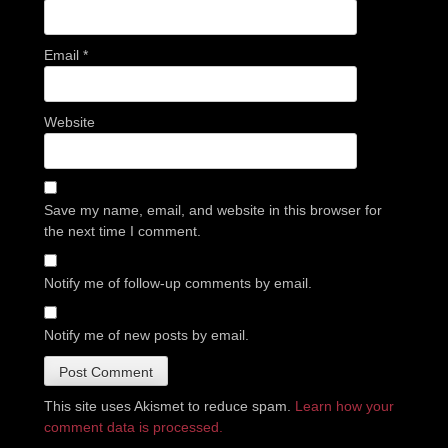
Email
*
Website
Save my name, email, and website in this browser for
the next time I comment.
Notify me of follow-up comments by email.
Notify me of new posts by email.
This site uses Akismet to reduce spam.
Learn how your
comment data is processed.