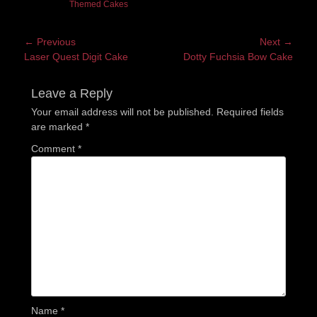
Themed Cakes
Post
← Previous
Next →
Previous
Next
Laser Quest Digit Cake
Dotty Fuchsia Bow Cake
navigation
post:
post:
Leave a Reply
Your email address will not be published.
Required fields
are marked
*
Comment
*
Name
*