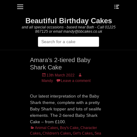
Heade
Primary Menu
Skip
Toggle
to
content
Beautiful Birthday Cakes
and all special occasions - based near Bath - Call 01225
867125 or email mandy@bbcakes.co.uk
Search
for:
Amara’s 2-tiered Baby
Shark Cake
Posted
Author
13th March 2022
on
Mandy
Leave a comment
Our latest interpretation of the Baby
Shark theme, complete with a pretty
Baby Shark topper and lots of sealife
elements. The 2-tiered Baby Shark
Cake – from £100.
Categories
Animal Cakes
,
Boy's Cake
,
Character
Cakes
,
Children's Cakes
,
Girl's Cakes
,
Sea