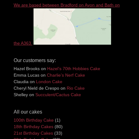
We are based between Bradford on Avon and Bath on
the A363.
Our customers say:
Hazel Brooks
on
Hazel’s 70th Hobbies Cake
Emma Lucas
on
Charlie’s Nerf Cake
Claudia
on
London Cake
Cheryl Nield de Crespo
on
Rio Cake
Shelley
on
Succulent/Cactus Cake
All our cakes
100th Birthday Cake
(1)
18th Birthday Cakes
(80)
21st Birthday Cakes
(33)