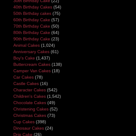
30th Birthday Cake
(22)
40th Birthday Cakes
(54)
50th Birthday cakes
(75)
60th Birthday Cake
(57)
70th Birthday Cake
(50)
80th Birthday Cake
(64)
90th Birthday Cake
(23)
Animal Cakes
(1,024)
Anniversary Cakes
(61)
Boy's Cake
(1,437)
Buttercream Cakes
(138)
Camper Van Cakes
(18)
Car Cakes
(78)
Castle Cakes
(16)
Character Cakes
(542)
Children's Cakes
(1,542)
Chocolate Cakes
(49)
Christening Cakes
(52)
Christmas Cakes
(73)
Cup Cakes
(398)
Dinosaur Cakes
(24)
Drip Cake
(26)