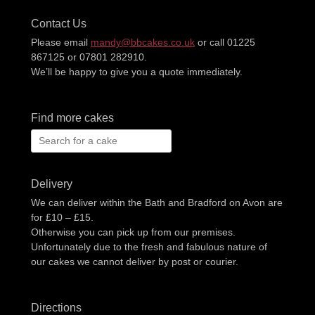
Contact Us
Please email
mandy@bbcakes.co.uk
or call 01225
867125 or 07801 282910.
We’ll be happy to give you a quote immediately.
Find more cakes
Search
for:
Delivery
We can deliver within the Bath and Bradford on Avon are
for £10 – £15.
Otherwise you can pick up from our premises.
Unfortunately due to the fresh and fabulous nature of
our cakes we cannot deliver by post or courier.
Directions