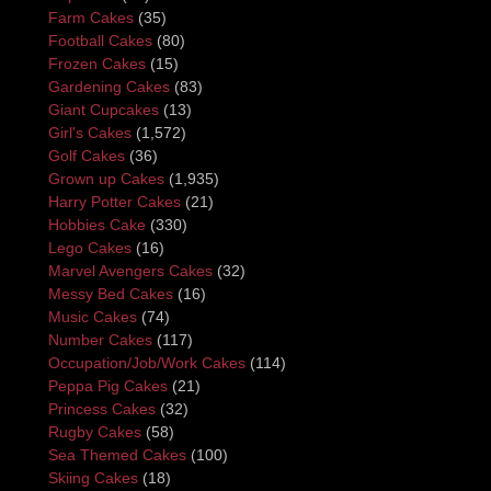
Farm Cakes
(35)
Football Cakes
(80)
Frozen Cakes
(15)
Gardening Cakes
(83)
Giant Cupcakes
(13)
Girl's Cakes
(1,572)
Golf Cakes
(36)
Grown up Cakes
(1,935)
Harry Potter Cakes
(21)
Hobbies Cake
(330)
Lego Cakes
(16)
Marvel Avengers Cakes
(32)
Messy Bed Cakes
(16)
Music Cakes
(74)
Number Cakes
(117)
Occupation/Job/Work Cakes
(114)
Peppa Pig Cakes
(21)
Princess Cakes
(32)
Rugby Cakes
(58)
Sea Themed Cakes
(100)
Skiing Cakes
(18)