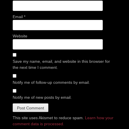
Email
*
Website
Save my name, email, and website in this browser for
the next time I comment.
Notify me of follow-up comments by email.
Notify me of new posts by email.
This site uses Akismet to reduce spam.
Learn how your
comment data is processed.