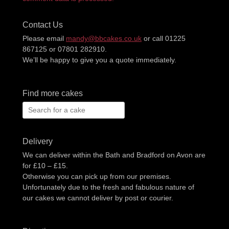
Contact Us
Please email
mandy@bbcakes.co.uk
or call 01225
867125 or 07801 282910.
We’ll be happy to give you a quote immediately.
Find more cakes
Search
for:
Delivery
We can deliver within the Bath and Bradford on Avon are
for £10 – £15.
Otherwise you can pick up from our premises.
Unfortunately due to the fresh and fabulous nature of
our cakes we cannot deliver by post or courier.