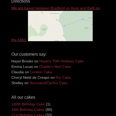
Directions
We are based between Bradford on Avon and Bath on
the A363.
Our customers say:
Hazel Brooks
on
Hazel’s 70th Hobbies Cake
Emma Lucas
on
Charlie’s Nerf Cake
Claudia
on
London Cake
Cheryl Nield de Crespo
on
Rio Cake
Shelley
on
Succulent/Cactus Cake
All our cakes
100th Birthday Cake
(1)
18th Birthday Cakes
(80)
21st Birthday Cakes
(33)