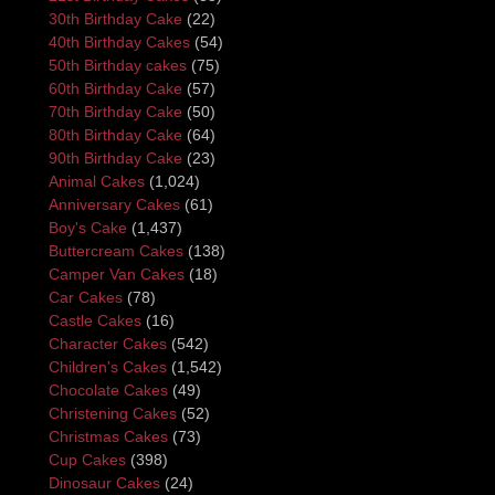
30th Birthday Cake
(22)
40th Birthday Cakes
(54)
50th Birthday cakes
(75)
60th Birthday Cake
(57)
70th Birthday Cake
(50)
80th Birthday Cake
(64)
90th Birthday Cake
(23)
Animal Cakes
(1,024)
Anniversary Cakes
(61)
Boy's Cake
(1,437)
Buttercream Cakes
(138)
Camper Van Cakes
(18)
Car Cakes
(78)
Castle Cakes
(16)
Character Cakes
(542)
Children's Cakes
(1,542)
Chocolate Cakes
(49)
Christening Cakes
(52)
Christmas Cakes
(73)
Cup Cakes
(398)
Dinosaur Cakes
(24)