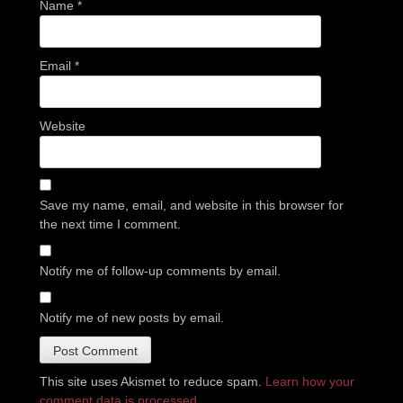
Name
*
Email
*
Website
Save my name, email, and website in this browser for
the next time I comment.
Notify me of follow-up comments by email.
Notify me of new posts by email.
This site uses Akismet to reduce spam.
Learn how your
comment data is processed.