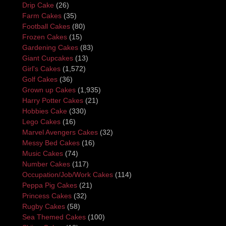
Drip Cake
(26)
Farm Cakes
(35)
Football Cakes
(80)
Frozen Cakes
(15)
Gardening Cakes
(83)
Giant Cupcakes
(13)
Girl's Cakes
(1,572)
Golf Cakes
(36)
Grown up Cakes
(1,935)
Harry Potter Cakes
(21)
Hobbies Cake
(330)
Lego Cakes
(16)
Marvel Avengers Cakes
(32)
Messy Bed Cakes
(16)
Music Cakes
(74)
Number Cakes
(117)
Occupation/Job/Work Cakes
(114)
Peppa Pig Cakes
(21)
Princess Cakes
(32)
Rugby Cakes
(58)
Sea Themed Cakes
(100)