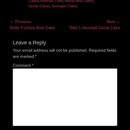
Cakes
,
Hobbies Cake
,
Messy Bed Cakes
,
Sporty Cakes
,
Teenager Cakes
Post
← Previous
Next →
Previous
Next
Dotty Fuchsia Bow Cake
Toby’s Vauxhall Corsa Cake
navigation
post:
post:
Leave a Reply
Your email address will not be published.
Required fields
are marked
*
Comment
*