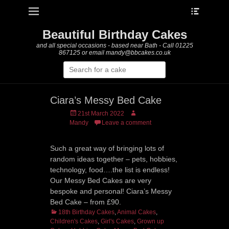
Heade
Primary Menu
Skip
Toggle
to
content
Beautiful Birthday Cakes
and all special occasions - based near Bath - Call 01225
867125 or email mandy@bbcakes.co.uk
Search
for:
Ciara’s Messy Bed Cake
Posted
Author
21st March 2022
on
Mandy
Leave a comment
Such a great way of bringing lots of
random ideas together – pets, hobbies,
technology, food….the list is endless!
Our Messy Bed Cakes are very
bespoke and personal! Ciara’s Messy
Bed Cake – from £90.
Categories
18th Birthday Cakes
,
Animal Cakes
,
Children's Cakes
,
Girl's Cakes
,
Grown up