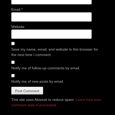
Email
*
Website
Save my name, email, and website in this browser for
the next time I comment.
Notify me of follow-up comments by email.
Notify me of new posts by email.
This site uses Akismet to reduce spam.
Learn how your
comment data is processed.