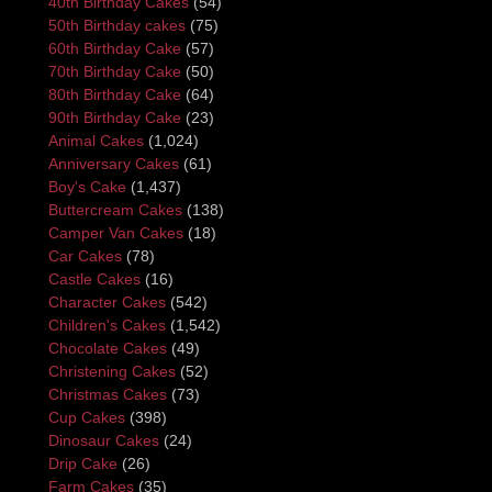
40th Birthday Cakes
(54)
50th Birthday cakes
(75)
60th Birthday Cake
(57)
70th Birthday Cake
(50)
80th Birthday Cake
(64)
90th Birthday Cake
(23)
Animal Cakes
(1,024)
Anniversary Cakes
(61)
Boy's Cake
(1,437)
Buttercream Cakes
(138)
Camper Van Cakes
(18)
Car Cakes
(78)
Castle Cakes
(16)
Character Cakes
(542)
Children's Cakes
(1,542)
Chocolate Cakes
(49)
Christening Cakes
(52)
Christmas Cakes
(73)
Cup Cakes
(398)
Dinosaur Cakes
(24)
Drip Cake
(26)
Farm Cakes
(35)