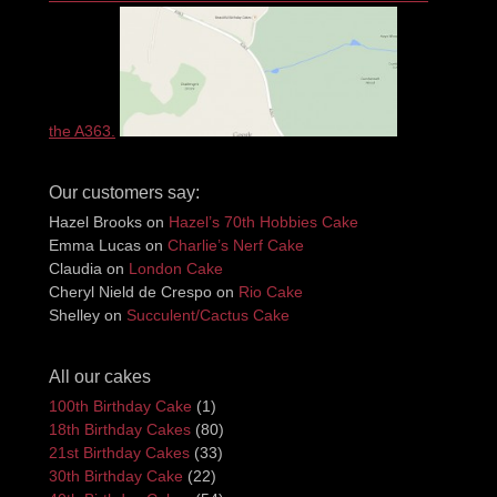
the A363.
Our customers say:
Hazel Brooks
on
Hazel’s 70th Hobbies Cake
Emma Lucas
on
Charlie’s Nerf Cake
Claudia
on
London Cake
Cheryl Nield de Crespo
on
Rio Cake
Shelley
on
Succulent/Cactus Cake
All our cakes
100th Birthday Cake
(1)
18th Birthday Cakes
(80)
21st Birthday Cakes
(33)
30th Birthday Cake
(22)