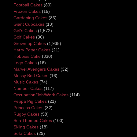
Football Cakes
(80)
Frozen Cakes
(15)
Gardening Cakes
(83)
Giant Cupcakes
(13)
Girl's Cakes
(1,572)
Golf Cakes
(36)
Grown up Cakes
(1,935)
Harry Potter Cakes
(21)
Hobbies Cake
(330)
Lego Cakes
(16)
Marvel Avengers Cakes
(32)
Messy Bed Cakes
(16)
Music Cakes
(74)
Number Cakes
(117)
Occupation/Job/Work Cakes
(114)
Peppa Pig Cakes
(21)
Princess Cakes
(32)
Rugby Cakes
(58)
Sea Themed Cakes
(100)
Skiing Cakes
(18)
Sofa Cakes
(29)