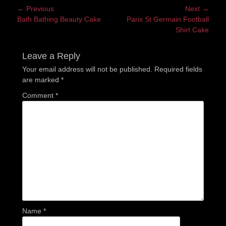
Post
← Previous
Next →
Previous
Next
Bath Bathing Beauty Cake
Paris St Germain Football
navigation
post:
post:
Shirt Cake
Leave a Reply
Your email address will not be published.
Required fields
are marked
*
Comment
*
Name
*