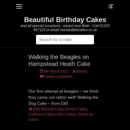
Heade
Primary Menu
Skip
Toggle
to
content
Beautiful Birthday Cakes
and all special occasions - based near Bath - Call 01225
867125 or email mandy@bbcakes.co.uk
Search
for:
Walking the Beagles on
Hampstead Heath Cake
Posted
Author
4th March 2022
Mandy
on
Leave a comment
Our first attempt at beagles – we think
they came out rather well! Walking the
Dog Cake – from £90.
Categories
60th Birthday Cake
,
Animal Cakes
,
Children's Cakes
,
Girl's Cakes
,
Grown up
Cakes