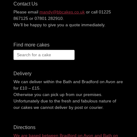
Contact Us
Please email
mandy@bbcakes.co.uk
or call 01225
867125 or 07801 282910.
We’ll be happy to give you a quote immediately.
Find more cakes
Search
for:
Delivery
We can deliver within the Bath and Bradford on Avon are
for £10 – £15.
Otherwise you can pick up from our premises.
Unfortunately due to the fresh and fabulous nature of
our cakes we cannot deliver by post or courier.
Directions
We are based between Bradford on Avon and Bath on