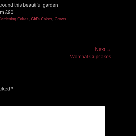
ound this beautiful garden
om £90.
Gardening Cakes
,
Girl's Cakes
,
Grown
Next →
Wombat Cupcakes
arked
*