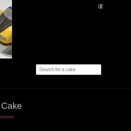
Header
Toggle
Search
for:
 Cake
comment