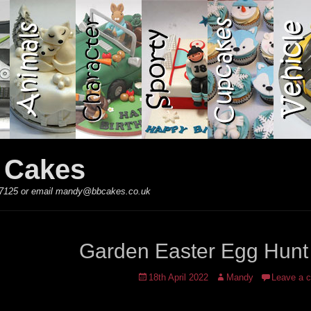
y Cakes
 867125 or email mandy@bbcakes.co.uk
Garden Easter Egg Hunt
Posted
Author
18th April 2022
Mandy
Leave a 
on