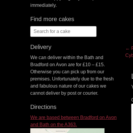
immediately.
Find more cakes
Search
for:
Delivery
P
← P
Pre
Cyb
na
We can deliver within the Bath and
pos
Bradford on Avon are for £10 – £15.
Otherwise you can pick up from our
premises. Unfortunately due to the fresh
and fabulous nature of our cakes we
cannot deliver by post or courier.
Directions
We are based between Bradford on Avon
and Bath on the A363.