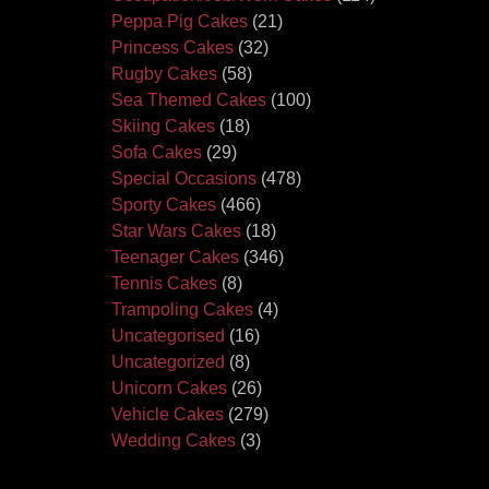
Peppa Pig Cakes
(21)
Princess Cakes
(32)
Rugby Cakes
(58)
Sea Themed Cakes
(100)
Skiing Cakes
(18)
Sofa Cakes
(29)
Special Occasions
(478)
Sporty Cakes
(466)
Star Wars Cakes
(18)
Teenager Cakes
(346)
Tennis Cakes
(8)
Trampoling Cakes
(4)
Uncategorised
(16)
Uncategorized
(8)
Unicorn Cakes
(26)
Vehicle Cakes
(279)
Wedding Cakes
(3)