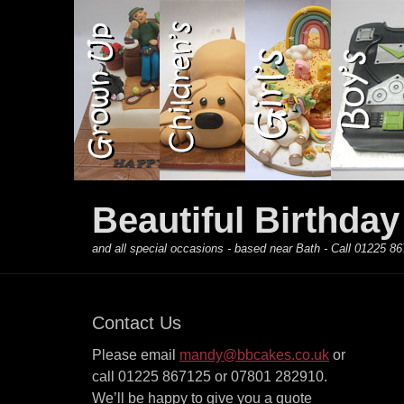
Primary Menu
Skip
to
content
Beautiful Birthda
and all special occasions - based near Bath - Call 01225
Contact Us
Please email
mandy@bbcakes.co.uk
or
call 01225 867125 or 07801 282910.
We’ll be happy to give you a quote