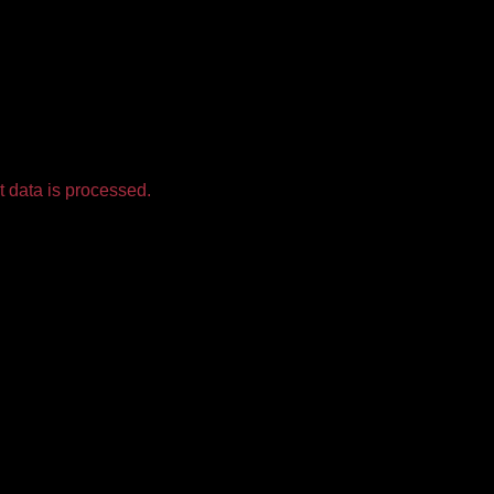
 data is processed.