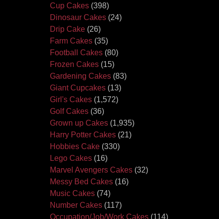
Cup Cakes
(398)
Dinosaur Cakes
(24)
Drip Cake
(26)
Farm Cakes
(35)
Football Cakes
(80)
Frozen Cakes
(15)
Gardening Cakes
(83)
Giant Cupcakes
(13)
Girl's Cakes
(1,572)
Golf Cakes
(36)
Grown up Cakes
(1,935)
Harry Potter Cakes
(21)
Hobbies Cake
(330)
Lego Cakes
(16)
Marvel Avengers Cakes
(32)
Messy Bed Cakes
(16)
Music Cakes
(74)
Number Cakes
(117)
Occupation/Job/Work Cakes
(114)