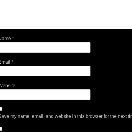
Name
*
Email
*
Website
Save my name, email, and website in this browser for the next t