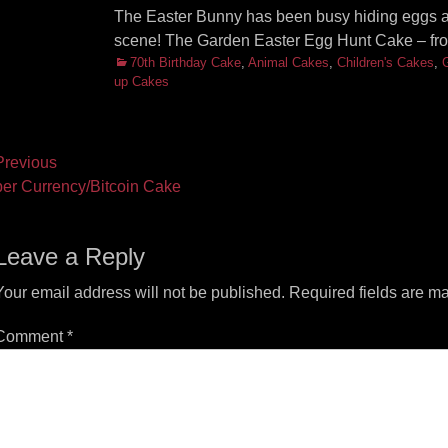
The Easter Bunny has been busy hiding eggs ar
scene! The Garden Easter Egg Hunt Cake – fr
Categories
70th Birthday Cake
,
Animal Cakes
,
Children's Cakes
,
up Cakes
ost
revious
vious
Next
er Currency/Bitcoin Cake
vigation
t:
post:
Leave a Reply
Your email address will not be published.
Required fields are m
Comment
*