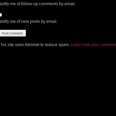
Notify me of follow-up comments by email.
Notify me of new posts by email.
This site uses Akismet to reduce spam.
Learn how your comment