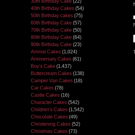
30th Birthday Cake
(22)
40th Birthday Cakes
(54)
50th Birthday cakes
(75)
60th Birthday Cake
(57)
70th Birthday Cake
(50)
80th Birthday Cake
(64)
90th Birthday Cake
(23)
Animal Cakes
(1,024)
Anniversary Cakes
(61)
Boy's Cake
(1,437)
Buttercream Cakes
(138)
Camper Van Cakes
(18)
Car Cakes
(78)
Castle Cakes
(16)
Character Cakes
(542)
Children's Cakes
(1,542)
Chocolate Cakes
(49)
Christening Cakes
(52)
Christmas Cakes
(73)