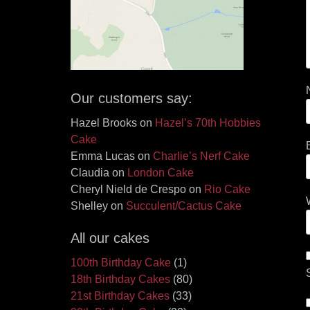
Our customers say:
Hazel Brooks
on
Hazel’s 70th Hobbies
Cake
Emma Lucas
on
Charlie’s Nerf Cake
Claudia
on
London Cake
Cheryl Nield de Crespo
on
Rio Cake
Shelley
on
Succulent/Cactus Cake
All our cakes
100th Birthday Cake
(1)
18th Birthday Cakes
(80)
21st Birthday Cakes
(33)