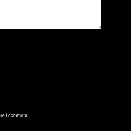
ime I comment.