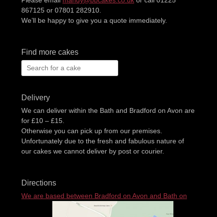
867125 or 07801 282910.
We’ll be happy to give you a quote immediately.
Find more cakes
Search
for:
Delivery
We can deliver within the Bath and Bradford on Avon are
for £10 – £15.
Otherwise you can pick up from our premises.
Unfortunately due to the fresh and fabulous nature of
our cakes we cannot deliver by post or courier.
Directions
We are based between Bradford on Avon and Bath on