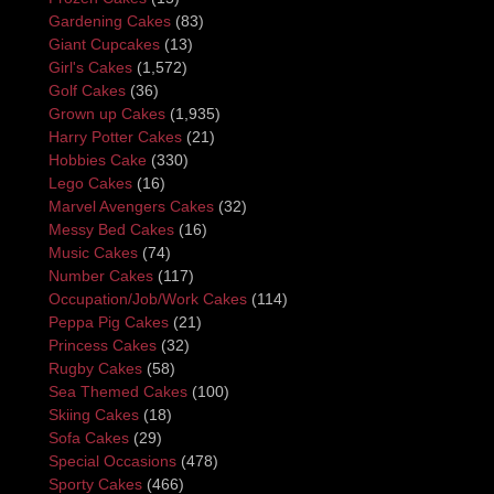
Gardening Cakes
(83)
Giant Cupcakes
(13)
Girl's Cakes
(1,572)
Golf Cakes
(36)
Grown up Cakes
(1,935)
Harry Potter Cakes
(21)
Hobbies Cake
(330)
Lego Cakes
(16)
Marvel Avengers Cakes
(32)
Messy Bed Cakes
(16)
Music Cakes
(74)
Number Cakes
(117)
Occupation/Job/Work Cakes
(114)
Peppa Pig Cakes
(21)
Princess Cakes
(32)
Rugby Cakes
(58)
Sea Themed Cakes
(100)
Skiing Cakes
(18)
Sofa Cakes
(29)
Special Occasions
(478)
Sporty Cakes
(466)