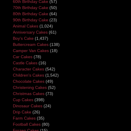
60th Birthday Cake
(57)
70th Birthday Cake
(50)
80th Birthday Cake
(64)
90th Birthday Cake
(23)
Animal Cakes
(1,024)
Anniversary Cakes
(61)
Boy's Cake
(1,437)
Buttercream Cakes
(138)
Camper Van Cakes
(18)
Car Cakes
(78)
Castle Cakes
(16)
Character Cakes
(542)
Children's Cakes
(1,542)
Chocolate Cakes
(49)
Christening Cakes
(52)
Christmas Cakes
(73)
Cup Cakes
(398)
Dinosaur Cakes
(24)
Drip Cake
(26)
Farm Cakes
(35)
Football Cakes
(80)
Frozen Cakes
(15)