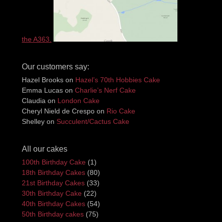
the A363.
Our customers say:
Hazel Brooks
on
Hazel’s 70th Hobbies Cake
Emma Lucas
on
Charlie’s Nerf Cake
Claudia
on
London Cake
Cheryl Nield de Crespo
on
Rio Cake
Shelley
on
Succulent/Cactus Cake
All our cakes
100th Birthday Cake
(1)
18th Birthday Cakes
(80)
21st Birthday Cakes
(33)
30th Birthday Cake
(22)
40th Birthday Cakes
(54)
50th Birthday cakes
(75)