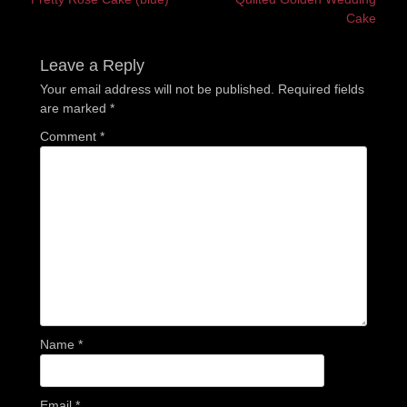
navigation
post:
post:
Cake
Leave a Reply
Your email address will not be published.
Required fields
are marked
*
Comment
*
Name
*
Email
*