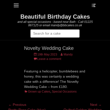
Heade
Primary Menu
Skip
Toggle
to
content
Beautiful Birthday Cakes
and all special occasions - based near Bath - Call 01225
867125 or email mandy@bbcakes.co.uk
Search
for:
Novelty Wedding Cake
Posted
Author
19th May 2023
Mandy
on
Leave a comment
Featurng a helicopter, bumblebees and
honey, this was certainly a wedding
cake with a difference! The Novelty
Wedding Cake – from £180.
Categories
Grown up Cakes
,
Special Occasions
Post
← Previous
Next →
Previous
Next
Pretty Rose Cake (blue)
Quilted Golden Wedding