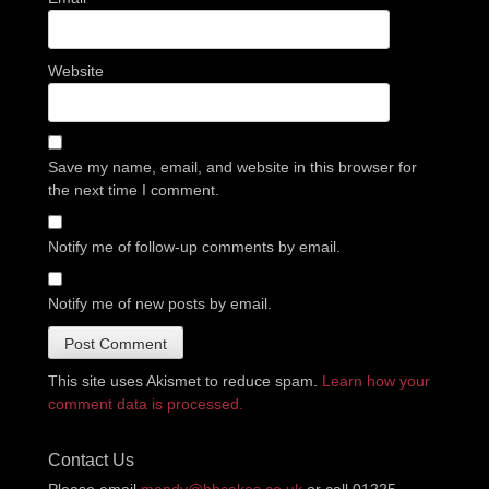
Website
Save my name, email, and website in this browser for
the next time I comment.
Notify me of follow-up comments by email.
Notify me of new posts by email.
This site uses Akismet to reduce spam.
Learn how your
comment data is processed.
Contact Us
Please email
mandy@bbcakes.co.uk
or call 01225